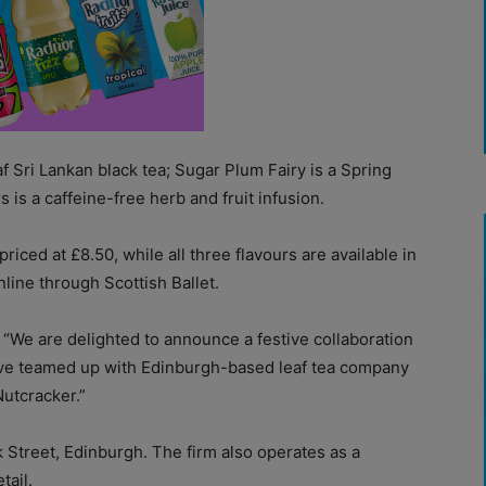
af Sri Lankan black tea; Sugar Plum Fairy is a Spring
 is a caffeine-free herb and fruit infusion.
iced at £8.50, while all three flavours are available in
nline through Scottish Ballet.
: “We are delighted to announce a festive collaboration
have teamed up with Edinburgh-based leaf tea company
Nutcracker.”
 Street, Edinburgh. The firm also operates as a
tail.