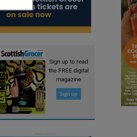
Sign up to read
the FREE digital
magazine
Sign up