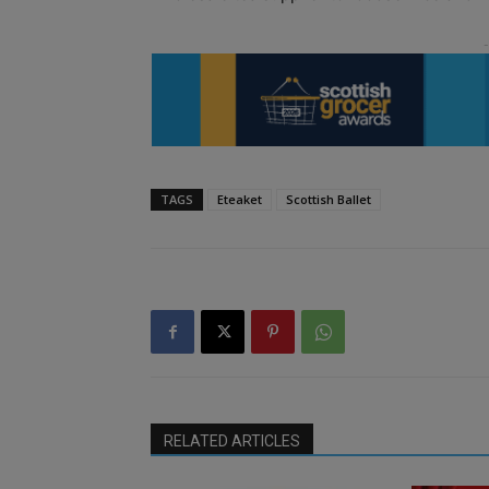
TAGS
Eteaket
Scottish Ballet
RELATED ARTICLES