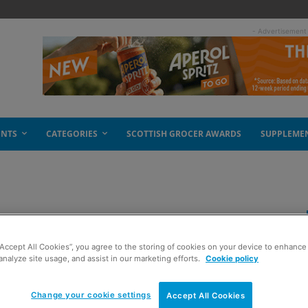
- Advertisement
ENTS
CATEGORIES
SCOTTISH GROCER AWARDS
SUPPLEME
l tea range
“Accept All Cookies”, you agree to the storing of cookies on your device to enhance 
analyze site usage, and assist in our marketing efforts.
Cookie policy
Change your cookie settings
Accept All Cookies