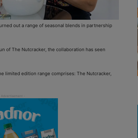
urned out a range of seasonal blends in partnership
n of The Nutcracker, the collaboration has seen
he limited edition range comprises: The Nutcracker,