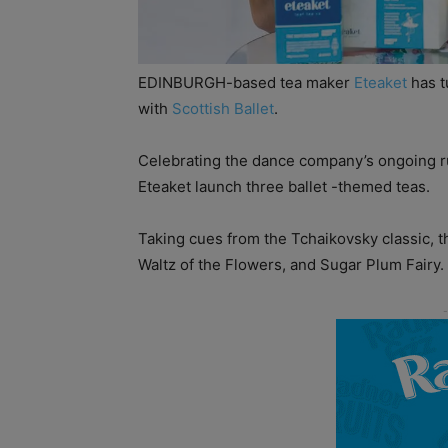
EDINBURGH-based tea maker
Eteaket
has t
with
Scottish Ballet
.
Celebrating the dance company’s ongoing ru
Eteaket launch three ballet -themed teas.
Taking cues from the Tchaikovsky classic, t
Waltz of the Flowers, and Sugar Plum Fairy.