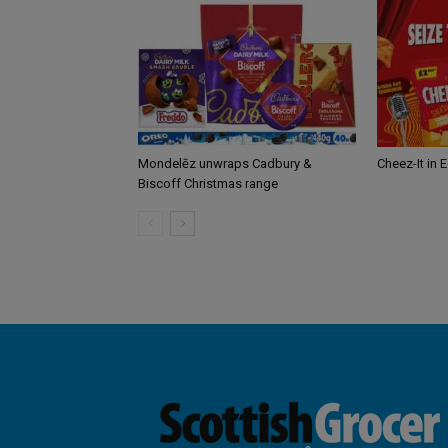
Mondelēz unwraps Cadbury &
Cheez-It in 
Biscoff Christmas range