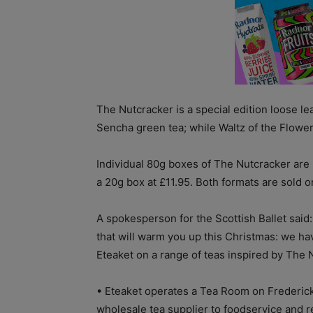
The Nutcracker is a special edition loose le
Sencha green tea; while Waltz of the Flowers
Individual 80g boxes of The Nutcracker are pr
a 20g box at £11.95. Both formats are sold o
A spokesperson for the Scottish Ballet said
that will warm you up this Christmas: we 
Eteaket on a range of teas inspired by The 
• Eteaket operates a Tea Room on Frederick
wholesale tea supplier to foodservice and re