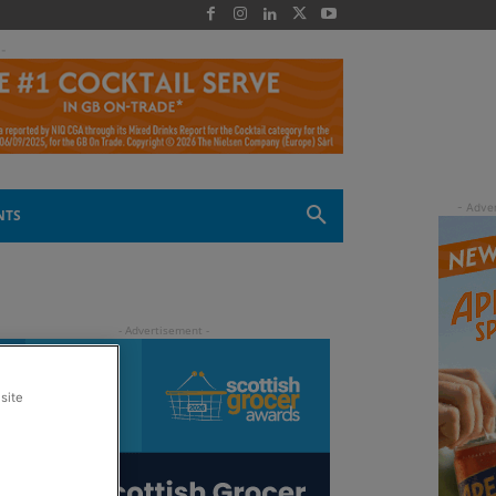
 -
NTS
site