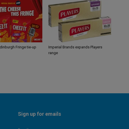
Edinburgh Fringe tie-up
Imperial Brands expands Players
range
Sign up for emails