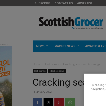
SUBSCRIBE
CONTACT US
ADVERTISE
NEWS
MARKET NEWS
AWARDS & EV
Home
Hot drinks
Cracking seasonal tea range
Hot drinks
Market news
Cracking seasona
By clicking 
navigation, 
1 January 2022