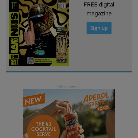
FREE digital
magazine
Sign up