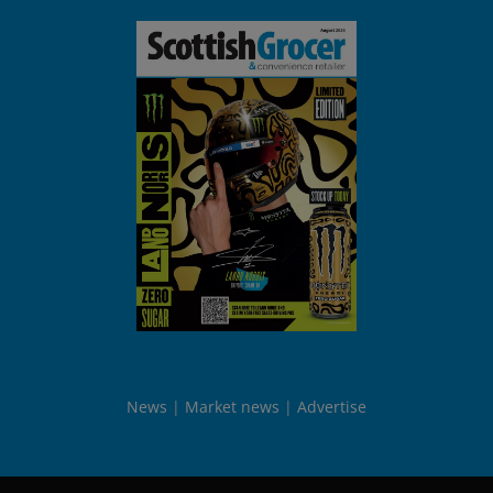
News
Market news
Advertise