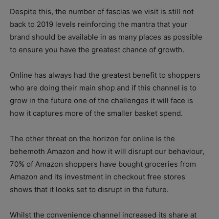
Despite this, the number of fascias we visit is still not
back to 2019 levels reinforcing the mantra that your
brand should be available in as many places as possible
to ensure you have the greatest chance of growth.
Online has always had the greatest benefit to shoppers
who are doing their main shop and if this channel is to
grow in the future one of the challenges it will face is
how it captures more of the smaller basket spend.
The other threat on the horizon for online is the
behemoth Amazon and how it will disrupt our behaviour,
70% of Amazon shoppers have bought groceries from
Amazon and its investment in checkout free stores
shows that it looks set to disrupt in the future.
Whilst the convenience channel increased its share at