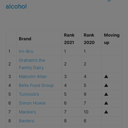
alcohol
Rank
Rank
Moving
Brand
2021
2020
up
1
Irn-Bru
1
1
Graham’s the
2
2
2
Family Dairy
3
Malcolm Allan
3
4
▲
4
Bells Food Group
4
5
▲
5
Tunnock’s
5
9
▲
6
Simon Howie
6
7
▲
7
Mackie’s
7
10
▲
8
Baxters
8
6