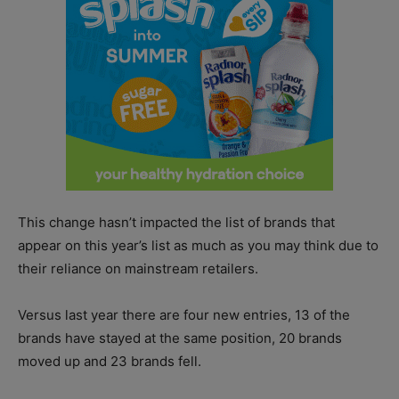
This change hasn’t impacted the list of brands that
appear on this year’s list as much as you may think due to
their reliance on mainstream retailers.
Versus last year there are four new entries, 13 of the
brands have stayed at the same position, 20 brands
moved up and 23 brands fell.