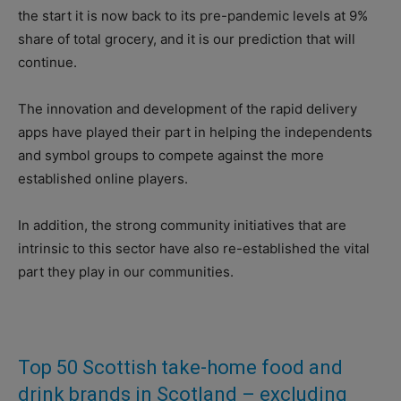
the start it is now back to its pre-pandemic levels at 9%
share of total grocery, and it is our prediction that will
continue.
The innovation and development of the rapid delivery
apps have played their part in helping the independents
and symbol groups to compete against the more
established online players.
In addition, the strong community initiatives that are
intrinsic to this sector have also re-established the vital
part they play in our communities.
Top 50 Scottish take-home food and
drink brands in Scotland – excluding