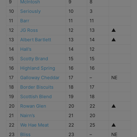
9
McIntosh
9
8
10
Seriously
10
3
11
Barr
11
11
12
JG Ross
12
13
▲
13
Albert Bartlett
13
14
▲
14
Hall’s
14
12
15
Scotty Brand
15
15
16
Highland Spring
16
16
17
Galloway Cheddar
17
–
NE
18
Border Biscuits
18
17
19
Scottish Blend
19
18
20
Rowan Glen
20
22
▲
21
Nairn’s
21
20
22
We Hae Meat
22
25
▲
23
Bliss
23
–
NE