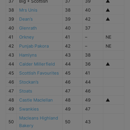
37
Big + Scottish
37
39
▲
38
Mrs Unis
38
40
▲
39
Dean’s
39
42
▲
40
Glenrath
40
37
41
Orkney
41
–
NE
42
Punjab Pakora
42
–
NE
43
Hamlyns
43
38
44
Calder Millerfield
44
36
▲
45
Scottish Favourites
45
41
46
Stockan’s
46
44
47
Stoats
47
46
48
Castle Maclellan
48
49
▲
49
Swankies
49
47
Macleans Highland
50
50
43
Bakery