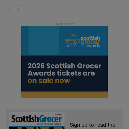
Sign up to read the