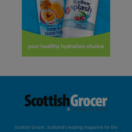
Scottish Grocer, Scotland’s leading magazine for the