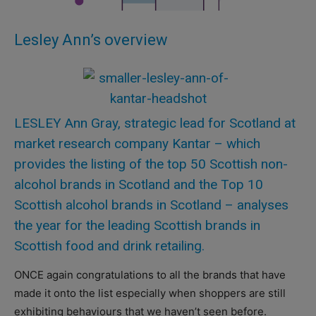
Lesley Ann’s overview
LESLEY Ann Gray, strategic lead for Scotland at
market research company Kantar – which
provides the listing of the top 50 Scottish non-
alcohol brands in Scotland and the Top 10
Scottish alcohol brands in Scotland – analyses
the year for the leading Scottish brands in
Scottish food and drink retailing.
ONCE again congratulations to all the brands that have
made it onto the list especially when shoppers are still
exhibiting behaviours that we haven’t seen before.