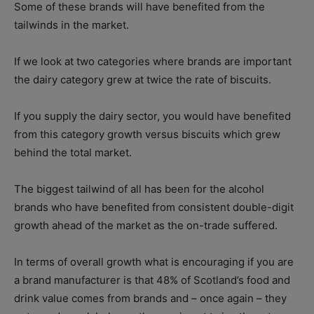
Some of these brands will have benefited from the
tailwinds in the market.
If we look at two categories where brands are important
the dairy category grew at twice the rate of biscuits.
If you supply the dairy sector, you would have benefited
from this category growth versus biscuits which grew
behind the total market.
The biggest tailwind of all has been for the alcohol
brands who have benefited from consistent double-digit
growth ahead of the market as the on-trade suffered.
In terms of overall growth what is encouraging if you are
a brand manufacturer is that 48% of Scotland’s food and
drink value comes from brands and – once again – they