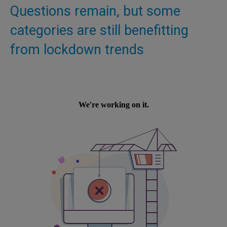
Questions remain, but some
categories are still benefitting
from lockdown trends