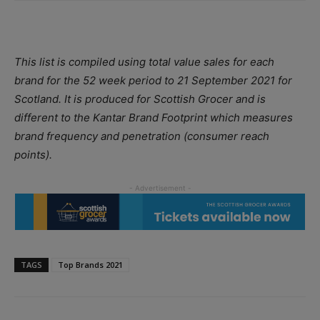
This list is compiled using total value sales for each
brand for the 52 week period to 21 September 2021 for
Scotland. It is produced for Scottish Grocer and is
different to the Kantar Brand Footprint which measures
brand frequency and penetration (consumer reach
points).
TAGS
Top Brands 2021