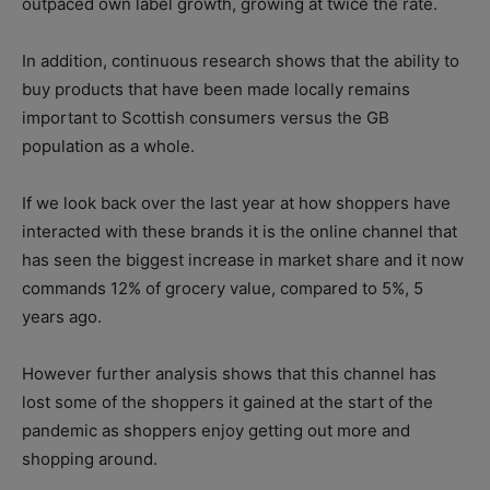
outpaced own label growth, growing at twice the rate.
In addition, continuous research shows that the ability to
buy products that have been made locally remains
important to Scottish consumers versus the GB
population as a whole.
If we look back over the last year at how shoppers have
interacted with these brands it is the online channel that
has seen the biggest increase in market share and it now
commands 12% of grocery value, compared to 5%, 5
years ago.
However further analysis shows that this channel has
lost some of the shoppers it gained at the start of the
pandemic as shoppers enjoy getting out more and
shopping around.