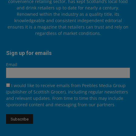
convenience retailing sector, has kept Scotland’s local food
and drink retailers up to date for nearly a century.
Renowned within the industry as a quality title, its
knowledgeable and consistent independent editorial
ensures it is a magazine that retailers can trust and rely on
regardless of market conditions.
Sign up for emails
Email
I would like to receive emails from Peebles Media Group
(publisher of Scottish Grocer), including regular newsletters
and relevant updates. From time to time this may include
sponsored content and messaging from our partners