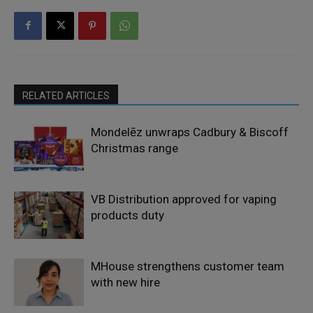
RELATED ARTICLES
Mondelēz unwraps Cadbury & Biscoff
Christmas range
VB Distribution approved for vaping
products duty
MHouse strengthens customer team
with new hire