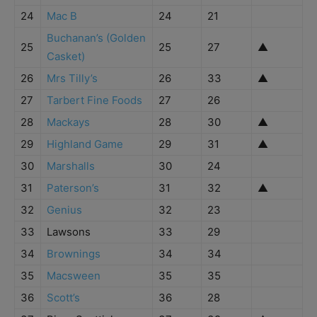
24
Mac B
24
21
Buchanan’s (Golden
25
25
27
▲
Casket)
26
Mrs Tilly’s
26
33
▲
27
Tarbert Fine Foods
27
26
28
Mackays
28
30
▲
29
Highland Game
29
31
▲
30
Marshalls
30
24
31
Paterson’s
31
32
▲
32
Genius
32
23
33
Lawsons
33
29
34
Brownings
34
34
35
Macsween
35
35
36
Scott’s
36
28