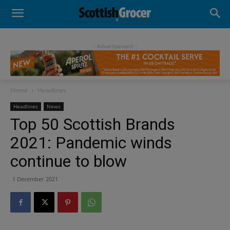
- Advertisement -
Home
Headlines
Headlines
News
Top 50 Scottish Brands
2021: Pandemic winds
continue to blow
1 December 2021