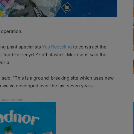
 operation.
ng plant specialists
Yes Recycling
to construct the
 ‘hard-to-recycle’ soft plastics. Morrisons said the
world.
 said: “This is a ground-breaking site which uses new
h we’ve developed over the last seven years.