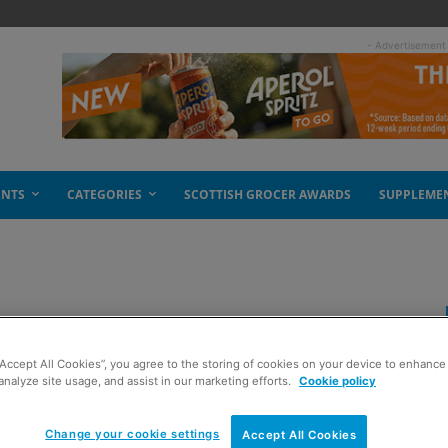
- Advertisement
ENTS
CATEGORIES
SCOTTISH GROCER AWARDS
SUPPLEME
 in recycling
“Accept All Cookies”, you agree to the storing of cookies on your device to enhance 
analyze site usage, and assist in our marketing efforts.
Cookie policy
Change your cookie settings
Accept All Cookies