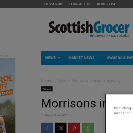
SUBSCRIBE
CONTACT US
ADVERTISE
NEWS
MARKET NEWS
AWARDS & EV
Home
News
Morrisons invests in recycling
News
Morrisons invests
By clicking 
navigation, 
1 December 2021