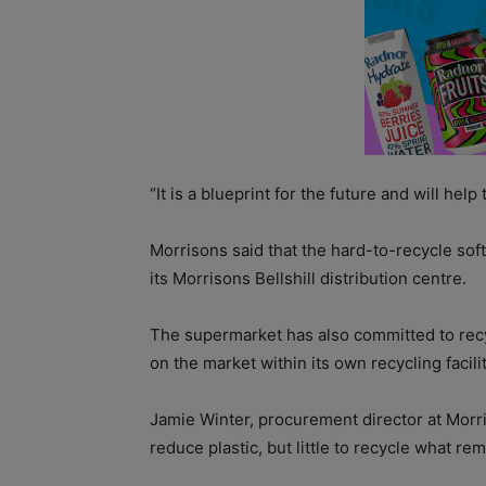
“It is a blueprint for the future and will help
Morrisons said that the hard-to-recycle soft
its Morrisons Bellshill distribution centre.
The supermarket has also committed to recyc
on the market within its own recycling facili
Jamie Winter, procurement director at Morri
reduce plastic, but little to recycle what rem