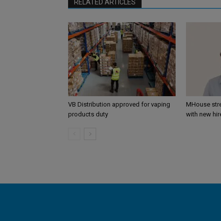
RELATED ARTICLES
VB Distribution approved for vaping
MHouse str
products duty
with new hir