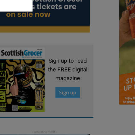
Sign up to read
the FREE digital
magazine
Sign up