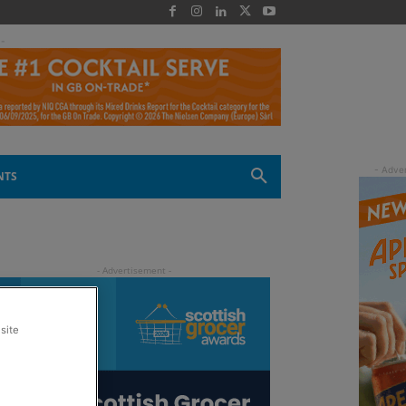
 -
NTS
site