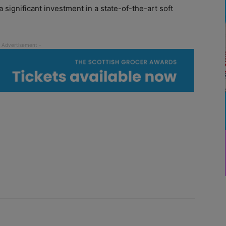
 significant investment in a state-of-the-art soft