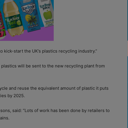
 to kick-start the UK’s plastics recycling industry.”
 plastics will be sent to the new recycling plant from
le and reuse the equivalent amount of plastic it puts
ties by 2025.
sons, said: “Lots of work has been done by retailers to
ains.