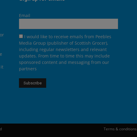
Email
or
I would like to receive emails from Peebles
Media Group (publisher of Scottish Grocer),
including regular newsletters and relevant
he
updates. From time to time this may include
sponsored content and messaging from our
it
partners
ed
Terms & conditions