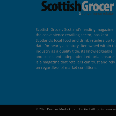
Scottish Grocer, Scotland’s leading magazine f
the convenience retailing sector, has kept
Scotland’s local food and drink retailers up to
date for nearly a century. Renowned within t
industry as a quality title, its knowledgeable
and consistent independent editorial ensures 
is a magazine that retailers can trust and rely
on regardless of market conditions.
© 2026
Peebles Media Group Limited
. All rights reserv