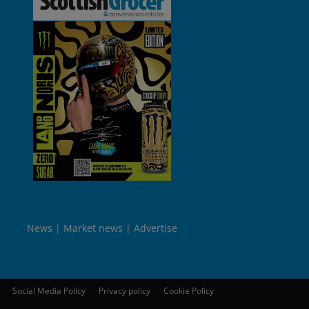
News
Market news
Advertise
Social Media Policy
Privacy policy
Cookie Policy