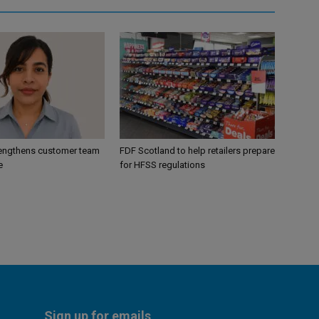
engthens customer team
FDF Scotland to help retailers prepare
e
for HFSS regulations
Sign up for emails