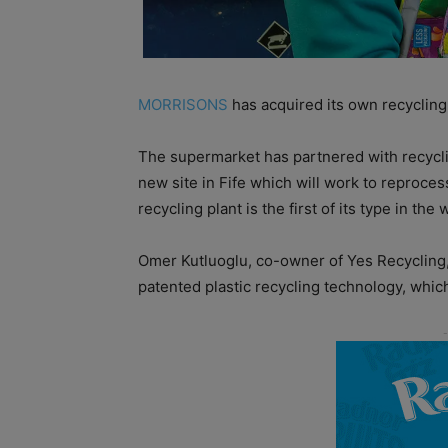
MORRISONS
has acquired its own recycling
The supermarket has partnered with recycli
new site in Fife which will work to reprocess
recycling plant is the first of its type in the 
Omer Kutluoglu, co-owner of Yes Recycling,
patented plastic recycling technology, whic