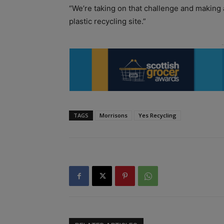
“We’re taking on that challenge and making a
plastic recycling site.”
TAGS
Morrisons
Yes Recycling