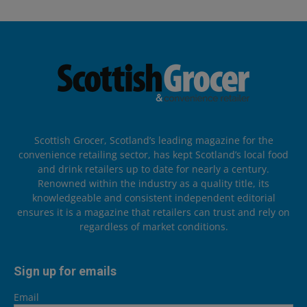
Scottish Grocer, Scotland’s leading magazine for the
convenience retailing sector, has kept Scotland’s local food
and drink retailers up to date for nearly a century.
Renowned within the industry as a quality title, its
knowledgeable and consistent independent editorial
ensures it is a magazine that retailers can trust and rely on
regardless of market conditions.
Sign up for emails
Email