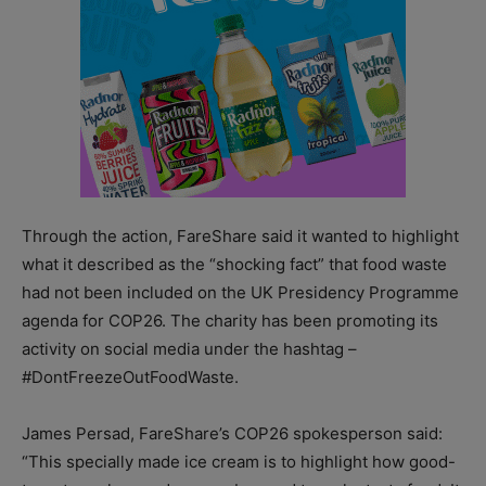
Through the action, FareShare said it wanted to highlight
what it described as the “shocking fact” that food waste
had not been included on the UK Presidency Programme
agenda for COP26. The charity has been promoting its
activity on social media under the hashtag –
#DontFreezeOutFoodWaste.
James Persad, FareShare’s COP26 spokesperson said:
“This specially made ice cream is to highlight how good-