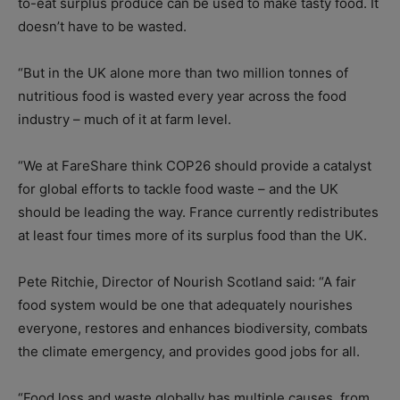
to-eat surplus produce can be used to make tasty food. It
doesn’t have to be wasted.
“But in the UK alone more than two million tonnes of
nutritious food is wasted every year across the food
industry – much of it at farm level.
“We at FareShare think COP26 should provide a catalyst
for global efforts to tackle food waste – and the UK
should be leading the way. France currently redistributes
at least four times more of its surplus food than the UK.
Pete Ritchie, Director of Nourish Scotland said: “A fair
food system would be one that adequately nourishes
everyone, restores and enhances biodiversity, combats
the climate emergency, and provides good jobs for all.
“Food loss and waste globally has multiple causes, from