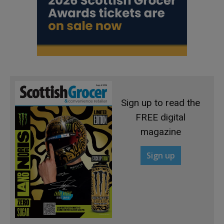
Sign up to read the
FREE digital
magazine
Sign up