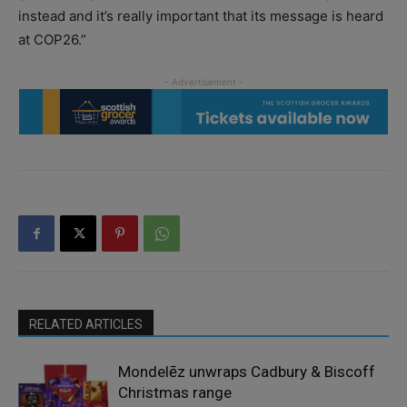
instead and it’s really important that its message is heard
at COP26.”
RELATED ARTICLES
Mondelēz unwraps Cadbury & Biscoff
Christmas range