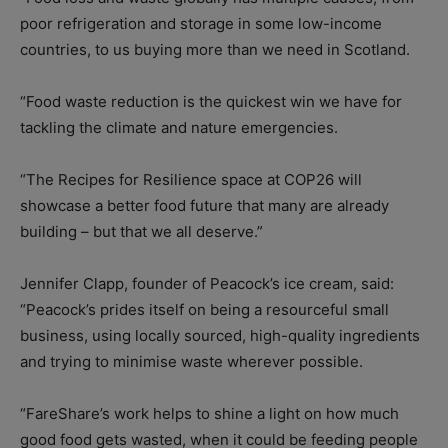
poor refrigeration and storage in some low-income
countries, to us buying more than we need in Scotland.
“Food waste reduction is the quickest win we have for
tackling the climate and nature emergencies.
“The Recipes for Resilience space at COP26 will
showcase a better food future that many are already
building – but that we all deserve.”
Jennifer Clapp, founder of Peacock’s ice cream, said:
“Peacock’s prides itself on being a resourceful small
business, using locally sourced, high-quality ingredients
and trying to minimise waste wherever possible.
“FareShare’s work helps to shine a light on how much
good food gets wasted, when it could be feeding people