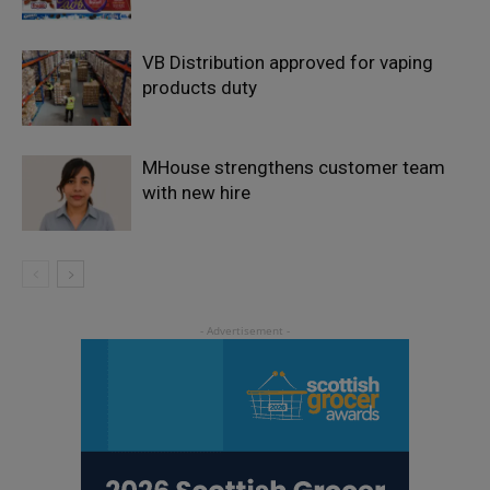
VB Distribution approved for vaping
products duty
MHouse strengthens customer team
with new hire