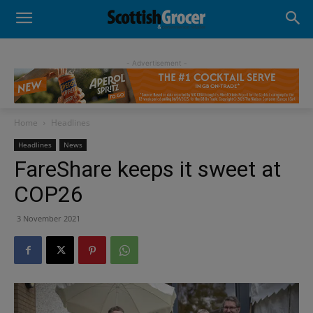
- Advertisement -
Home
Headlines
Headlines
News
FareShare keeps it sweet at
COP26
3 November 2021