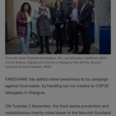
From left: Anne-Charlotte Mornington, Olio; Jon Molyneux, FareShare; Bailie
Christy Mearns, Depute Lord Provost of Glasgow; Pete Ritchie, Nourish
Scotland; Richard Swannell, WRAP.
FARESHARE has added some sweetness to its campaign
against food waste, by handing out ice creams to COP26
delegates in Glasgow.
ON Tuesday 2 November, the food waste prevention and
redistribution charity rolled down to the Nourish Scotland