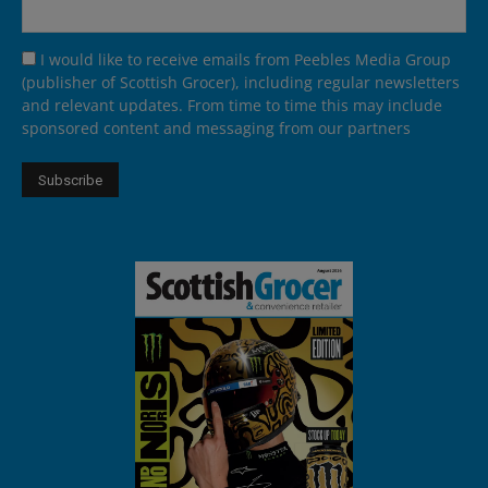
I would like to receive emails from Peebles Media Group
(publisher of Scottish Grocer), including regular newsletters
and relevant updates. From time to time this may include
sponsored content and messaging from our partners