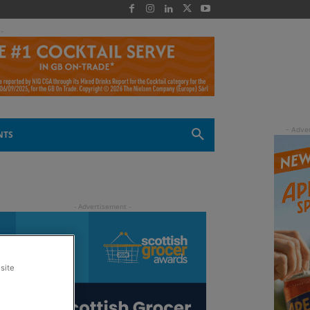
 -
NTS
site