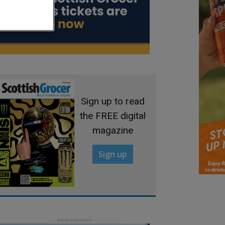
Sign up to read
the FREE digital
magazine
Sign up