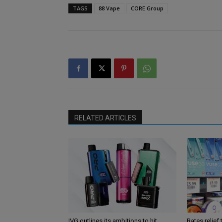
TAGS
88 Vape
CORE Group
RELATED ARTICLES
IVG outlines its ambitions to hit
Rates relief