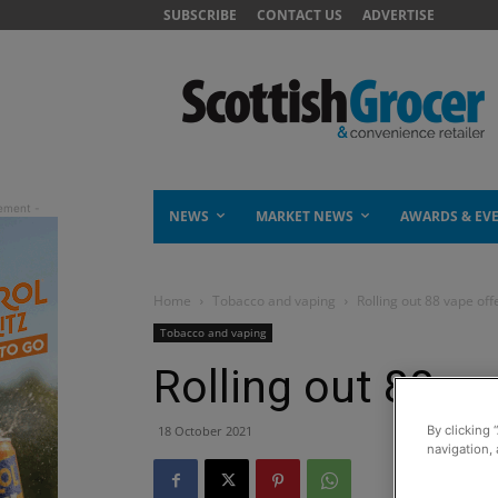
SUBSCRIBE
CONTACT US
ADVERTISE
NEWS
MARKET NEWS
AWARDS & EV
Home
Tobacco and vaping
Rolling out 88 vape off
Tobacco and vaping
Rolling out 88 va
18 October 2021
By clicking 
navigation, 