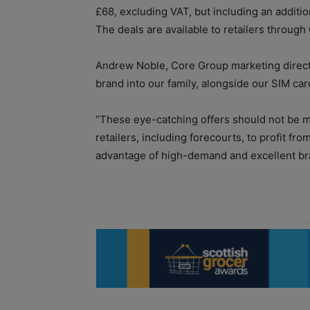
£68, excluding VAT, but including an additio
The deals are available to retailers through
Andrew Noble, Core Group marketing direct
brand into our family, alongside our SIM ca
“These eye-catching offers should not be 
retailers, including forecourts, to profit fro
advantage of high-demand and excellent b