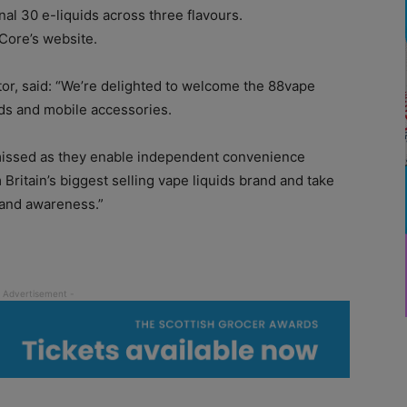
nal 30 e-liquids across three flavours.
 Core’s website.
or, said: “We’re delighted to welcome the 88vape
rds and mobile accessories.
missed as they enable independent convenience
m Britain’s biggest selling vape liquids brand and take
rand awareness.”