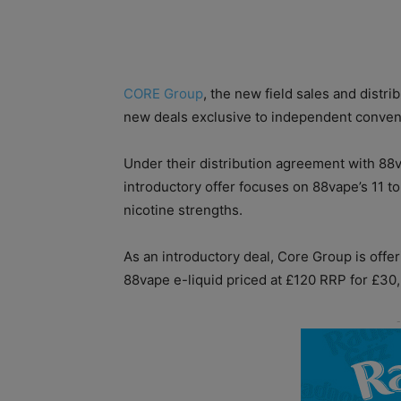
CORE Group
, the new field sales and distri
new deals exclusive to independent conveni
Under their distribution agreement with 8
introductory offer focuses on 88vape’s 11 t
nicotine strengths.
As an introductory deal, Core Group is offer
88vape e-liquid priced at £120 RRP for £30,