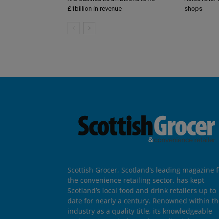
£1billion in revenue
shops
Scottish Grocer, Scotland’s leading magazine f
the convenience retailing sector, has kept
Scotland’s local food and drink retailers up to
date for nearly a century. Renowned within t
industry as a quality title, its knowledgeable