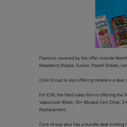
Flavours covered by the offer include Mentho
Raspberry Ripple, Fusion, Peach Dream, Le
Core Group is also offering retailers a dea
For £38, the field sales firm is offering t
Vapourizer Black; 10x 88vape Ce4 Clear, 2
Replacement.
Core Group also has a bundle deal inviting r