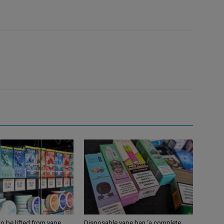
 to be lifted from vape
Disposable vape ban ‘a complete