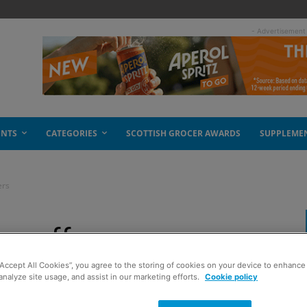
- Advertisement
ENTS
CATEGORIES
SCOTTISH GROCER AWARDS
SUPPLEME
ers
pe offers
“Accept All Cookies”, you agree to the storing of cookies on your device to enhance 
analyze site usage, and assist in our marketing efforts.
Cookie policy