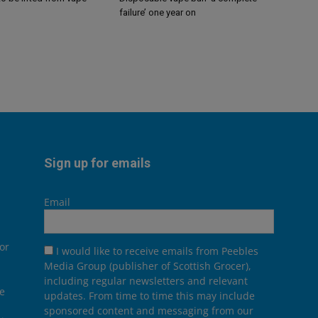
failure’ one year on
Sign up for emails
Email
or
I would like to receive emails from Peebles
Media Group (publisher of Scottish Grocer),
including regular newsletters and relevant
he
updates. From time to time this may include
sponsored content and messaging from our