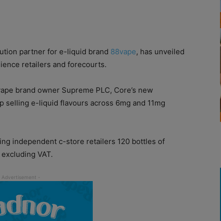
bution partner for e-liquid brand
88vape
, has unveiled
ence retailers and forecourts.
8vape brand owner Supreme PLC, Core’s new
op selling e-liquid flavours across 6mg and 11mg
ing independent c-store retailers 120 bottles of
 excluding VAT.