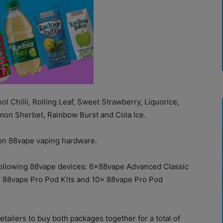
l Chilli, Rolling Leaf, Sweet Strawberry, Liquorice,
mon Sherbet, Rainbow Burst and Cola Ice.
l on 88vape vaping hardware.
he following 88vape devices: 6x88vape Advanced Classic
x 88vape Pro Pod Kits and 10x 88vape Pro Pod
etailers to buy both packages together for a total of