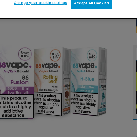
Change your cookie settings
Accept All Cookies