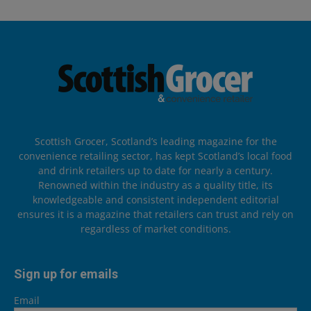
Scottish Grocer, Scotland’s leading magazine for the
convenience retailing sector, has kept Scotland’s local food
and drink retailers up to date for nearly a century.
Renowned within the industry as a quality title, its
knowledgeable and consistent independent editorial
ensures it is a magazine that retailers can trust and rely on
regardless of market conditions.
Sign up for emails
Email