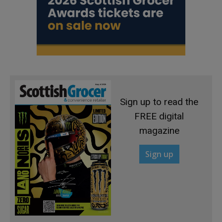
Sign up to read the
FREE digital
magazine
Sign up