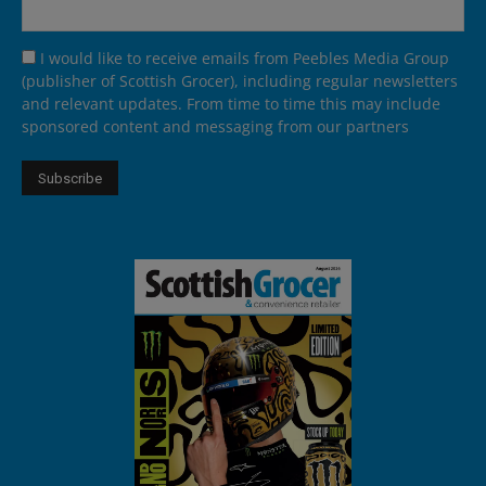
I would like to receive emails from Peebles Media Group
(publisher of Scottish Grocer), including regular newsletters
and relevant updates. From time to time this may include
sponsored content and messaging from our partners