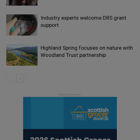
Industry experts welcome DRS grant
support
Highland Spring focuses on nature with
Woodland Trust partnership