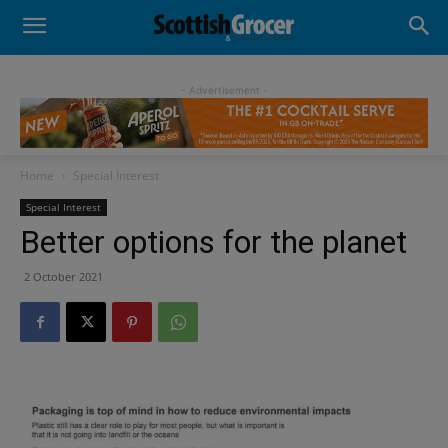
- Advertisement -
Home
Special Interest
Special Interest
Better options for the planet
2 October 2021