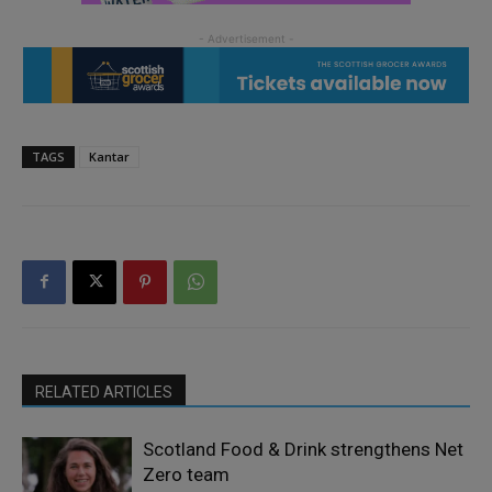
TAGS
Kantar
RELATED ARTICLES
Scotland Food & Drink strengthens Net
Zero team