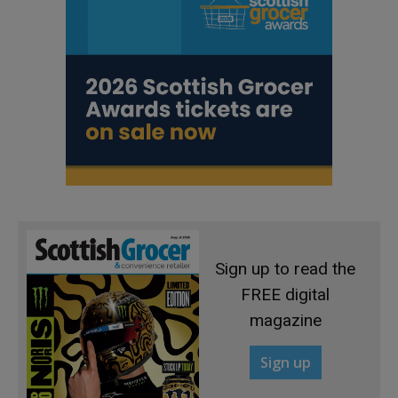
Sign up to read the
FREE digital
magazine
Sign up