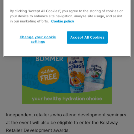
exhibition day, which Bestway said will feature offers and
By clicking “Accept All Cookies”, you agree to the storing of cookies on
exclusive opportunities to meet with suppliers.
your device to enhance site navigation, analyze site usage, and assist
in our marketing efforts.
Cookie policy
Change your cookie
Accept All Cookies
settings
Independent retailers who attend development seminars
at the event will also be eligible to enter the Bestway
Retailer Development awards.