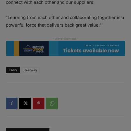
connect with each other and our suppliers.
“Learning from each other and collaborating together is a
powerful force that delivers back great value.”
TAGS
Bestway