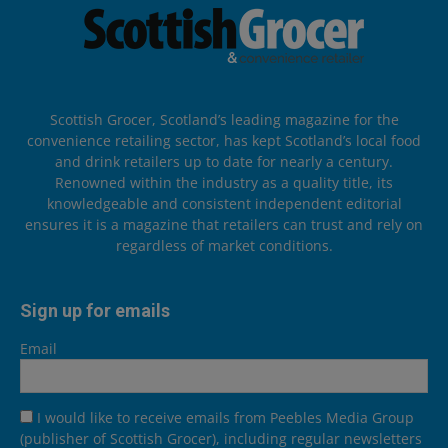
Scottish Grocer, Scotland’s leading magazine for the
convenience retailing sector, has kept Scotland’s local food
and drink retailers up to date for nearly a century.
Renowned within the industry as a quality title, its
knowledgeable and consistent independent editorial
ensures it is a magazine that retailers can trust and rely on
regardless of market conditions.
Sign up for emails
Email
I would like to receive emails from Peebles Media Group
(publisher of Scottish Grocer), including regular newsletters