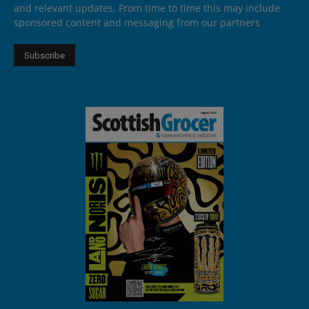
and relevant updates. From time to time this may include
sponsored content and messaging from our partners