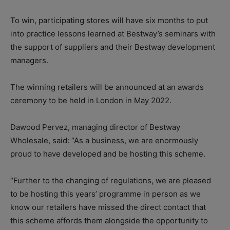
To win, participating stores will have six months to put
into practice lessons learned at Bestway’s seminars with
the support of suppliers and their Bestway development
managers.
The winning retailers will be announced at an awards
ceremony to be held in London in May 2022.
Dawood Pervez, managing director of Bestway
Wholesale, said: “As a business, we are enormously
proud to have developed and be hosting this scheme.
“Further to the changing of regulations, we are pleased
to be hosting this years’ programme in person as we
know our retailers have missed the direct contact that
this scheme affords them alongside the opportunity to