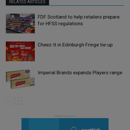
RELATED ARTICLES
FDF Scotland to help retailers prepare
for HFSS regulations
Cheez-It in Edinburgh Fringe tie-up
Imperial Brands expands Players range