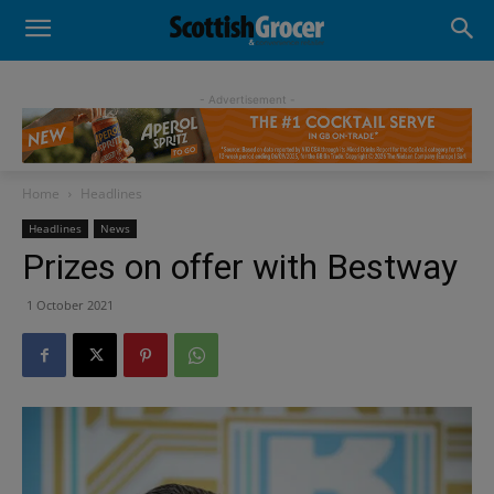
- Advertisement -
Home
Headlines
Headlines
News
Prizes on offer with Bestway
1 October 2021