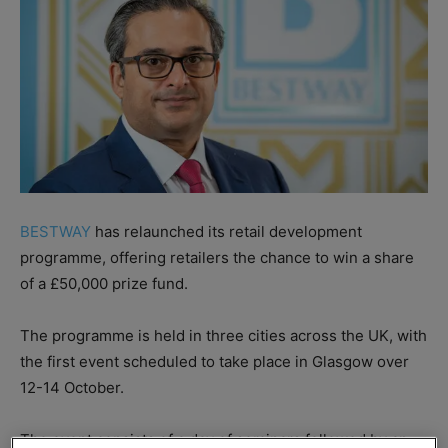
BESTWAY
has relaunched its retail development
programme, offering retailers the chance to win a share
of a £50,000 prize fund.
The programme is held in three cities across the UK, with
the first event scheduled to take place in Glasgow over
12-14 October.
The event consists of a day of seminars followed by an