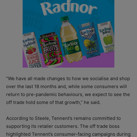
“We have all made changes to how we socialise and shop
over the last 18 months and, while some consumers will
return to pre-pandemic behaviours, we expect to see the
off trade hold some of that growth,” he said.
According to Steele, Tennent’s remains committed to
supporting its retailer customers. The off trade boss
highlighted Tennent’s consumer-facing campaigns during