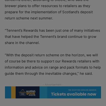
brewer plans to offer resources to retailers as they
prepare for the implementation of Scotland’s deposit
return scheme next summer.
“Tennent’s Rewards has been just one of many initiatives
that have helped the Tennent’s brand continue to grow
share in the channel.
“With the deposit return scheme on the horizon, we will
of course be there to support our Rewards retailers with
information and advice on range and pack formats to help
guide them through the inevitable changes,” he said.