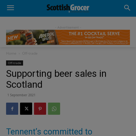
- Advertisement -
Home
Off-trade
Off-trade
Supporting beer sales in
Scotland
1 September 2021
Tennent’s committed to