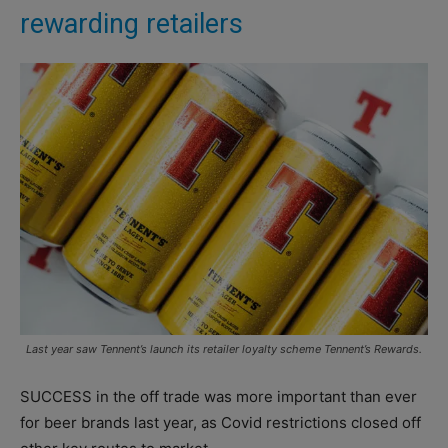
rewarding retailers
Last year saw Tennent’s launch its retailer loyalty scheme Tennent’s Rewards.
SUCCESS in the off trade was more important than ever
for beer brands last year, as Covid restrictions closed off