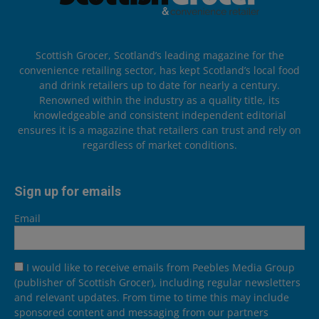
Scottish Grocer, Scotland’s leading magazine for the
convenience retailing sector, has kept Scotland’s local food
and drink retailers up to date for nearly a century.
Renowned within the industry as a quality title, its
knowledgeable and consistent independent editorial
ensures it is a magazine that retailers can trust and rely on
regardless of market conditions.
Sign up for emails
Email
I would like to receive emails from Peebles Media Group
(publisher of Scottish Grocer), including regular newsletters
and relevant updates. From time to time this may include
sponsored content and messaging from our partners