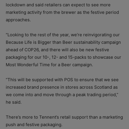
lockdown and said retailers can expect to see more
marketing activity from the brewer as the festive period
approaches.
“Looking to the rest of the year, we’re reinvigorating our
Because Life is Bigger than Beer sustainability campaign
ahead of COP26, and there will also be new festive
packaging for our 10-, 12- and 15-packs to showcase our
Most Wonderful Time for a Beer campaign.
“This will be supported with POS to ensure that we see
increased brand presence in stores across Scotland as
we come into and move through a peak trading period,”
he said.
There’s more to Tennent’s retail support than a marketing
push and festive packaging.