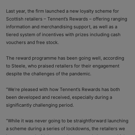
Last year, the firm launched a new loyalty scheme for
Scottish retailers – Tennent’s Rewards – offering ranging
information and merchandising support, as well as a
tiered system of incentives with prizes including cash
vouchers and free stock.
The reward programme has been going well, according
to Steele, who praised retailers for their engagement
despite the challenges of the pandemic.
“We’re pleased with how Tennent’s Rewards has both
been developed and received, especially during a
significantly challenging period.
“While it was never going to be straightforward launching
a scheme during a series of lockdowns, the retailers we