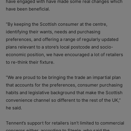
have engaged with have made some real changes which
have been beneficial.
“By keeping the Scottish consumer at the centre,
identifying their wants, needs and purchasing
preferences, and offering a range of regularly updated
plans relevant to a store’s local postcode and socio-
economic position, we have encouraged a lot of retailers
to re-think their fixture.
“We are proud to be bringing the trade an impartial plan
that accounts for the preferences, consumer purchasing
habits and legislative background that make the Scottish
convenience channel so different to the rest of the UK,”
he said.
Tennent’s support for retailers isn’t limited to commercial
concerns either, according to Steele, who said the