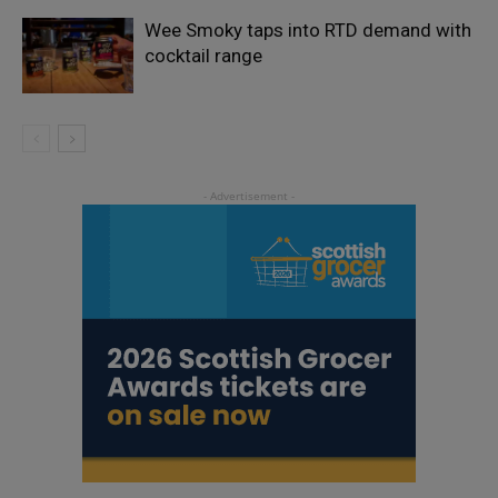
Wee Smoky taps into RTD demand with
cocktail range