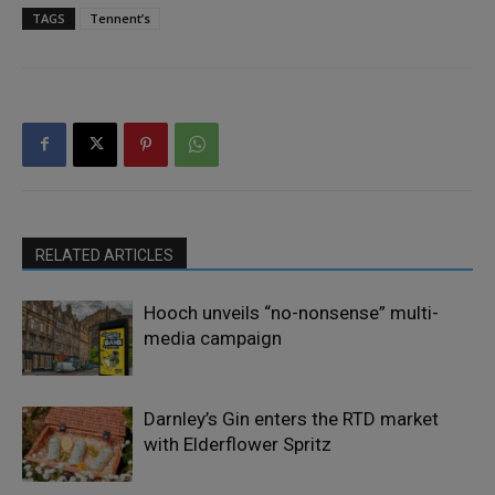
TAGS
Tennent’s
RELATED ARTICLES
Hooch unveils “no-nonsense” multi-
media campaign
Darnley’s Gin enters the RTD market
with Elderflower Spritz