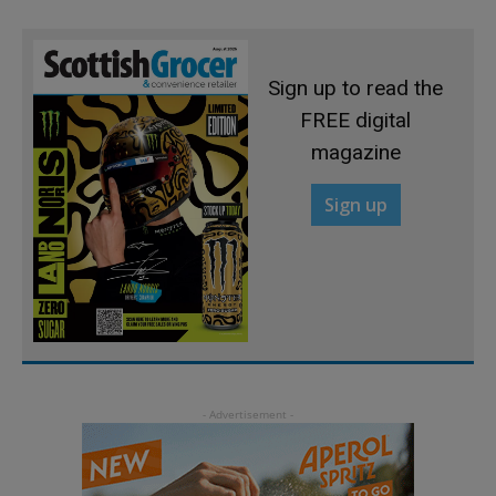
Sign up to read the
FREE digital
magazine
Sign up