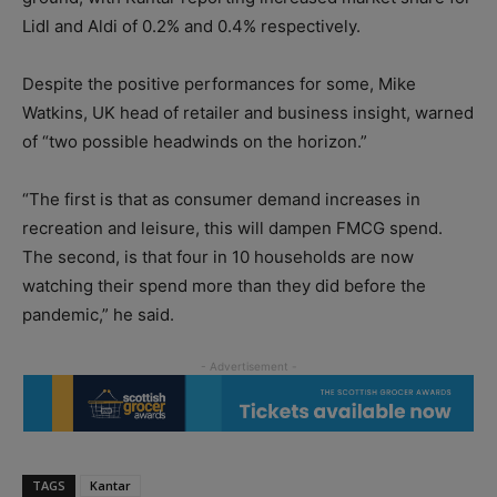
Lidl and Aldi of 0.2% and 0.4% respectively.
Despite the positive performances for some, Mike
Watkins, UK head of retailer and business insight, warned
of “two possible headwinds on the horizon.”
“The first is that as consumer demand increases in
recreation and leisure, this will dampen FMCG spend.
The second, is that four in 10 households are now
watching their spend more than they did before the
pandemic,” he said.
TAGS
Kantar