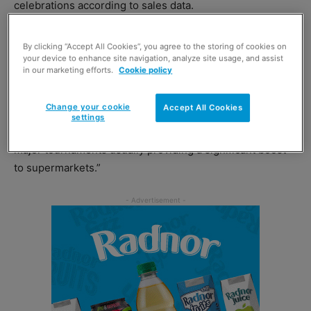
celebrations according to sales data.
In the 12-week period to 11 July,
Kantar
found that
By clicking “Accept All Cookies”, you agree to the storing of cookies on
customers spent £1.2 billion on alcohol, which was an
your device to enhance site navigation, analyze site usage, and assist
in our marketing efforts.
Cookie policy
increase of 24% compared to the same period in 2019.
Change your cookie
Accept All Cookies
Fraser McKevitt, head of retail and consumer insight at
settings
Kantar, said: “It was a huge month for British football, with
major tournaments usually providing a significant boost
to supermarkets.”