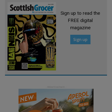
Sign up to read the
FREE digital
magazine
Sign up