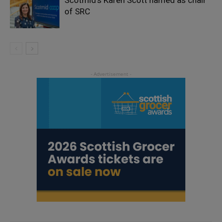
of SRC