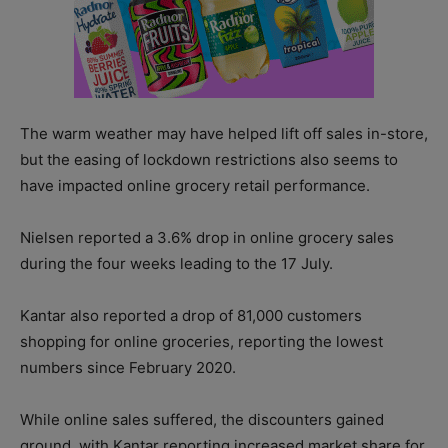
The warm weather may have helped lift off sales in-store,
but the easing of lockdown restrictions also seems to
have impacted online grocery retail performance.
Nielsen reported a 3.6% drop in online grocery sales
during the four weeks leading to the 17 July.
Kantar also reported a drop of 81,000 customers
shopping for online groceries, reporting the lowest
numbers since February 2020.
While online sales suffered, the discounters gained
ground, with Kantar reporting increased market share for