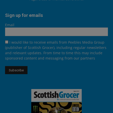
Sign up for emails
Email
I would like to receive emails from Peebles Media Group
(publisher of Scottish Grocer), including regular newsletters
and relevant updates. From time to time this may include
sponsored content and messaging from our partners