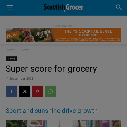
- Advertisement -
Home
News
News
Super score for grocery
1 September 2021
Sport and sunshine drive growth