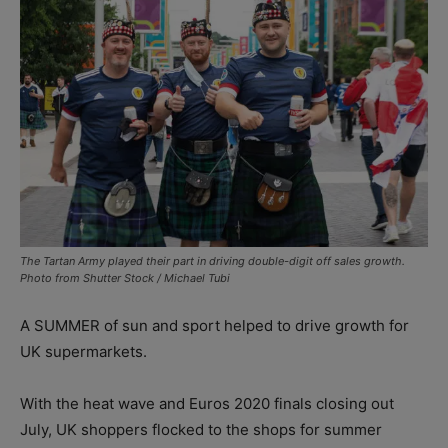
The Tartan Army played their part in driving double-digit off sales growth.
Photo from Shutter Stock / Michael Tubi
A SUMMER of sun and sport helped to drive growth for
UK supermarkets.
With the heat wave and Euros 2020 finals closing out
July, UK shoppers flocked to the shops for summer