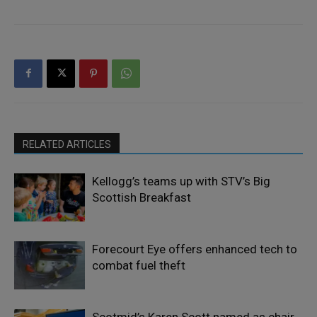
RELATED ARTICLES
Kellogg’s teams up with STV’s Big
Scottish Breakfast
Forecourt Eye offers enhanced tech to
combat fuel theft
Scotmid’s Karen Scott named as chair