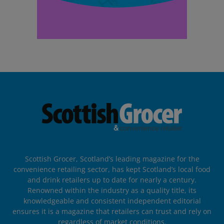
Scottish Grocer, Scotland’s leading magazine for the
convenience retailing sector, has kept Scotland’s local food
and drink retailers up to date for nearly a century.
Renowned within the industry as a quality title, its
knowledgeable and consistent independent editorial
ensures it is a magazine that retailers can trust and rely on
regardless of market conditions.