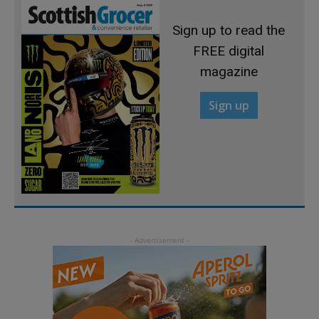
Sign up to read the
FREE digital
magazine
Sign up