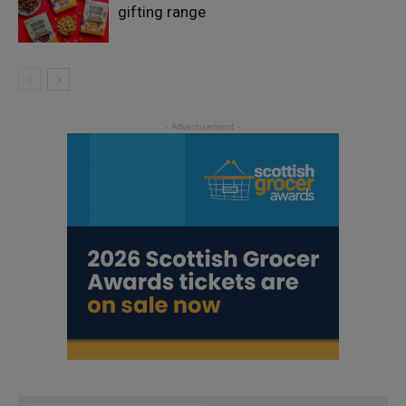
gifting range