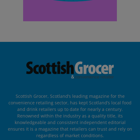
Scottish Grocer, Scotland’s leading magazine for the
convenience retailing sector, has kept Scotland’s local food
and drink retailers up to date for nearly a century.
Renowned within the industry as a quality title, its
knowledgeable and consistent independent editorial
ensures it is a magazine that retailers can trust and rely on
regardless of market conditions.