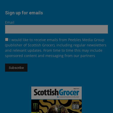
Sign up for emails
Email
I would like to receive emails from Peebles Media Group
(publisher of Scottish Grocer), including regular newsletters
and relevant updates. From time to time this may include
sponsored content and messaging from our partners