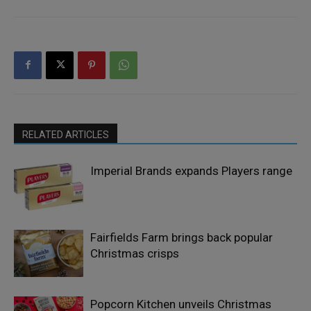
RELATED ARTICLES
Imperial Brands expands Players range
Fairfields Farm brings back popular
Christmas crisps
Popcorn Kitchen unveils Christmas