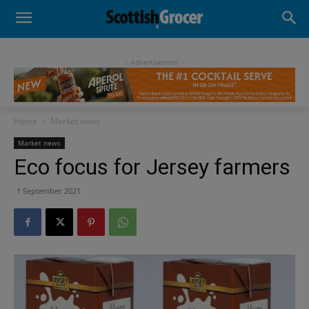
- Advertisement -
Home
Market news
Market news
Eco focus for Jersey farmers
1 September 2021