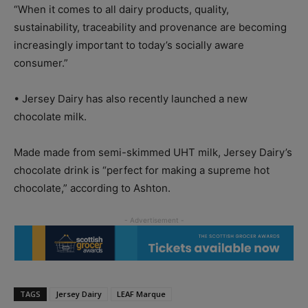
“When it comes to all dairy products, quality,
sustainability, traceability and provenance are becoming
increasingly important to today’s socially aware
consumer.”
• Jersey Dairy has also recently launched a new
chocolate milk.
Made made from semi-skimmed UHT milk, Jersey Dairy’s
chocolate drink is “perfect for making a supreme hot
chocolate,” according to Ashton.
TAGS
Jersey Dairy
LEAF Marque