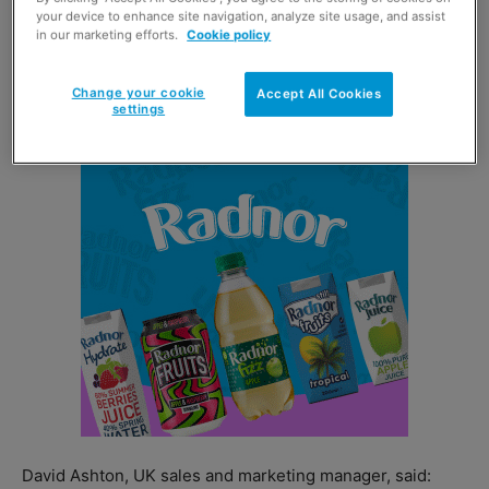
your device to enhance site navigation, analyze site usage, and assist
over 250 years, has been supporting its farmers to
in our marketing efforts.
Cookie policy
improve soil sustainability, water management and
energy efficiency, with support from the States of
Change your cookie
Accept All Cookies
Jersey’s Rural Support Scheme.
settings
David Ashton, UK sales and marketing manager, said: