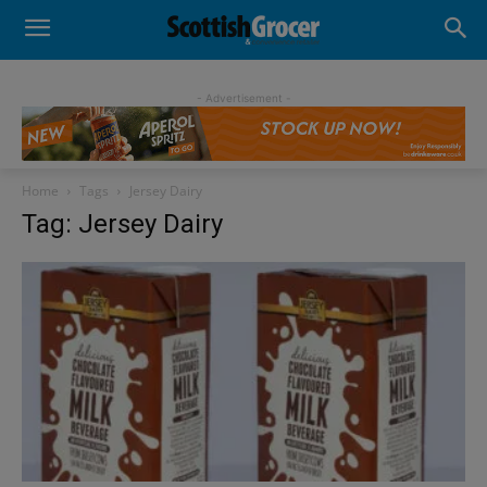
- Advertisement -
Home
Tags
Jersey Dairy
Tag: Jersey Dairy