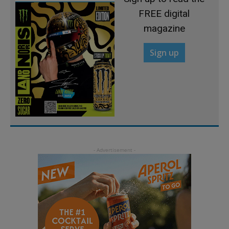
FREE digital
magazine
Sign up