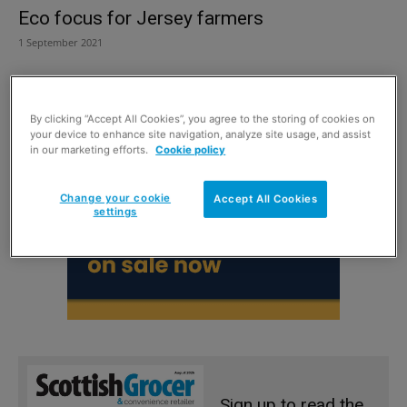
Eco focus for Jersey farmers
1 September 2021
By clicking “Accept All Cookies”, you agree to the storing of cookies on
your device to enhance site navigation, analyze site usage, and assist
in our marketing efforts.
Cookie policy
Change your cookie
Accept All Cookies
settings
Sign up to read the