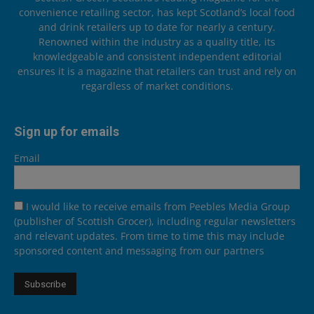
convenience retailing sector, has kept Scotland’s local food
and drink retailers up to date for nearly a century.
Renowned within the industry as a quality title, its
knowledgeable and consistent independent editorial
ensures it is a magazine that retailers can trust and rely on
regardless of market conditions.
Sign up for emails
Email
I would like to receive emails from Peebles Media Group
(publisher of Scottish Grocer), including regular newsletters
and relevant updates. From time to time this may include
sponsored content and messaging from our partners