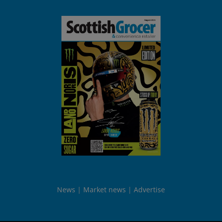
News
Market news
Advertise