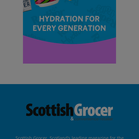
Scottish Grocer, Scotland’s leading magazine for the