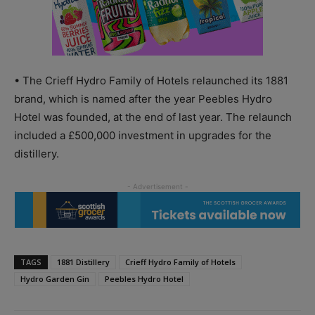
• The Crieff Hydro Family of Hotels relaunched its 1881
brand, which is named after the year Peebles Hydro
Hotel was founded, at the end of last year. The relaunch
included a £500,000 investment in upgrades for the
distillery.
TAGS
1881 Distillery
Crieff Hydro Family of Hotels
Hydro Garden Gin
Peebles Hydro Hotel