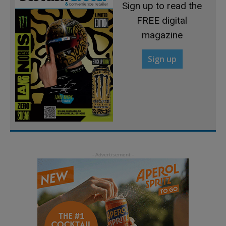
Sign up to read the
FREE digital
magazine
Sign up