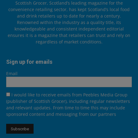
Scottish Grocer, Scotland’s leading magazine for the
convenience retailing sector, has kept Scotland’s local food
and drink retailers up to date for nearly a century.
Renowned within the industry as a quality title, its
knowledgeable and consistent independent editorial
ensures it is a magazine that retailers can trust and rely on
regardless of market conditions.
Sign up for emails
Email
I would like to receive emails from Peebles Media Group
(publisher of Scottish Grocer), including regular newsletters
and relevant updates. From time to time this may include
sponsored content and messaging from our partners