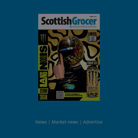
News
Market news
Advertise