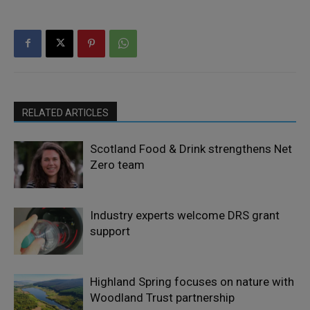
RELATED ARTICLES
Scotland Food & Drink strengthens Net
Zero team
Industry experts welcome DRS grant
support
Highland Spring focuses on nature with
Woodland Trust partnership