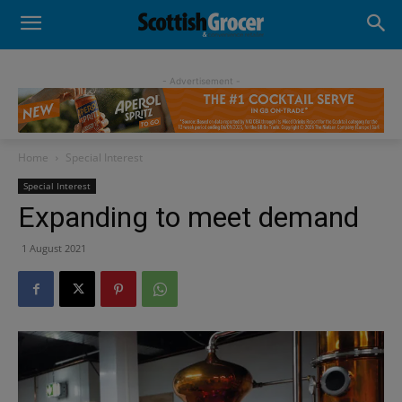
- Advertisement -
Home
Special Interest
Special Interest
Expanding to meet demand
1 August 2021