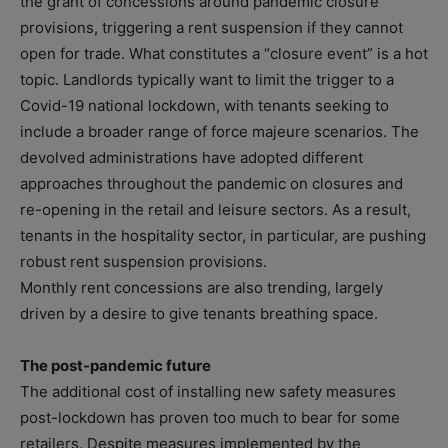
the grant of concessions around pandemic closure
provisions, triggering a rent suspension if they cannot
open for trade. What constitutes a “closure event” is a hot
topic. Landlords typically want to limit the trigger to a
Covid-19 national lockdown, with tenants seeking to
include a broader range of force majeure scenarios. The
devolved administrations have adopted different
approaches throughout the pandemic on closures and
re-opening in the retail and leisure sectors. As a result,
tenants in the hospitality sector, in particular, are pushing
robust rent suspension provisions.
Monthly rent concessions are also trending, largely
driven by a desire to give tenants breathing space.
The post-pandemic future
The additional cost of installing new safety measures
post-lockdown has proven too much to bear for some
retailers. Despite measures implemented by the