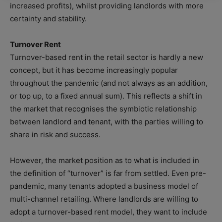
increased profits), whilst providing landlords with more
certainty and stability.
Turnover Rent
Turnover-based rent in the retail sector is hardly a new
concept, but it has become increasingly popular
throughout the pandemic (and not always as an addition,
or top up, to a fixed annual sum). This reflects a shift in
the market that recognises the symbiotic relationship
between landlord and tenant, with the parties willing to
share in risk and success.
However, the market position as to what is included in
the definition of “turnover” is far from settled. Even pre-
pandemic, many tenants adopted a business model of
multi-channel retailing. Where landlords are willing to
adopt a turnover-based rent model, they want to include