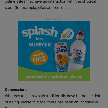
online sales that have an interaction with the physical
store (for example, click-and-collect sales.)
Concessions
Whereas tenants would traditionally have borne the risk
of being unable to trade, there has been an increase in