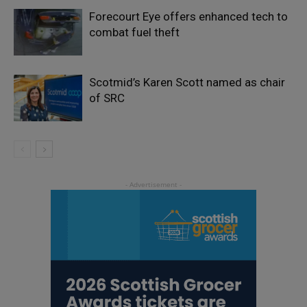
Forecourt Eye offers enhanced tech to
combat fuel theft
Scotmid’s Karen Scott named as chair
of SRC