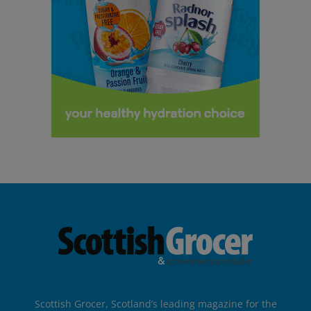
Scottish Grocer, Scotland’s leading magazine for the