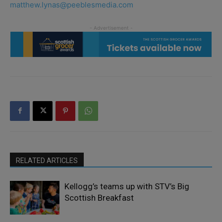
matthew.lynas@peeblesmedia.com
RELATED ARTICLES
Kellogg’s teams up with STV’s Big
Scottish Breakfast