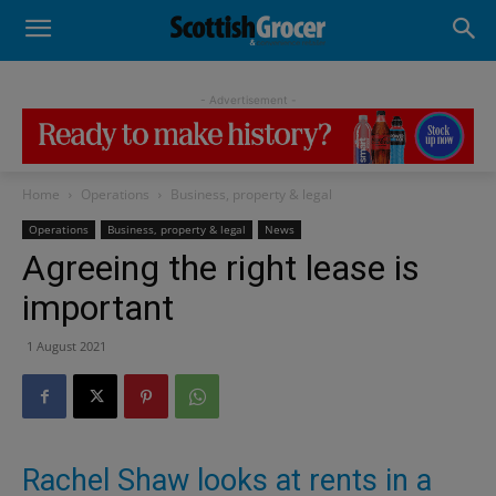
- Advertisement -
Home
Operations
Business, property & legal
Operations
Business, property & legal
News
Agreeing the right lease is
important
1 August 2021
Rachel Shaw looks at rents in a