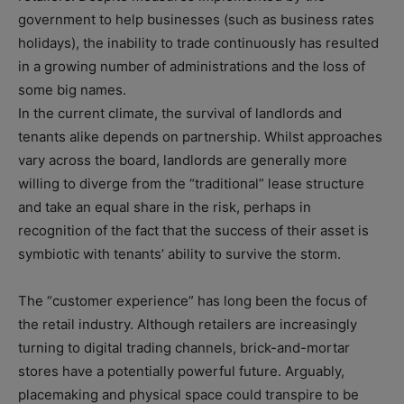
government to help businesses (such as business rates
holidays), the inability to trade continuously has resulted
in a growing number of administrations and the loss of
some big names.
In the current climate, the survival of landlords and
tenants alike depends on partnership. Whilst approaches
vary across the board, landlords are generally more
willing to diverge from the “traditional” lease structure
and take an equal share in the risk, perhaps in
recognition of the fact that the success of their asset is
symbiotic with tenants’ ability to survive the storm.
The “customer experience” has long been the focus of
the retail industry. Although retailers are increasingly
turning to digital trading channels, brick-and-mortar
stores have a potentially powerful future. Arguably,
placemaking and physical space could transpire to be