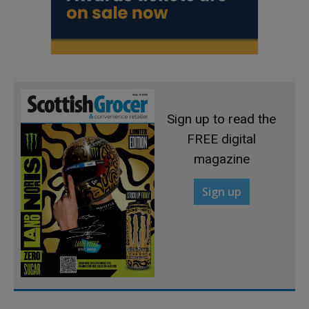
Sign up to read the
FREE digital
magazine
Sign up