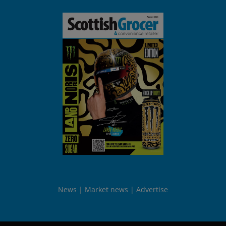
News
Market news
Advertise