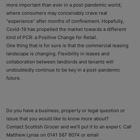
more important than ever in a post-pandemic world,
where consumers may conceivably crave real
“experience” after months of confinement. Hopefully,
Covid-19 has propelled the market towards a different
kind of PCR: a Positive Change for Retail.
One thing that is for sure is that the commercial leasing
landscape is changing. Flexibility in leases and
collaboration between landlords and tenants will
undoubtedly continue to be key in a post-pandemic
future.
Do you have a business, property or legal question or
issue that you would like to know more about?
Contact Scottish Grocer and we’ll put it to an expert. Call
Matthew Lynas on 0141 567 6074 or email