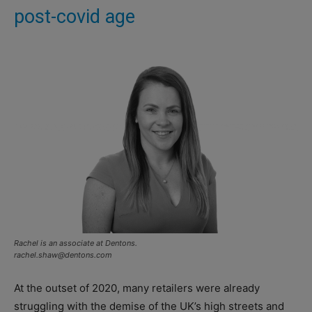
post-covid age
Rachel is an associate at Dentons.
rachel.shaw@dentons.com
At the outset of 2020, many retailers were already
struggling with the demise of the UK’s high streets and