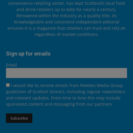
convenience retailing sector, has kept Scotland’s local food
and drink retailers up to date for nearly a century.
Renowned within the industry as a quality title, its
knowledgeable and consistent independent editorial
ensures it is a magazine that retailers can trust and rely on
regardless of market conditions.
Sign up for emails
Email
I would like to receive emails from Peebles Media Group
(publisher of Scottish Grocer), including regular newsletters
and relevant updates. From time to time this may include
sponsored content and messaging from our partners