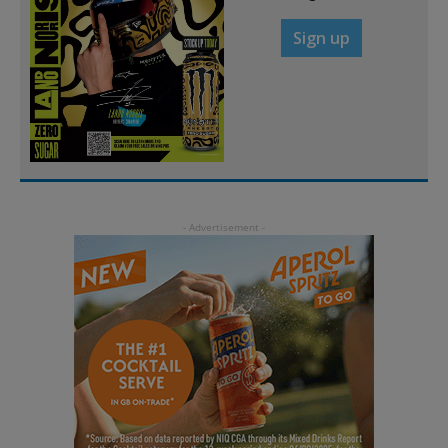
Sign up