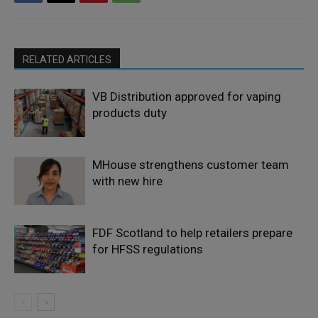
RELATED ARTICLES
VB Distribution approved for vaping
products duty
MHouse strengthens customer team
with new hire
FDF Scotland to help retailers prepare
for HFSS regulations