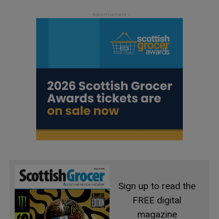
Sign up to read the
FREE digital
magazine