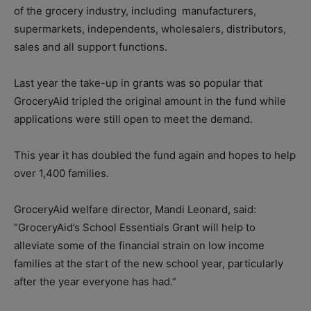
of the grocery industry, including
manufacturers,
supermarkets, independents, wholesalers, distributors,
sales and all support functions.
Last year the take-up in grants was so popular that
GroceryAid tripled the original amount in the fund while
applications were still open to meet the demand.
This year it has doubled the fund again and hopes to help
over 1,400 families.
GroceryAid welfare director, Mandi Leonard, said:
“GroceryAid’s School Essentials Grant will help to
alleviate some of the financial strain on low income
families at the start of the new school year, particularly
after the year everyone has had.”