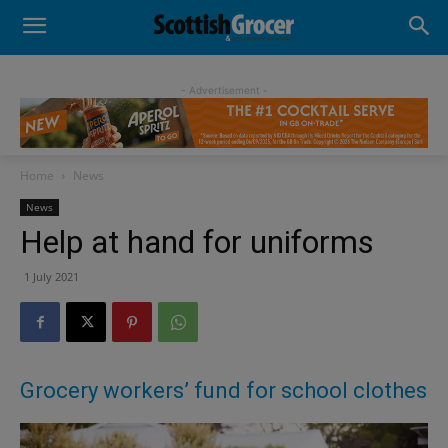
- Advertisement -
Home
News
News
Help at hand for uniforms
1 July 2021
Grocery workers’ fund for school clothes