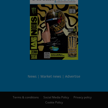
News
Market news
Advertise
Terms & conditions
Social Media Policy
Privacy policy
Cookie Policy