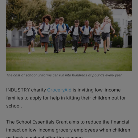
The cost of school uniforms can run into hundreds of pounds every year
INDUSTRY charity
GroceryAid
is inviting low-income
families to apply for help in kitting their children out for
school.
The School Essentials Grant aims to reduce the financial
impact on low-income grocery employees when children
go back to school after the summer.