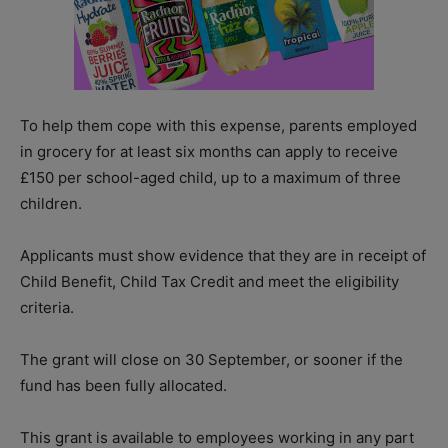
To help them cope with this expense, parents employed
in grocery for at least six months can apply to receive
£150 per school-aged child, up to a maximum of three
children.
Applicants must show evidence that they are in receipt of
Child Benefit, Child Tax Credit and meet the eligibility
criteria.
The grant will close on 30 September, or sooner if the
fund has been fully allocated.
This grant is available to employees working in any part