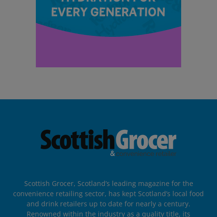
Scottish Grocer, Scotland’s leading magazine for the
convenience retailing sector, has kept Scotland’s local food
and drink retailers up to date for nearly a century.
Renowned within the industry as a quality title, its