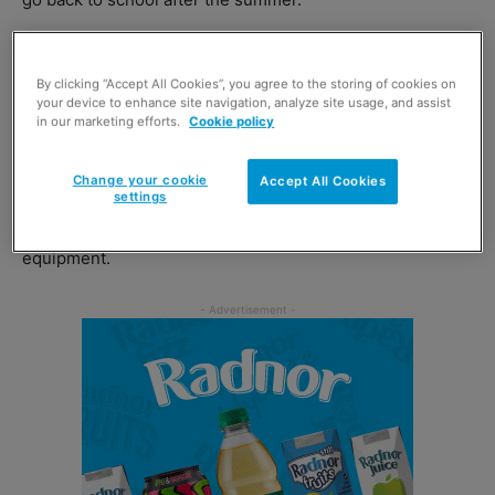
The charity reports that a recent survey by
The
Schoolwear Association
revealed that the average
By clicking “Accept All Cookies”, you agree to the storing of cookies on
your device to enhance site navigation, analyze site usage, and assist
secondary school uniform costs over £100 per child.
in our marketing efforts.
Cookie policy
And, GroceryAid found, this is leaving many families
Change your cookie
Accept All Cookies
settings
struggling to cope, forcing them to cut back on food and
other essential items to buy new uniforms and
equipment.