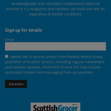
knowledgeable and consistent independent editorial
ensures it is a magazine that retailers can trust and rely on
regardless of market conditions.
Sign up for emails
Email
I would like to receive emails from Peebles Media Group
(publisher of Scottish Grocer), including regular newsletters
and relevant updates. From time to time this may include
sponsored content and messaging from our partners