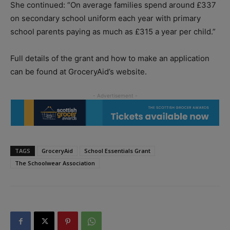
She continued: “On average families spend around £337
on secondary school uniform each year with primary
school parents paying as much as £315 a year per child.”
Full details of the grant and how to make an application
can be found at GroceryAid’s website.
TAGS
GroceryAid
School Essentials Grant
The Schoolwear Association