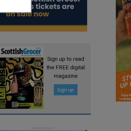
Sign up to read
the FREE digital
magazine
Sign up