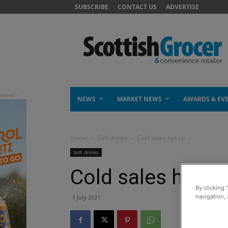
SUBSCRIBE
CONTACT US
ADVERTISE
NEWS
MARKET NEWS
AWARDS & EV
Home
Soft drinks
Cold sales hot up
Soft drinks
Cold sales hot u
By clicking 
navigation, 
1 July 2021