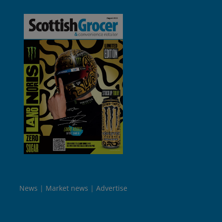
News
Market news
Advertise