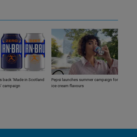
gs back ‘Made in Scotland
Pepsi launches summer campaign for
s’ campaign
ice cream flavours