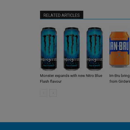
RELATED ARTICLES
Monster expands with new Nitro Blue
Irn-Bru brin
Flash flavour
from Girder