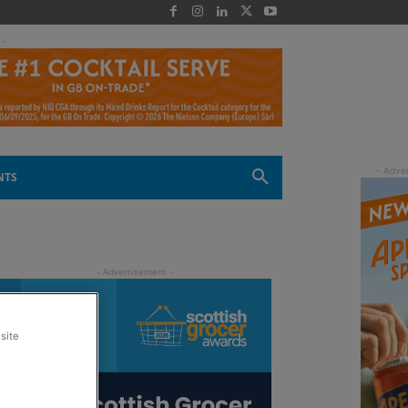
 -
NTS
site