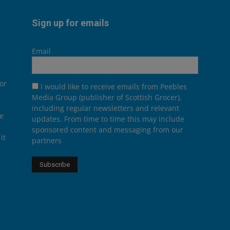
Sign up for emails
Email
or
I would like to receive emails from Peebles
Media Group (publisher of Scottish Grocer),
including regular newsletters and relevant
he
updates. From time to time this may include
sponsored content and messaging from our
it
partners