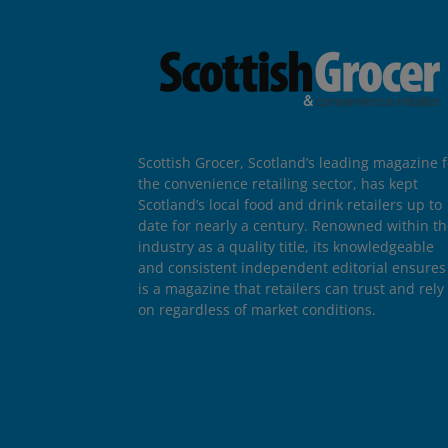
Scottish Grocer, Scotland’s leading magazine f
the convenience retailing sector, has kept
Scotland’s local food and drink retailers up to
date for nearly a century. Renowned within t
industry as a quality title, its knowledgeable
and consistent independent editorial ensures 
is a magazine that retailers can trust and rely
on regardless of market conditions.