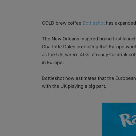
COLD brew coffee
Bottleshot
has expanded 
The New Orleans inspired brand first launc
Charlotte Dales predicting that Europe wou
as the US, where 40% of ready-to-drink cof
in Europe.
Bottleshot now estimates that the European
with the UK playing a big part.