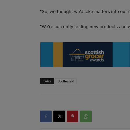
“So, we thought we’d take matters into our
“We’re currently testing new products and w
TAGS
Bottleshot