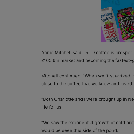
Annie Mitchell said: “RTD coffee is prosperin
£165.6m market and becoming the fastest-g
Mitchell continued: “When we first arrived 
close to the coffee that we knew and loved.
“Both Charlotte and I were brought up in New
life for us.
“We saw the exponential growth of cold bre
would be seen this side of the pond.