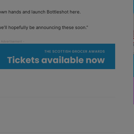
 own hands and launch Bottleshot here.
e’ll hopefully be announcing these soon.”