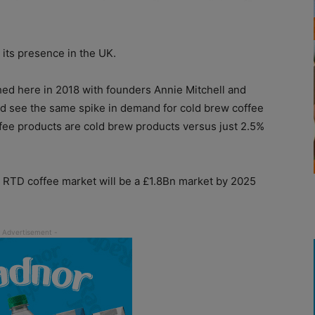
its presence in the UK.
hed here in 2018 with founders Annie Mitchell and
ld see the same spike in demand for cold brew coffee
fee products are cold brew products versus just 2.5%
 RTD coffee market will be a £1.8Bn market by 2025