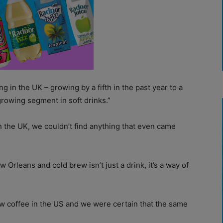
g in the UK – growing by a fifth in the past year to a
rowing segment in soft drinks.”
in the UK, we couldn’t find anything that even came
 Orleans and cold brew isn’t just a drink, it’s a way of
w coffee in the US and we were certain that the same