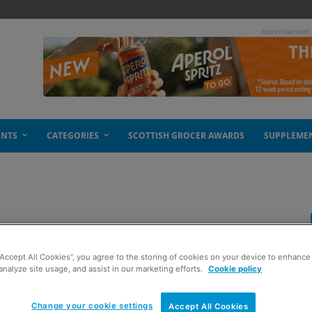
- Advertisement
ENTS
CATEGORIES
SCOTTISH GROCER AWARDS
SUPPLEME
p
“Accept All Cookies”, you agree to the storing of cookies on your device to enhance 
analyze site usage, and assist in our marketing efforts.
Cookie policy
Change your cookie settings
Accept All Cookies