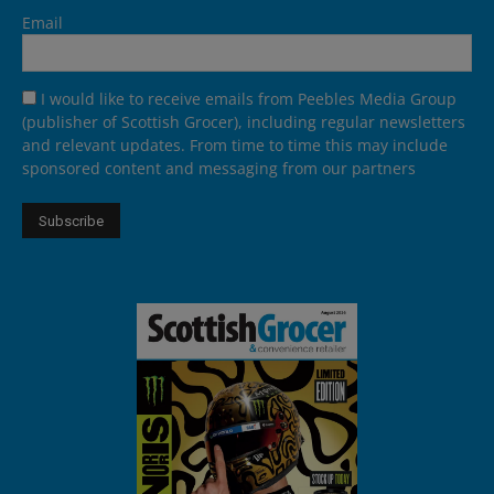
Email
I would like to receive emails from Peebles Media Group
(publisher of Scottish Grocer), including regular newsletters
and relevant updates. From time to time this may include
sponsored content and messaging from our partners