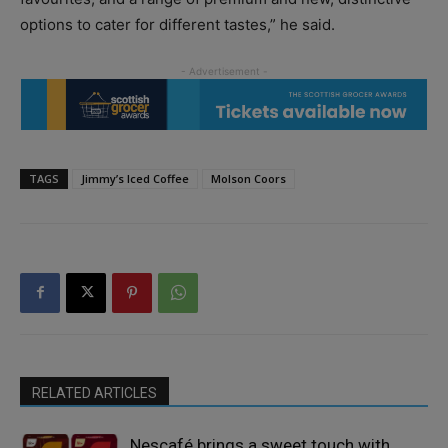
options to cater for different tastes,” he said.
TAGS
Jimmy’s Iced Coffee
Molson Coors
RELATED ARTICLES
Nescafé brings a sweet touch with