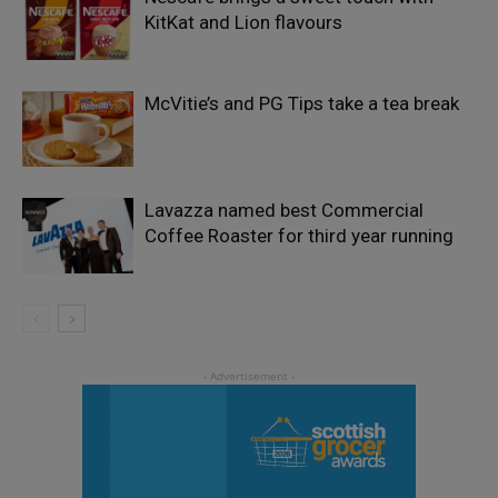
KitKat and Lion flavours
McVitie’s and PG Tips take a tea break
Lavazza named best Commercial
Coffee Roaster for third year running