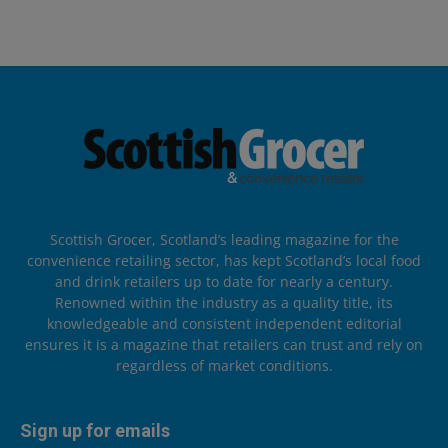
Scottish Grocer, Scotland’s leading magazine for the
convenience retailing sector, has kept Scotland’s local food
and drink retailers up to date for nearly a century.
Renowned within the industry as a quality title, its
knowledgeable and consistent independent editorial
ensures it is a magazine that retailers can trust and rely on
regardless of market conditions.
Sign up for emails