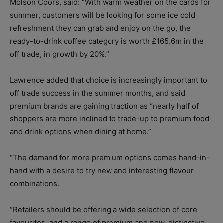
Molson Coors, said: “With warm weather on the cards for
summer, customers will be looking for some ice cold
refreshment they can grab and enjoy on the go, the
ready-to-drink coffee category is worth £165.6m in the
off trade, in growth by 20%.”
Lawrence added that choice is increasingly important to
off trade success in the summer months, and said
premium brands are gaining traction as “nearly half of
shoppers are more inclined to trade-up to premium food
and drink options when dining at home.”
“The demand for more premium options comes hand-in-
hand with a desire to try new and interesting flavour
combinations.
“Retailers should be offering a wide selection of core
favourites, and a range of premium and new, distinctive