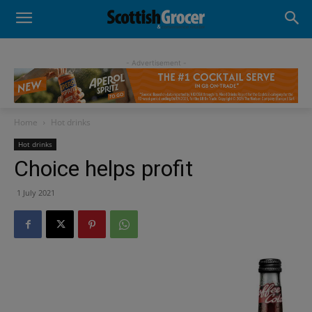
- Advertisement -
Home
Hot drinks
Hot drinks
Choice helps profit
1 July 2021