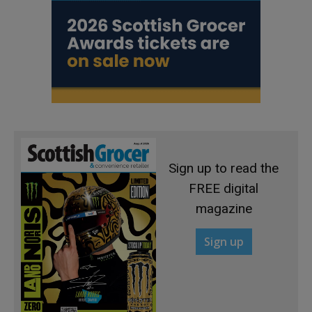
Sign up to read the
FREE digital
magazine
Sign up