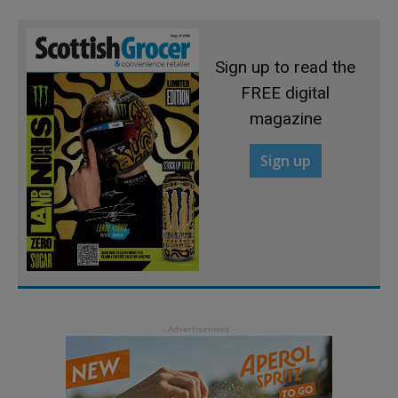
Sign up to read the
FREE digital
magazine
Sign up