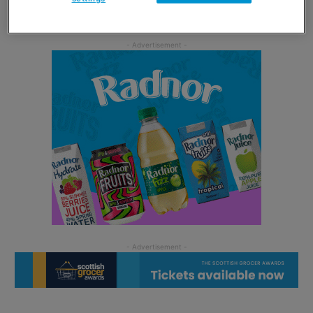
Speciality Brands.