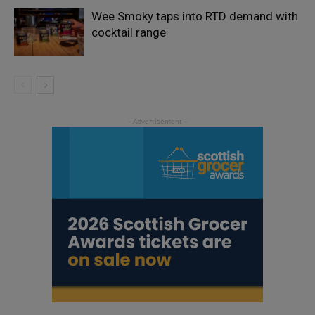
Wee Smoky taps into RTD demand with
cocktail range