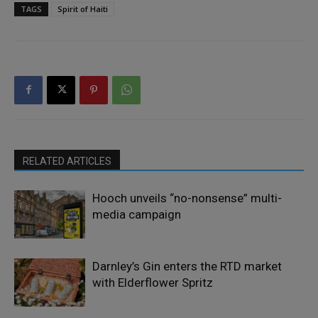
TAGS
Spirit of Haiti
RELATED ARTICLES
Hooch unveils “no-nonsense” multi-
media campaign
Darnley’s Gin enters the RTD market
with Elderflower Spritz