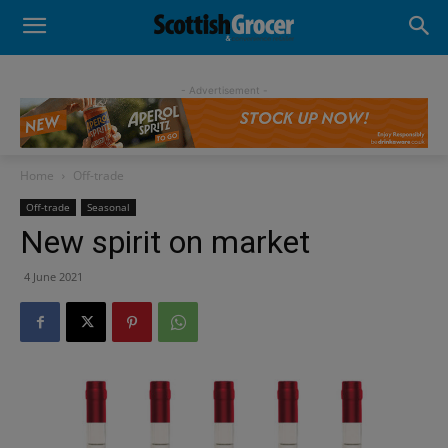
- Advertisement -
Home
Off-trade
Off-trade
Seasonal
New spirit on market
4 June 2021