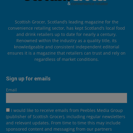
Scottish Grocer, Scotland’s leading magazine for the
convenience retailing sector, has kept Scotland’s local food
and drink retailers up to date for nearly a century.
Renowned within the industry as a quality title, its
knowledgeable and consistent independent editorial
ensures it is a magazine that retailers can trust and rely on
regardless of market conditions.
Sign up for emails
Email
I would like to receive emails from Peebles Media Group
(publisher of Scottish Grocer), including regular newsletters
and relevant updates. From time to time this may include
sponsored content and messaging from our partners