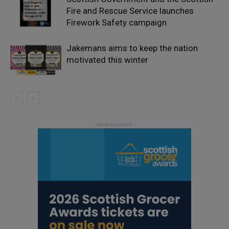
Fire and Rescue Service launches
Firework Safety campaign
Jakemans aims to keep the nation
motivated this winter