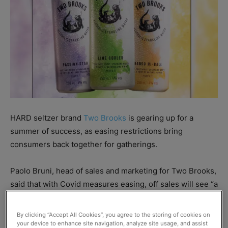
HARD seltzer brand
Two Brooks
is gearing up for a
summer of success, as easing restrictions bring
consumers back together for gatherings.
Paolo Bruni, head of sales and marketing for Two Brooks,
said that with Covid measures easing, off sales will see “a
huge uptake in sales, especially as consumers gather and
start drinking again outside.”
By clicking “Accept All Cookies”, you agree to the storing of cookies on
your device to enhance site navigation, analyze site usage, and assist