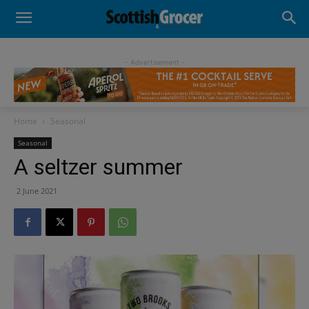
- Advertisement -
Home
Seasonal
Seasonal
A seltzer summer
2 June 2021