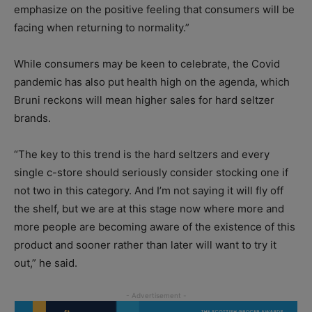
emphasize on the positive feeling that consumers will be
facing when returning to normality.”
While consumers may be keen to celebrate, the Covid
pandemic has also put health high on the agenda, which
Bruni reckons will mean higher sales for hard seltzer
brands.
“The key to this trend is the hard seltzers and every
single c-store should seriously consider stocking one if
not two in this category. And I’m not saying it will fly off
the shelf, but we are at this stage now where more and
more people are becoming aware of the existence of this
product and sooner rather than later will want to try it
out,” he said.