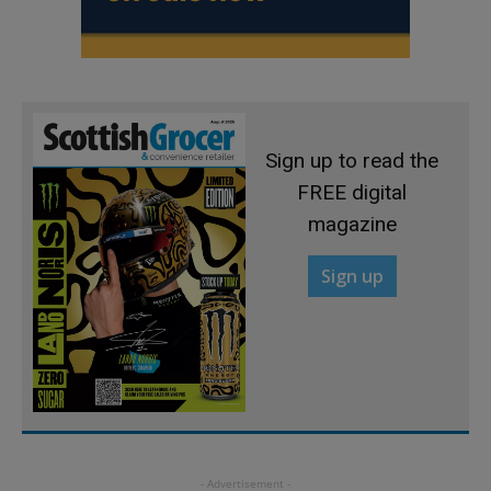
Sign up to read the
FREE digital
magazine
Sign up