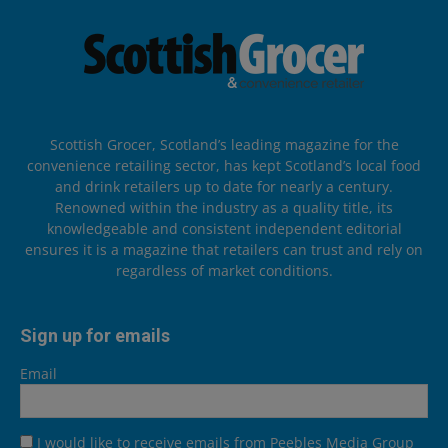
Scottish Grocer, Scotland’s leading magazine for the
convenience retailing sector, has kept Scotland’s local food
and drink retailers up to date for nearly a century.
Renowned within the industry as a quality title, its
knowledgeable and consistent independent editorial
ensures it is a magazine that retailers can trust and rely on
regardless of market conditions.
Sign up for emails
Email
I would like to receive emails from Peebles Media Group