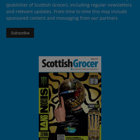
(publisher of Scottish Grocer), including regular newsletters
and relevant updates. From time to time this may include
sponsored content and messaging from our partners