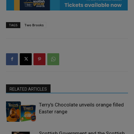
TAGS
Two Brooks
RELATED ARTICLES
Terry’s Chocolate unveils orange filled
Easter range
Scottish Government and the Scottish