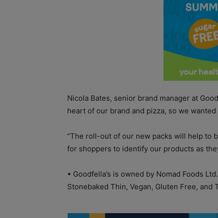
Nicola Bates, senior brand manager at Goodfe
heart of our brand and pizza, so we wanted 
“The roll-out of our new packs will help to bo
for shoppers to identify our products as they
•
Goodfella’s is owned by Nomad Foods Ltd.
Stonebaked Thin, Vegan, Gluten Free, and 