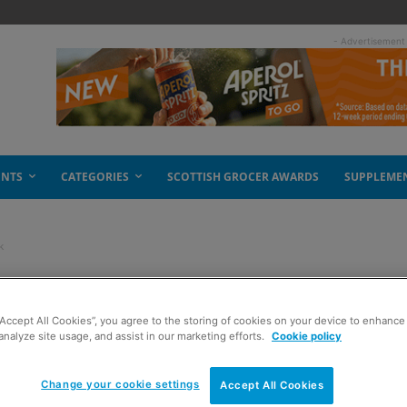
- Advertisement
ENTS
CATEGORIES
SCOTTISH GROCER AWARDS
SUPPLEME
k
zen pizza pack
“Accept All Cookies”, you agree to the storing of cookies on your device to enhance 
analyze site usage, and assist in our marketing efforts.
Cookie policy
Change your cookie settings
Accept All Cookies