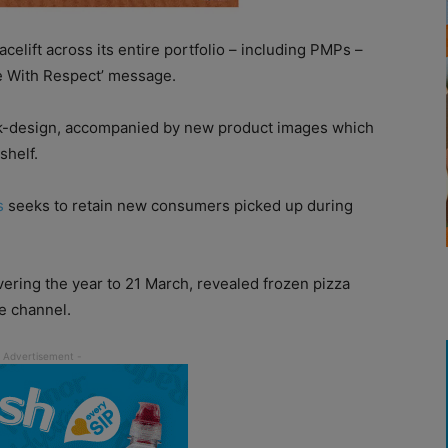
lift across its entire portfolio – including PMPs –
de With Respect’ message.
ck-design, accompanied by new product images which
shelf.
s
seeks to retain new consumers picked up during
ering the year to 21 March, revealed frozen pizza
e channel.