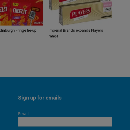
Edinburgh Fringe tie-up
Imperial Brands expands Players
range
Sign up for emails
Email