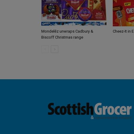
Mondelēz unwraps Cadbury &
Cheez-It in 
Biscoff Christmas range