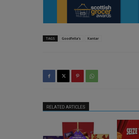
TAGS
Goodfella’s
Kantar
RELATED ARTICLES