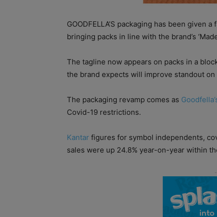
GOODFELLA’S packaging has been given a face
bringing packs in line with the brand’s ‘Ma
The tagline now appears on packs in a blo
the brand expects will improve standout on 
The packaging revamp comes as
Goodfella’
Covid-19 restrictions.
Kantar
figures for symbol independents, cov
sales were up 24.8% year-on-year within th