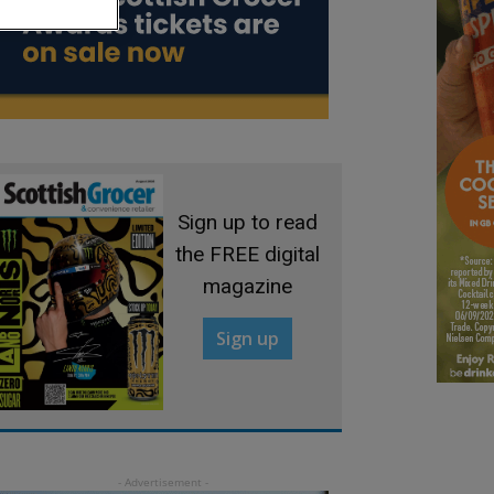
Sign up to read
the FREE digital
magazine
Sign up