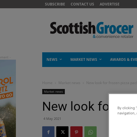
SUBSCRIBE
CONTACT US
ADVERTISE
NEWS
MARKET NEWS
AWARDS & EV
Home
Market news
New look for frozen pizza pac
Market news
New look for fro
By clicking 
navigation, 
4 May 2021