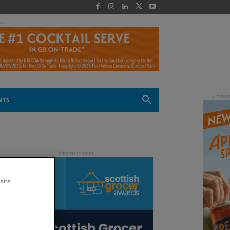
 -
NTS
site