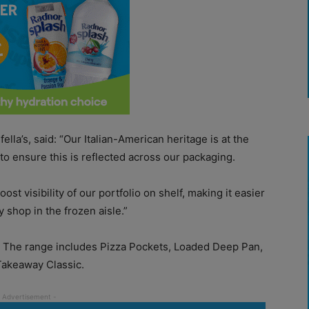
lla’s, said: “Our Italian-American heritage is at the
to ensure this is reflected across our packaging.
ost visibility of our portfolio on shelf, making it easier
 shop in the frozen aisle.”
 The range includes Pizza Pockets, Loaded Deep Pan,
Takeaway Classic.