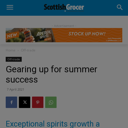
- Advertisement -
Home
Off-trade
Off-trade
Gearing up for summer
success
7 April 2021
Exceptional spirits growth a