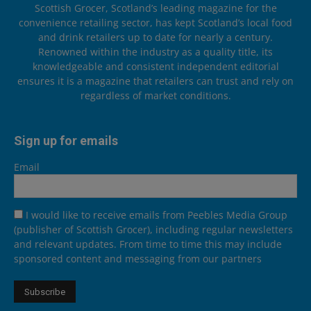
Scottish Grocer, Scotland’s leading magazine for the
convenience retailing sector, has kept Scotland’s local food
and drink retailers up to date for nearly a century.
Renowned within the industry as a quality title, its
knowledgeable and consistent independent editorial
ensures it is a magazine that retailers can trust and rely on
regardless of market conditions.
Sign up for emails
Email
I would like to receive emails from Peebles Media Group
(publisher of Scottish Grocer), including regular newsletters
and relevant updates. From time to time this may include
sponsored content and messaging from our partners