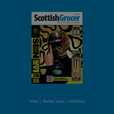
News
Market news
Advertise