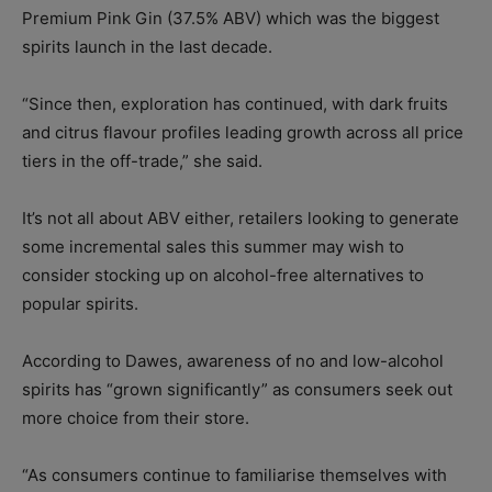
Premium Pink Gin (37.5% ABV) which was the biggest
spirits launch in the last decade.
“Since then, exploration has continued, with dark fruits
and citrus flavour profiles leading growth across all price
tiers in the off-trade,” she said.
It’s not all about ABV either, retailers looking to generate
some incremental sales this summer may wish to
consider stocking up on alcohol-free alternatives to
popular spirits.
According to Dawes, awareness of no and low-alcohol
spirits has “grown significantly” as consumers seek out
more choice from their store.
“As consumers continue to familiarise themselves with