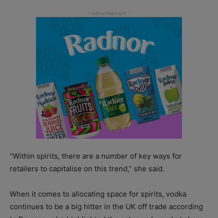
“Within spirits, there are a number of key ways for
retailers to capitalise on this trend,” she said.
When it comes to allocating space for spirits, vodka
continues to be a big hitter in the UK off trade according