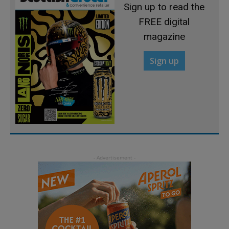
Sign up to read the
FREE digital
magazine
Sign up