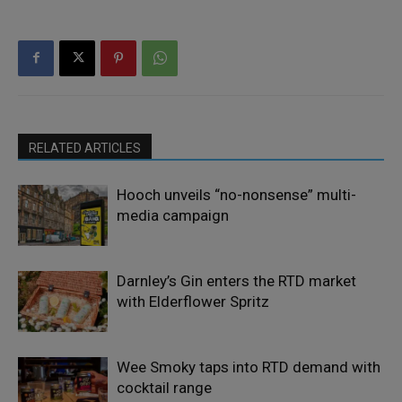
RELATED ARTICLES
Hooch unveils “no-nonsense” multi-
media campaign
Darnley’s Gin enters the RTD market
with Elderflower Spritz
Wee Smoky taps into RTD demand with
cocktail range