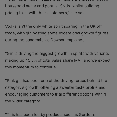
household name and popular SKUs, whilst building
pricing trust with their customers,” she said.
Vodka isn’t the only white spirit soaring in the UK off
trade, with gin posting some exceptional growth figures
during the pandemic, as Dawson explained.
“Gin is driving the biggest growth in spirits with variants
making up 45.8% of total value share MAT and we expect
this momentum to continue.
“Pink gin has been one of the driving forces behind the
category’s growth, offering a sweeter taste profile and
encouraging customers to trial different options within
the wider category.
“This has been led by products such as Gordon’s