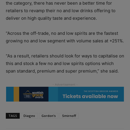
the category, there has never been a better time for
retailers to revamp their no and low drinks offering to
deliver on high quality taste and experience.
“Across the off-trade, no and low spirits are the fastest
growing no and low segment with volume sales at +251%.
“As a result, retailers should look for ways to capitalise on
this and stock a few no and low spirits options which
span standard, premium and super premium,” she said.
TAGS
Diageo
Gordon’s
Smirnoff