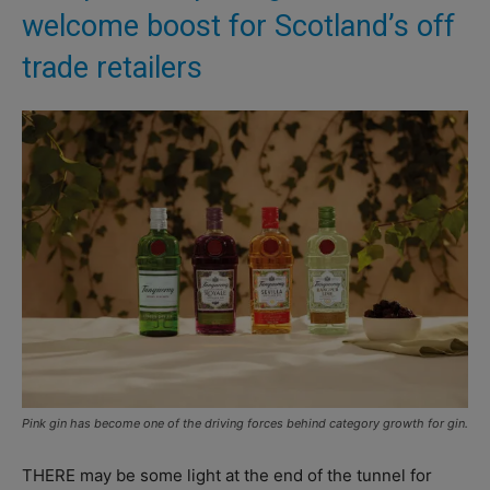
welcome boost for Scotland’s off
trade retailers
Pink gin has become one of the driving forces behind category growth for gin.
THERE may be some light at the end of the tunnel for