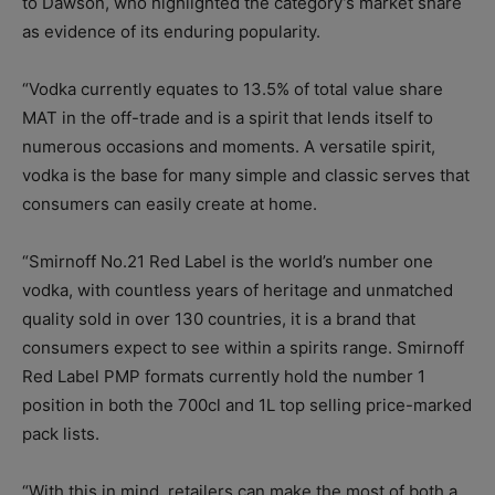
to Dawson, who highlighted the category’s market share
as evidence of its enduring popularity.
“Vodka currently equates to 13.5% of total value share
MAT in the off-trade and is a spirit that lends itself to
numerous occasions and moments. A versatile spirit,
vodka is the base for many simple and classic serves that
consumers can easily create at home.
“Smirnoff No.21 Red Label is the world’s number one
vodka, with countless years of heritage and unmatched
quality sold in over 130 countries, it is a brand that
consumers expect to see within a spirits range. Smirnoff
Red Label PMP formats currently hold the number 1
position in both the 700cl and 1L top selling price-marked
pack lists.
“With this in mind, retailers can make the most of both a