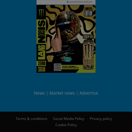
News
Market news
Advertise
Terms & conditions
Social Media Policy
Privacy policy
Cookie Policy