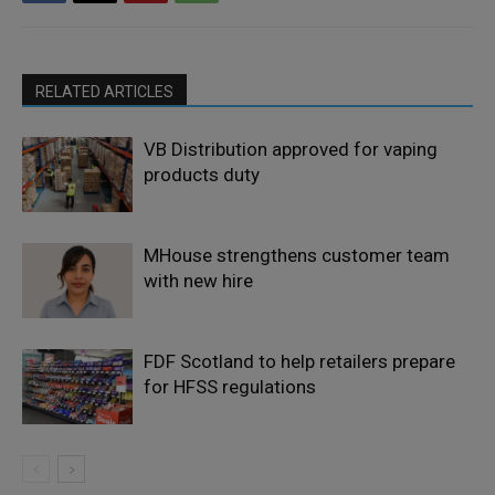
RELATED ARTICLES
VB Distribution approved for vaping
products duty
MHouse strengthens customer team
with new hire
FDF Scotland to help retailers prepare
for HFSS regulations