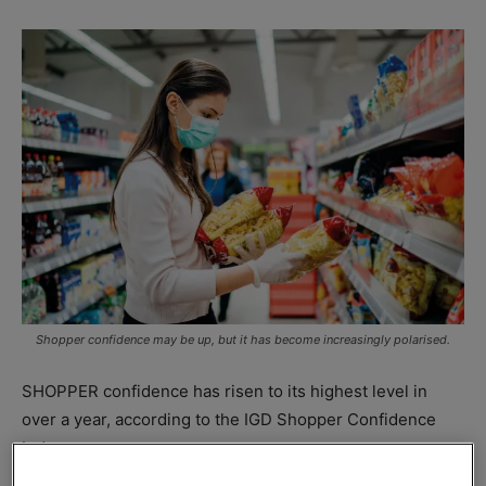
Shopper confidence may be up, but it has become increasingly polarised.
SHOPPER confidence has risen to its highest level in
over a year, according to the IGD Shopper Confidence
Index.