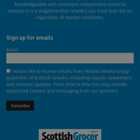
knowledgeable and consistent independent editorial
ensures it is a magazine that retailers can trust and rely on
regardless of market conditions.
Sign up for emails
Email
I would like to receive emails from Peebles Media Group
(publisher of Scottish Grocer), including regular newsletters
and relevant updates. From time to time this may include
sponsored content and messaging from our partners