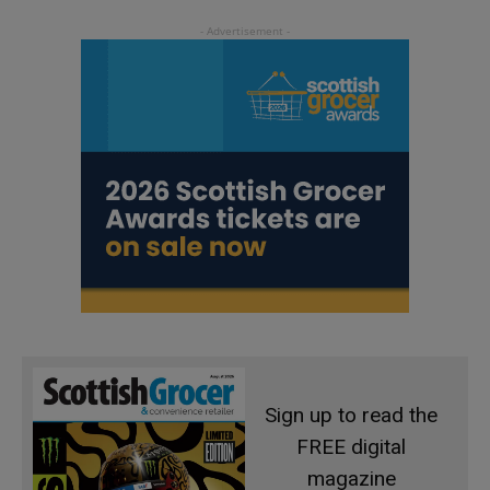
Sign up to read the
FREE digital
magazine