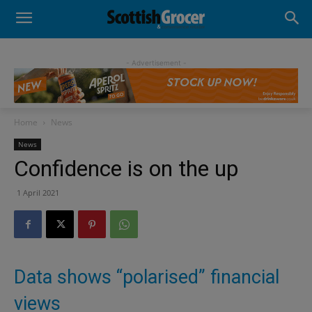
- Advertisement -
Home
News
News
Confidence is on the up
1 April 2021
Data shows “polarised” financial
views