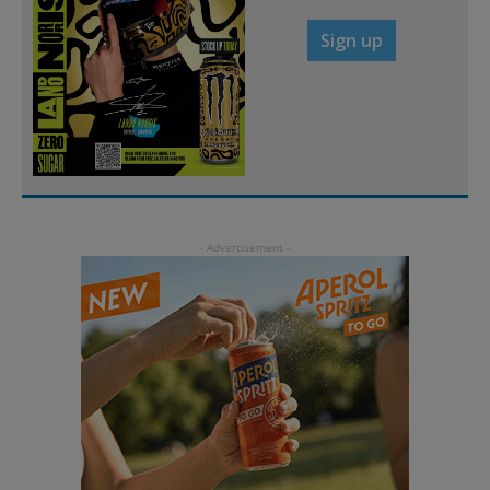
Sign up