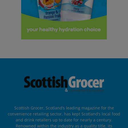
Scottish Grocer, Scotland’s leading magazine for the
convenience retailing sector, has kept Scotland’s local food
and drink retailers up to date for nearly a century.
Renowned within the industry as a quality title, its