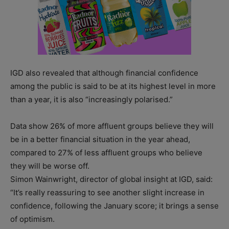
IGD also revealed that although financial confidence
among the public is said to be at its highest level in more
than a year, it is also “increasingly polarised.”
Data show 26% of more affluent groups believe they will
be in a better financial situation in the year ahead,
compared to 27% of less affluent groups who believe
they will be worse off.
Simon Wainwright, director of global insight at IGD, said:
“It’s really reassuring to see another slight increase in
confidence, following the January score; it brings a sense
of optimism.