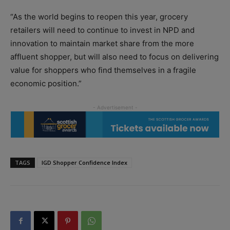
“As the world begins to reopen this year, grocery
retailers will need to continue to invest in NPD and
innovation to maintain market share from the more
affluent shopper, but will also need to focus on delivering
value for shoppers who find themselves in a fragile
economic position.”
TAGS
IGD Shopper Confidence Index