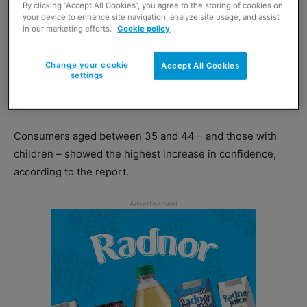
By clicking “Accept All Cookies”, you agree to the storing of cookies on
The report showed February’s confidence score grew to
your device to enhance site navigation, analyze site usage, and assist
-4, the highest level since February 2020.
in our marketing efforts.
Cookie policy
The planned easing of restrictions and the efficient
Change your cookie
Accept All Cookies
settings
rollout of the Covid-19 vaccine were cited as reasons for
the surge in confidence.
Consumers aged between 35 and 44 – and those with
children – showed the highest increase in confidence,
according to the report.