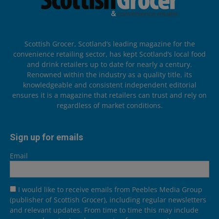
Scottish Grocer, Scotland’s leading magazine for the
convenience retailing sector, has kept Scotland’s local food
and drink retailers up to date for nearly a century.
Renowned within the industry as a quality title, its
knowledgeable and consistent independent editorial
ensures it is a magazine that retailers can trust and rely on
regardless of market conditions.
Sign up for emails
Email
I would like to receive emails from Peebles Media Group
(publisher of Scottish Grocer), including regular newsletters
and relevant updates. From time to time this may include