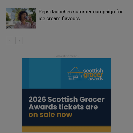
Pepsi launches summer campaign for
ice cream flavours