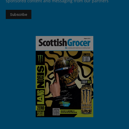
sponsored content and messaging from our partners