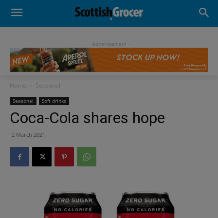
- Advertisement -
Home
Seasonal
Seasonal
Soft drinks
Coca-Cola shares hope
2 March 2021