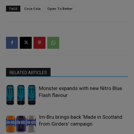
TAGS
Coca-Cola
Open To Better
RELATED ARTICLES
Monster expands with new Nitro Blue
Flash flavour
Irn-Bru brings back ‘Made in Scotland
from Girders’ campaign