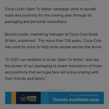
Coca Cola’s Open To Better campaign aims to spread
hope and positivity for the coming year through its
packaging and personal resolutions.
Bryony Lester, marketing manager at Coca-Cola Great
Britain, explained:
“For more than 136 years, Coca-Cola
has used its voice to help unite people across the world.
“In 2021, our ambition is to be ‘Open To Better’ and use
the power of our packaging to share resolutions of hope
and positivity that we hope fans will enjoy sharing with
their friends and family.”