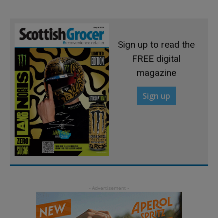
Sign up to read the
FREE digital
magazine
Sign up