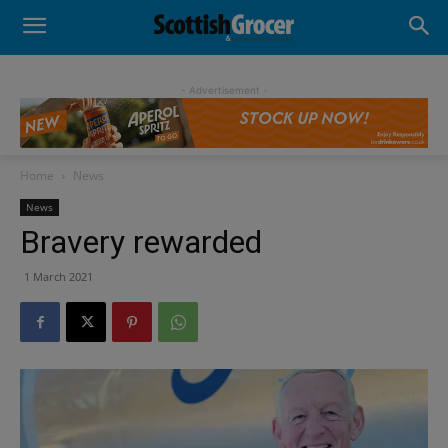
- Advertisement -
Home
News
News
Bravery rewarded
1 March 2021