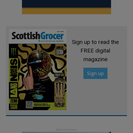
Sign up to read the
FREE digital
magazine
Sign up