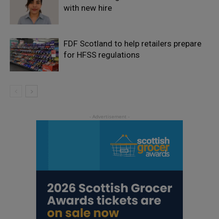
with new hire
FDF Scotland to help retailers prepare
for HFSS regulations