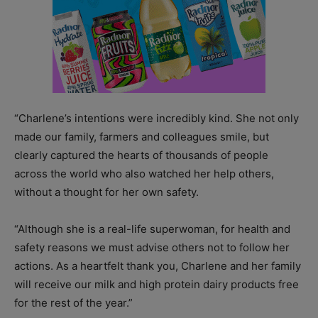
“Charlene’s intentions were incredibly kind. She not only
made our family, farmers and colleagues smile, but
clearly captured the hearts of thousands of people
across the world who also watched her help others,
without a thought for her own safety.
“Although she is a real-life superwoman, for health and
safety reasons we must advise others not to follow her
actions. As a heartfelt thank you, Charlene and her family
will receive our milk and high protein dairy products free
for the rest of the year.”