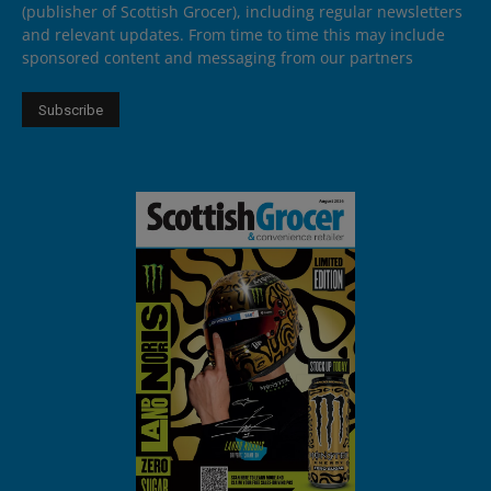
(publisher of Scottish Grocer), including regular newsletters
and relevant updates. From time to time this may include
sponsored content and messaging from our partners