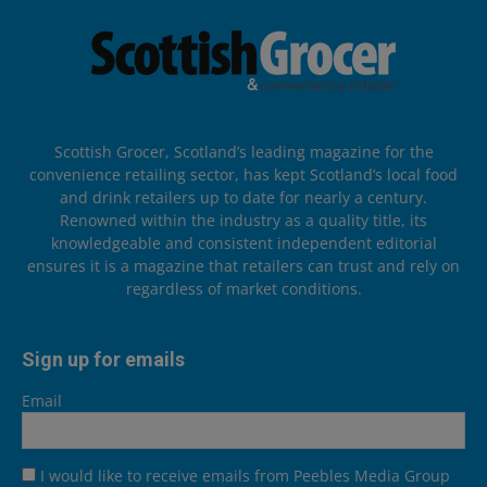
Scottish Grocer, Scotland’s leading magazine for the
convenience retailing sector, has kept Scotland’s local food
and drink retailers up to date for nearly a century.
Renowned within the industry as a quality title, its
knowledgeable and consistent independent editorial
ensures it is a magazine that retailers can trust and rely on
regardless of market conditions.
Sign up for emails
Email
I would like to receive emails from Peebles Media Group