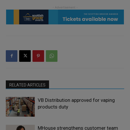
RELATED ARTICLES
VB Distribution approved for vaping
products duty
MHouse strengthens customer team