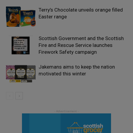
Terry’s Chocolate unveils orange filled
Easter range
Scottish Government and the Scottish
Fire and Rescue Service launches
Firework Safety campaign
Jakemans aims to keep the nation
motivated this winter