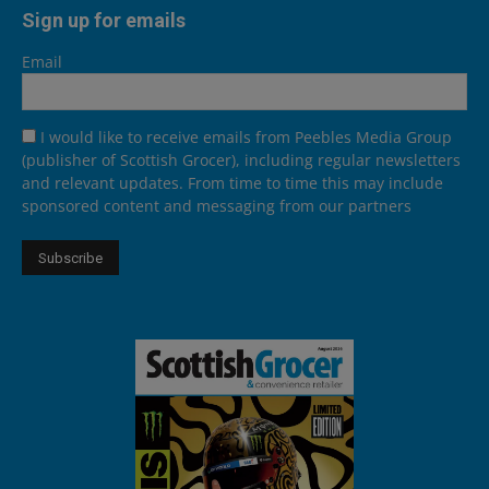
Sign up for emails
Email
I would like to receive emails from Peebles Media Group
(publisher of Scottish Grocer), including regular newsletters
and relevant updates. From time to time this may include
sponsored content and messaging from our partners