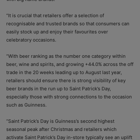
“It is crucial that retailers offer a selection of
recognisable and trusted brands so that consumers can
easily stock up and enjoy their favourites over
celebratory occasions.
“With beer ranking as the number one category within
beer, wine and spirits, and growing +44.0% across the off
trade in the 20 weeks leading up to August last year,
retailers should ensure there is strong visibility of key
beer brands in the run up to Saint Patrick’s Day,
especially those with strong connections to the occasion
such as Guinness.
“Saint Patrick’s Day is Guinness’s second highest
seasonal peak after Christmas and retailers which
activate Saint Patrick’s Day in-store typically see an uplift