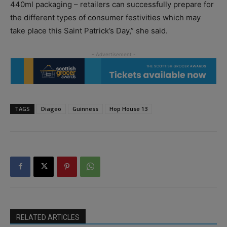
440ml packaging – retailers can successfully prepare for
the different types of consumer festivities which may
take place this Saint Patrick’s Day,” she said.
TAGS
Diageo
Guinness
Hop House 13
RELATED ARTICLES