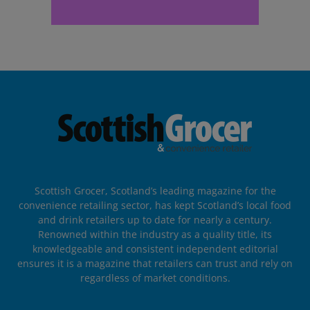
Scottish Grocer, Scotland’s leading magazine for the
convenience retailing sector, has kept Scotland’s local food
and drink retailers up to date for nearly a century.
Renowned within the industry as a quality title, its
knowledgeable and consistent independent editorial
ensures it is a magazine that retailers can trust and rely on
regardless of market conditions.