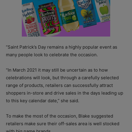
“Saint Patrick’s Day remains a highly popular event as
many people look to celebrate the occasion.
“In March 2021 it may still be uncertain as to how
celebrations will look, but through a carefully selected
range of products, retailers can successfully attract
shoppers in-store and drive sales in the days leading up
to this key calendar date,” she said.
To make the most of the occasion, Blake suggested
retailers make sure their off-sales area is well stocked
with big name brands.