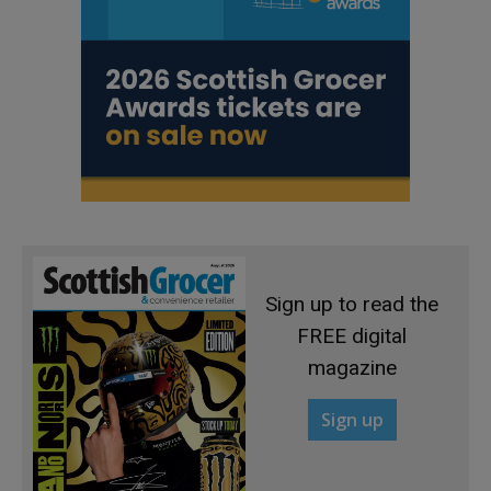
Sign up to read the
FREE digital
magazine
Sign up