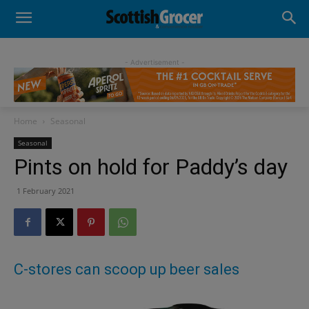
- Advertisement -
Home
Seasonal
Seasonal
Pints on hold for Paddy’s day
1 February 2021
C-stores can scoop up beer sales