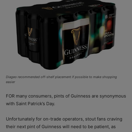
Diageo recommended off-shelf placement if possible to make shopping
easier
FOR many consumers, pints of Guinness are synonymous
with Saint Patrick’s Day.
Unfortunately for on-trade operators, stout fans craving
their next pint of Guinness will need to be patient, as