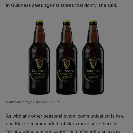
in Guinness sales against stores that don’t,” she said.
Guinness Foreign Extra Stout 650ml
As with any other seasonal event, communication is key,
and Blake recommended retailers make sure there is
“strong price communication” and off-shelf displays in