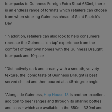
four-packs to Guinness Foreign Extra Stout 650ml, there
is an endless range of formats which retailers can choose
from when stocking Guinness ahead of Saint Patrick’s
Day.
“In addition, retailers can also look to help consumers
recreate the Guinness ‘on tap’ experience from the
comfort of their own homes with the Guinness Draught
four-pack and 10-pack.
“Distinctively dark and creamy with a smooth, velvety
texture, the iconic taste of Guinness Draught is best
served chilled and then poured at a 45-degree angle.
“Alongside Guinness,
Hop House 13
is another excellent
addition to beer ranges and through its sharing bottles
and cans – which are available in the 650ml, 330ml and