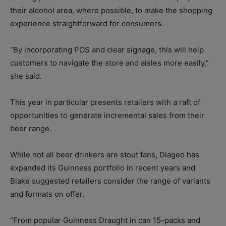
their alcohol area, where possible, to make the shopping
experience straightforward for consumers.
“By incorporating POS and clear signage, this will help
customers to navigate the store and aisles more easily,”
she said.
This year in particular presents retailers with a raft of
opportunities to generate incremental sales from their
beer range.
While not all beer drinkers are stout fans, Diageo has
expanded its Guinness portfolio in recent years and
Blake suggested retailers consider the range of variants
and formats on offer.
“From popular Guinness Draught in can 15-packs and