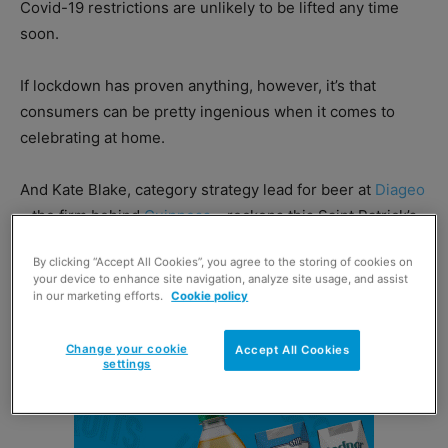
Covid-19 restrictions are unlikely to be lifted any time
soon.
If lockdown has proven anything, however, it’s that
consumers can be pretty ingenious when it comes to
celebrating at home.
And Kate Blake, category strategy lead for beer at
Diageo
– the firm behind
Guinness
– reckons this Saint Patrick’s
Day should offer retailers opportunities to drive
By clicking “Accept All Cookies”, you agree to the storing of cookies on
incremental sales of Irish SKUs.
your device to enhance site navigation, analyze site usage, and assist
in our marketing efforts.
Cookie policy
Change your cookie
Accept All Cookies
settings