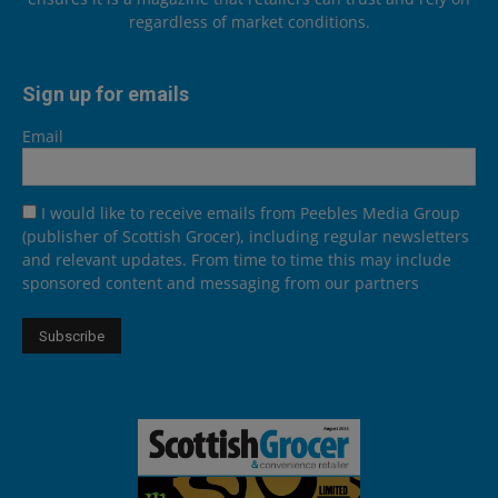
regardless of market conditions.
Sign up for emails
Email
I would like to receive emails from Peebles Media Group
(publisher of Scottish Grocer), including regular newsletters
and relevant updates. From time to time this may include
sponsored content and messaging from our partners