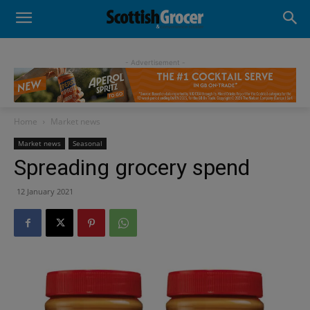
- Advertisement -
Home
Market news
Market news
Seasonal
Spreading grocery spend
12 January 2021