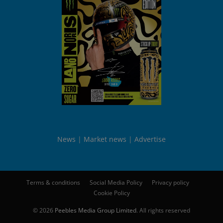
News
Market news
Advertise
Terms & conditions
Social Media Policy
Privacy policy
Cookie Policy
© 2026
Peebles Media Group Limited
. All rights reserved