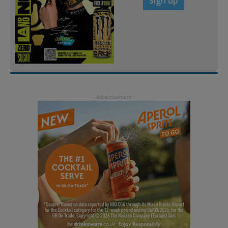
Sign up