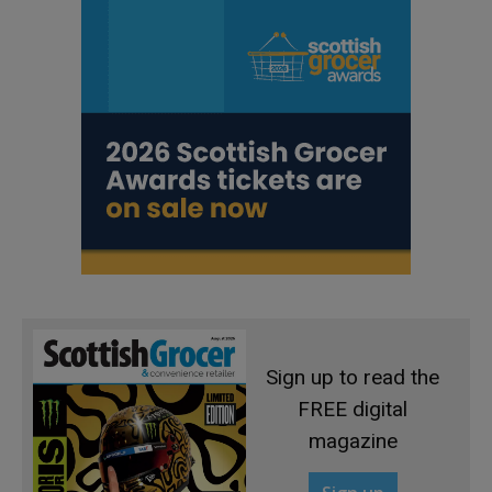
Sign up to read the
FREE digital
magazine