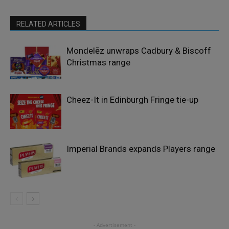
RELATED ARTICLES
Mondelēz unwraps Cadbury & Biscoff
Christmas range
Cheez-It in Edinburgh Fringe tie-up
Imperial Brands expands Players range