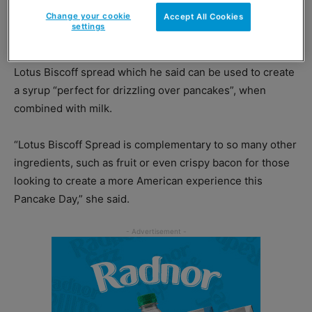
Change your cookie
spreads.”
Accept All Cookies
settings
Booth reckons retailers would be wise to stock up on
Lotus Biscoff spread which he said can be used to create
a syrup “perfect for drizzling over pancakes”, when
combined with milk.
“Lotus Biscoff Spread is complementary to so many other
ingredients, such as fruit or even crispy bacon for those
looking to create a more American experience this
Pancake Day,” she said.