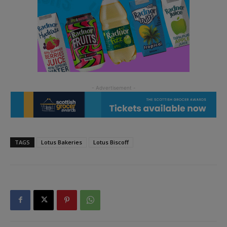
TAGS
Lotus Bakeries
Lotus Biscoff