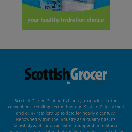
Scottish Grocer, Scotland’s leading magazine for the
convenience retailing sector, has kept Scotland’s local food
and drink retailers up to date for nearly a century.
Renowned within the industry as a quality title, its
knowledgeable and consistent independent editorial
ensures it is a magazine that retailers can trust and rely on