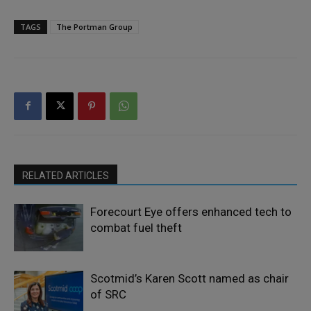
TAGS
The Portman Group
RELATED ARTICLES
Forecourt Eye offers enhanced tech to
combat fuel theft
Scotmid’s Karen Scott named as chair
of SRC