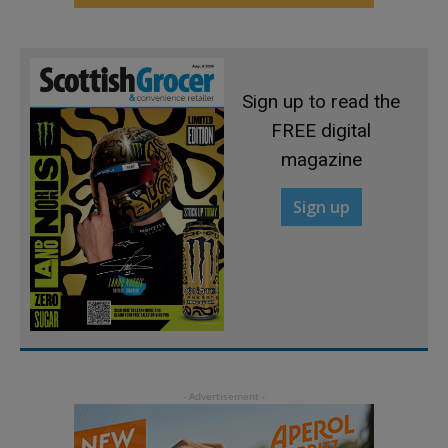
Sign up to read the
FREE digital
magazine
Sign up