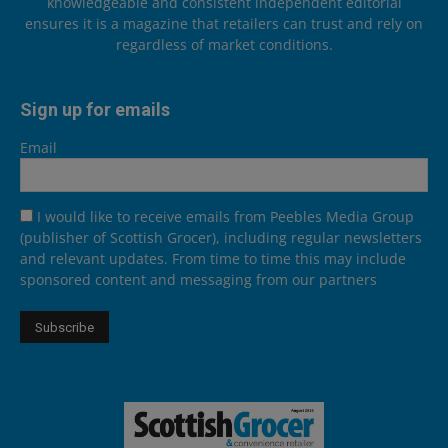
knowledgeable and consistent independent editorial
ensures it is a magazine that retailers can trust and rely on
regardless of market conditions.
Sign up for emails
Email
I would like to receive emails from Peebles Media Group
(publisher of Scottish Grocer), including regular newsletters
and relevant updates. From time to time this may include
sponsored content and messaging from our partners