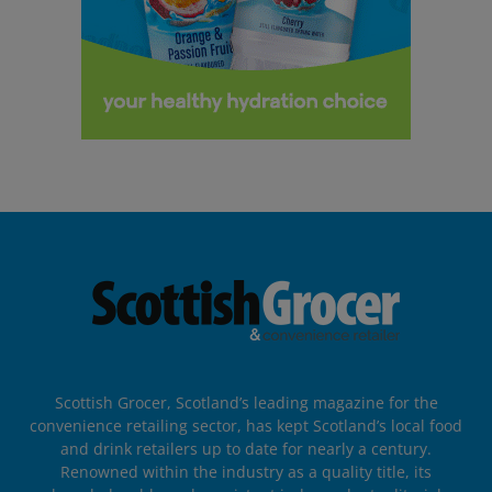
Scottish Grocer, Scotland’s leading magazine for the
convenience retailing sector, has kept Scotland’s local food
and drink retailers up to date for nearly a century.
Renowned within the industry as a quality title, its