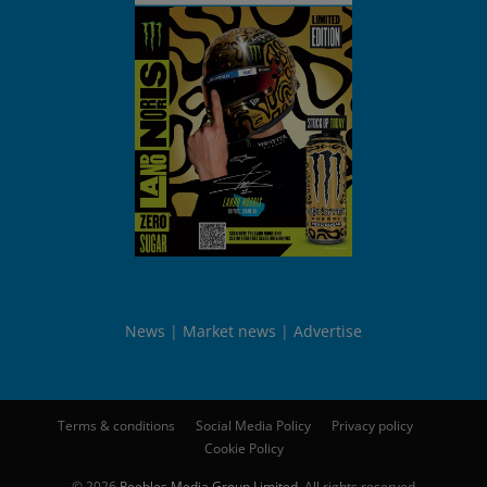
News
Market news
Advertise
Terms & conditions
Social Media Policy
Privacy policy
Cookie Policy
© 2026
Peebles Media Group Limited
. All rights reserved