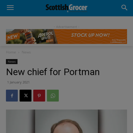
- Advertisement -
Home
News
News
New chief for Portman
1 January 2021