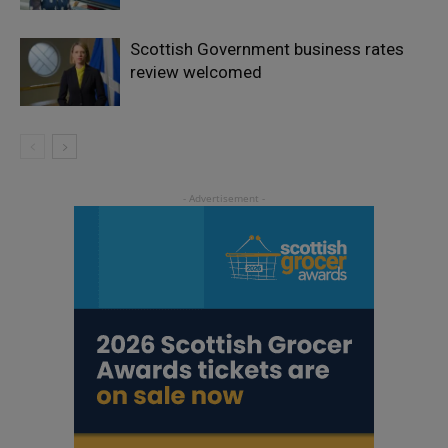
Scottish Government business rates
review welcomed