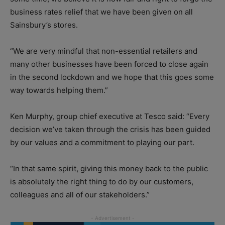
business rates relief that we have been given on all
Sainsbury’s stores.
“We are very mindful that non-essential retailers and
many other businesses have been forced to close again
in the second lockdown and we hope that this goes some
way towards helping them.”
Ken Murphy, group chief executive at Tesco said: “Every
decision we’ve taken through the crisis has been guided
by our values and a commitment to playing our part.
“In that same spirit, giving this money back to the public
is absolutely the right thing to do by our customers,
colleagues and all of our stakeholders.”