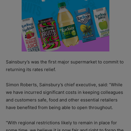
Sainsbury’s was the first major supermarket to commit to
returning its rates relief.
Simon Roberts, Sainsbury’s chief executive, said: “While
we have incurred significant costs in keeping colleagues
and customers safe, food and other essential retailers
have benefited from being able to open throughout.
“With regional restrictions likely to remain in place for
some time, we believe it is now fair and right to forgo the