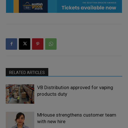
RELATED ARTICLES
VB Distribution approved for vaping
products duty
MHouse strengthens customer team
with new hire