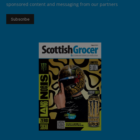
sponsored content and messaging from our partners