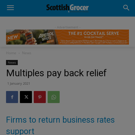
- Advertisement -
Home
News
News
Multiples pay back relief
1 January 2021
Firms to return business rates
support