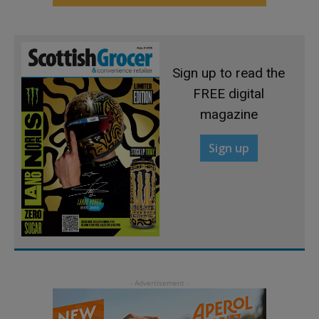
Sign up to read the
FREE digital
magazine
Sign up