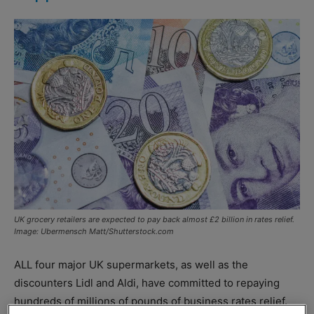
UK grocery retailers are expected to pay back almost £2 billion in rates relief.
Image: Ubermensch Matt/Shutterstock.com
ALL four major UK supermarkets, as well as the
discounters Lidl and Aldi, have committed to repaying
hundreds of millions of pounds of business rates relief.