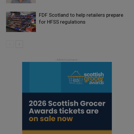
FDF Scotland to help retailers prepare
for HFSS regulations