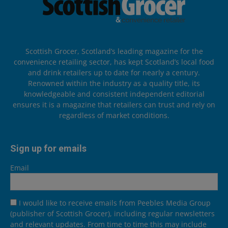
Scottish Grocer, Scotland’s leading magazine for the
convenience retailing sector, has kept Scotland’s local food
and drink retailers up to date for nearly a century.
Renowned within the industry as a quality title, its
knowledgeable and consistent independent editorial
ensures it is a magazine that retailers can trust and rely on
regardless of market conditions.
Sign up for emails
Email
I would like to receive emails from Peebles Media Group
(publisher of Scottish Grocer), including regular newsletters
and relevant updates. From time to time this may include