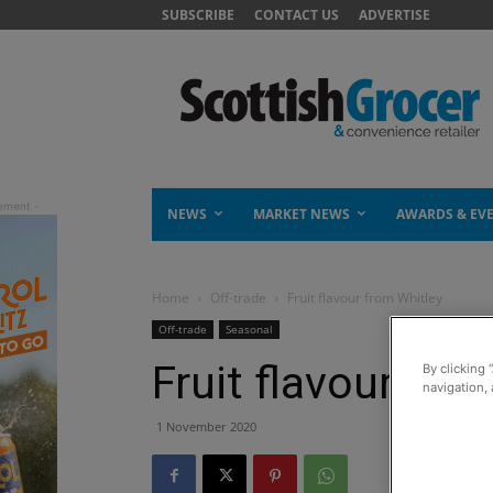
SUBSCRIBE
CONTACT US
ADVERTISE
NEWS
MARKET NEWS
AWARDS & EV
Home
Off-trade
Fruit flavour from Whitley
Off-trade
Seasonal
Fruit flavour fro
By clicking 
navigation, 
1 November 2020