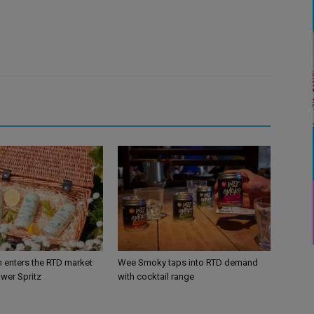
n enters the RTD market
Wee Smoky taps into RTD demand
ower Spritz
with cocktail range