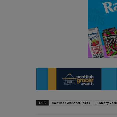
TAGS
Halewood Artisanal Spirits
JJ Whitley Vod