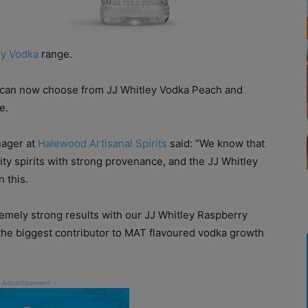
ey Vodka
range.
s can now choose from JJ Whitley Vodka Peach and
e.
nager at
Halewood Artisanal Spirits
said: “We know that
ity spirits with strong provenance, and the JJ Whitley
n this.
emely strong results with our JJ Whitley Raspberry
 the biggest contributor to MAT flavoured vodka growth