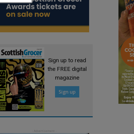
Sign up to read
the FREE digital
magazine
Sign up