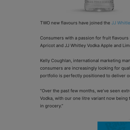
TWO new flavours have joined the
JJ Whitl
Consumers with a passion for fruit flavour
Apricot and JJ Whitley Vodka Apple and Lim
Kelly Coughlan, international marketing ma
consumers are increasingly looking for qual
portfolio is perfectly positioned to deliver o
“Over the past few months, we’ve seen extr
Vodka, with our one litre variant now being
in grocery.”