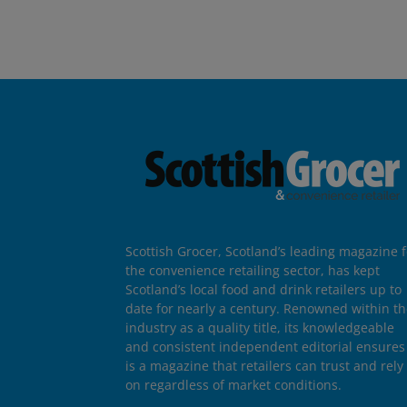
Scottish Grocer, Scotland’s leading magazine f
the convenience retailing sector, has kept
Scotland’s local food and drink retailers up to
date for nearly a century. Renowned within t
industry as a quality title, its knowledgeable
and consistent independent editorial ensures 
is a magazine that retailers can trust and rely
on regardless of market conditions.