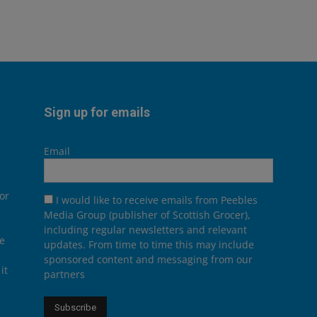
Sign up for emails
Email
or
I would like to receive emails from Peebles
Media Group (publisher of Scottish Grocer),
including regular newsletters and relevant
he
updates. From time to time this may include
sponsored content and messaging from our
it
partners