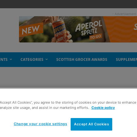
- Advertisement
ENTS
CATEGORIES
SCOTTISH GROCER AWARDS
SUPPLEME
m Whitley
“Accept All Cookies”, you agree to the storing of cookies on your device to enhance 
analyze site usage, and assist in our marketing efforts.
Cookie policy
Change your cookie settings
Accept All Cookies