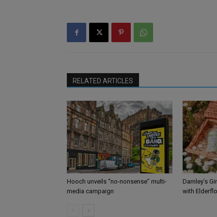
RELATED ARTICLES
Hooch unveils “no-nonsense” multi-
Darnley’s Gi
media campaign
with Elderfl