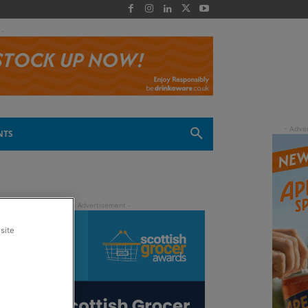
 -
NTS
site