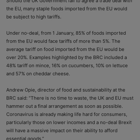
Should the UK Government fail to agree a trade deal with
the EU, many staple foods imported from the EU would
be subject to high tariffs.
Under no-deal, from 1 January, 85% of foods imported
from the EU would face tariffs of more than 5%. The
average tariff on food imported from the EU would be
over 20%. Examples highlighted by the BRC included a
48% tariff on mince, 16% on cucumbers, 10% on lettuce
and 57% on cheddar cheese.
Andrew Opie, director of food and sustainability at the
BRC said: “There is no time to waste, the UK and EU must
hammer out a final arrangement as soon as possible.
Coronavirus is already making life hard for consumers,
particularly those on lower incomes and a no-deal Brexit
will have a massive impact on their ability to afford
essential goods.”