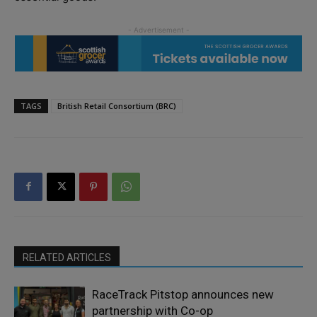
TAGS
British Retail Consortium (BRC)
RELATED ARTICLES
RaceTrack Pitstop announces new
partnership with Co-op