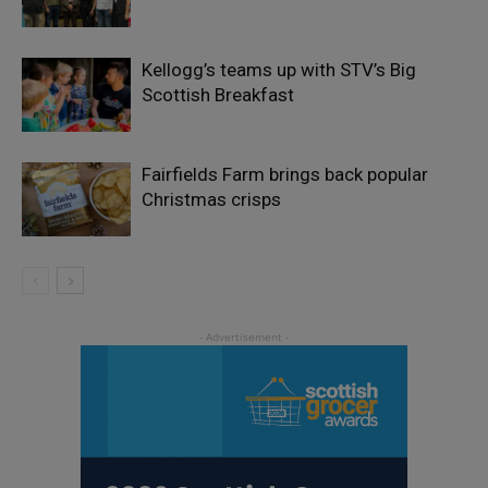
Kellogg’s teams up with STV’s Big
Scottish Breakfast
Fairfields Farm brings back popular
Christmas crisps