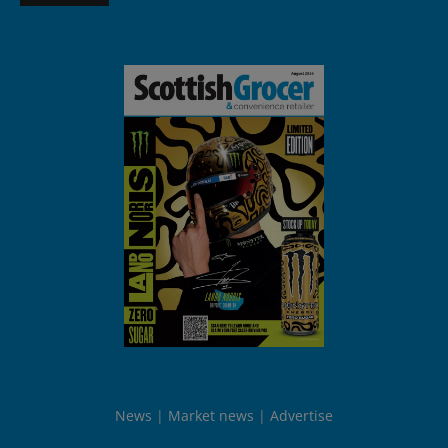
News
Market news
Advertise