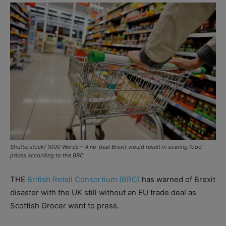
Shutterstock/ 1000 Words – A no-deal Brexit would result in soaring food
prices according to the BRC
THE
British Retail Consortium (BRC)
has warned of Brexit
disaster with the UK still without an EU trade deal as
Scottish Grocer went to press.