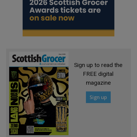
Sign up to read the
FREE digital
magazine
Sign up