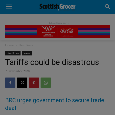
- Advertisement -
Home
Headlines
Headlines
News
Tariffs could be disastrous
1 November 2020
BRC urges government to secure trade
deal