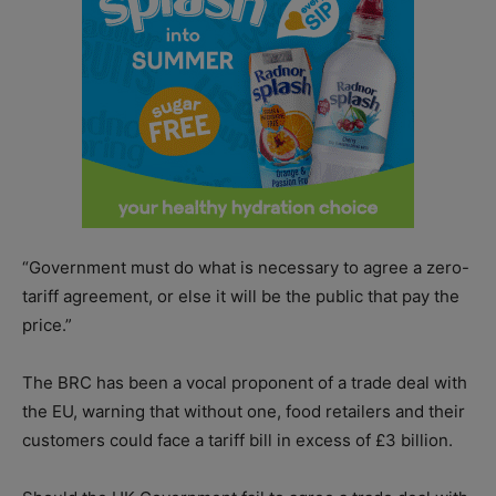
“Government must do what is necessary to agree a zero-
tariff agreement, or else it will be the public that pay the
price.”
The BRC has been a vocal proponent of a trade deal with
the EU, warning that without one, food retailers and their
customers could face a tariff bill in excess of £3 billion.