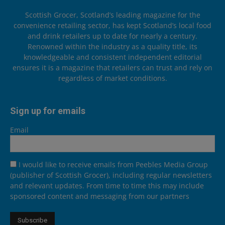
Scottish Grocer, Scotland’s leading magazine for the
convenience retailing sector, has kept Scotland’s local food
and drink retailers up to date for nearly a century.
Renowned within the industry as a quality title, its
knowledgeable and consistent independent editorial
ensures it is a magazine that retailers can trust and rely on
regardless of market conditions.
Sign up for emails
Email
I would like to receive emails from Peebles Media Group
(publisher of Scottish Grocer), including regular newsletters
and relevant updates. From time to time this may include
sponsored content and messaging from our partners