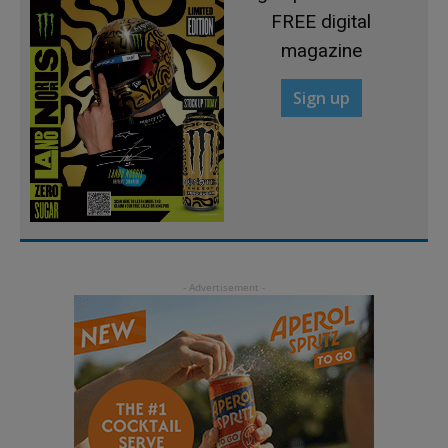
FREE digital
magazine
Sign up