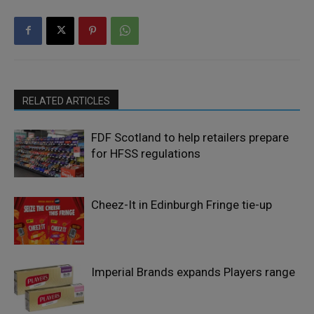
RELATED ARTICLES
FDF Scotland to help retailers prepare
for HFSS regulations
Cheez-It in Edinburgh Fringe tie-up
Imperial Brands expands Players range