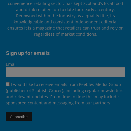
convenience retailing sector, has kept Scotland’s local food
and drink retailers up to date for nearly a century.
Renowned within the industry as a quality title, its
knowledgeable and consistent independent editorial
ensures it is a magazine that retailers can trust and rely on
regardless of market conditions.
Sign up for emails
Email
I would like to receive emails from Peebles Media Group
(publisher of Scottish Grocer), including regular newsletters
and relevant updates. From time to time this may include
sponsored content and messaging from our partners