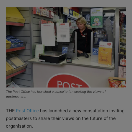
The Post Office has launched a consultation seeking the views of
postmasters.
THE
Post Office
has launched a new consultation inviting
postmasters to share their views on the future of the
organisation.