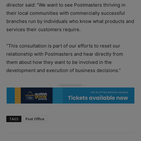
director said: “We want to see Postmasters thriving in
their local communities with commercially successful
branches run by individuals who know what products and
services their customers require.
“This consultation is part of our efforts to reset our
relationship with Postmasters and hear directly from
them about how they want to be involved in the
development and execution of business decisions.”
TAGS
Post Office