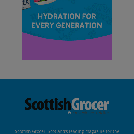
Scottish Grocer, Scotland’s leading magazine for the