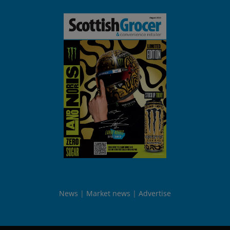
News
Market news
Advertise