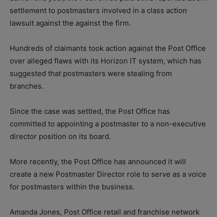
settlement to postmasters involved in a class action
lawsuit against the against the firm.
Hundreds of claimants took action against the Post Office
over alleged flaws with its Horizon IT system, which has
suggested that postmasters were stealing from
branches.
Since the case was settled, the Post Office has
committed to appointing a postmaster to a non-executive
director position on its board.
More recently, the Post Office has announced it will
create a new Postmaster Director role to serve as a voice
for postmasters within the business.
Amanda Jones, Post Office retail and franchise network