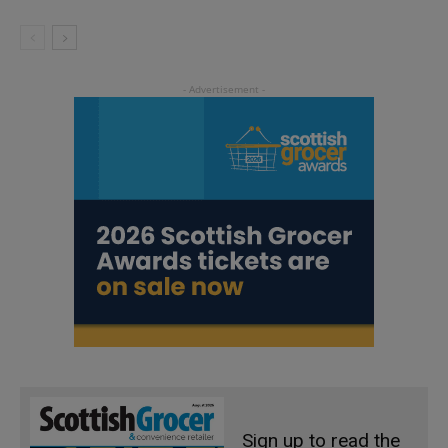
Sign up to read the