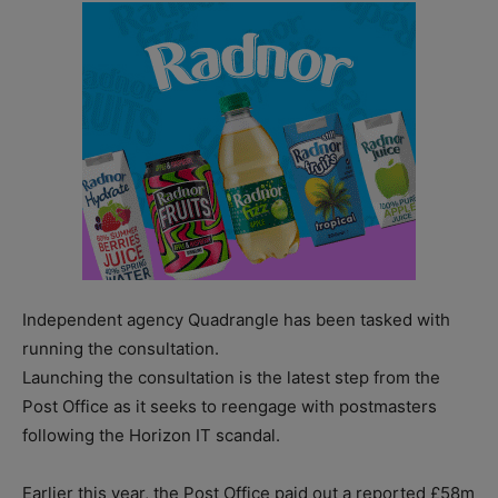
Independent agency Quadrangle has been tasked with
running the consultation.
Launching the consultation is the latest step from the
Post Office as it seeks to reengage with postmasters
following the Horizon IT scandal.
Earlier this year, the Post Office paid out a reported £58m