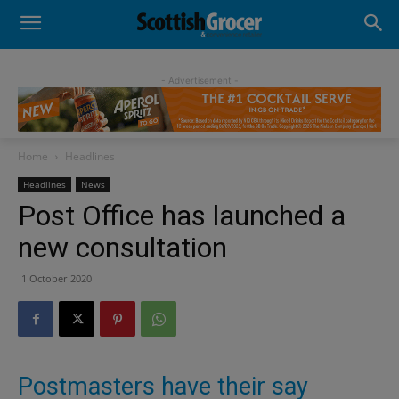
- Advertisement -
Home
Headlines
Headlines
News
Post Office has launched a
new consultation
1 October 2020
Postmasters have their say