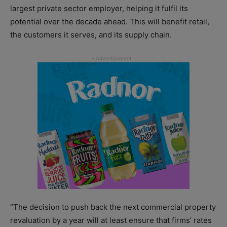
largest private sector employer, helping it fulfil its
potential over the decade ahead. This will benefit retail,
the customers it serves, and its supply chain.
“The decision to push back the next commercial property
revaluation by a year will at least ensure that firms’ rates