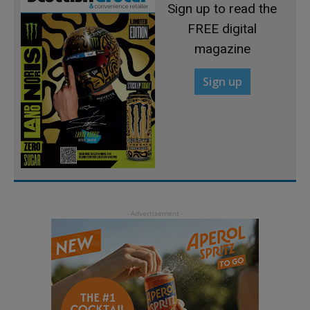
Sign up to read the
FREE digital
magazine
Sign up