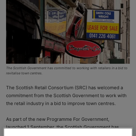
The Scottish Government has committed to working with retailers in a bid to
revitalise town centres.
The Scottish Retail Consortium (SRC) has welcomed a
commitment from the Scottish Government to work with
the retail industry in a bid to improve town centres.
As part of the new Programme For Government,
launched 1 September, the Scottish Government has
committed to “work with the sector and across