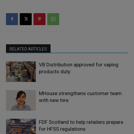
RELATED ARTICLES
VB Distribution approved for vaping
products duty
MHouse strengthens customer team
with new hire
FDF Scotland to help retailers prepare
for HFSS regulations