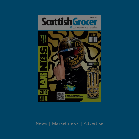
News
Market news
Advertise