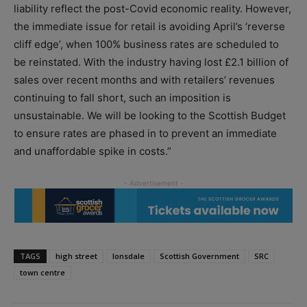
liability reflect the post-Covid economic reality. However,
the immediate issue for retail is avoiding April’s ‘reverse
cliff edge’, when 100% business rates are scheduled to
be reinstated. With the industry having lost £2.1 billion of
sales over recent months and with retailers’ revenues
continuing to fall short, such an imposition is
unsustainable. We will be looking to the Scottish Budget
to ensure rates are phased in to prevent an immediate
and unaffordable spike in costs.”
TAGS
high street
lonsdale
Scottish Government
SRC
town centre