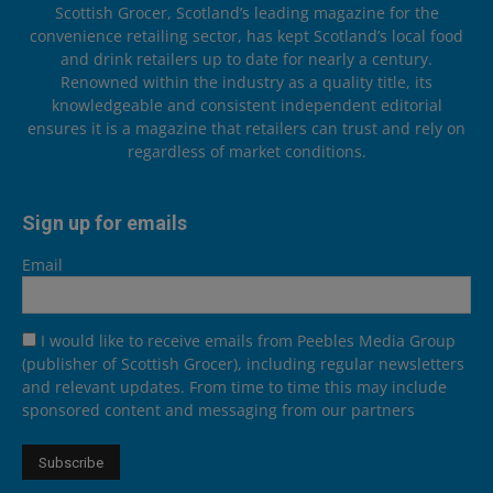
Scottish Grocer, Scotland’s leading magazine for the
convenience retailing sector, has kept Scotland’s local food
and drink retailers up to date for nearly a century.
Renowned within the industry as a quality title, its
knowledgeable and consistent independent editorial
ensures it is a magazine that retailers can trust and rely on
regardless of market conditions.
Sign up for emails
Email
I would like to receive emails from Peebles Media Group
(publisher of Scottish Grocer), including regular newsletters
and relevant updates. From time to time this may include
sponsored content and messaging from our partners