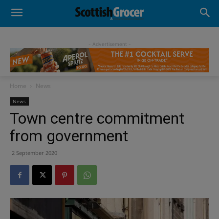
- Advertisement -
Home
News
News
Town centre commitment
from government
2 September 2020