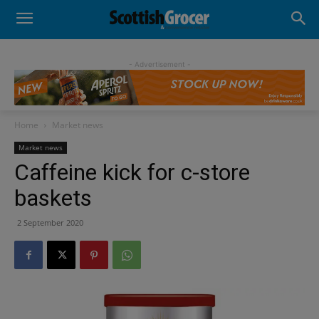
- Advertisement -
Home
Market news
Market news
Caffeine kick for c-store
baskets
2 September 2020