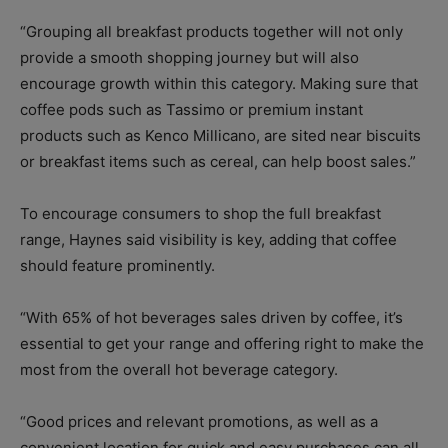
“Grouping all breakfast products together will not only
provide a smooth shopping journey but will also
encourage growth within this category. Making sure that
coffee pods such as Tassimo or premium instant
products such as Kenco Millicano, are sited near biscuits
or breakfast items such as cereal, can help boost sales.”
To encourage consumers to shop the full breakfast
range, Haynes said visibility is key, adding that coffee
should feature prominently.
“With 65% of hot beverages sales driven by coffee, it’s
essential to get your range and offering right to make the
most from the overall hot beverage category.
“Good prices and relevant promotions, as well as a
convenient location for quick and easy purchases can all