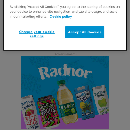
Scottish c-stores.
By clicking “Accept All Cookies”, you agree to the storing of cookies on
your device to enhance site navigation, analyze site usage, and assist
in our marketing efforts.
Cookie policy
Michael Haynes, category team leader at Jacobs Douwe
Egberts said: “Consumers are looking to keep their daily
Change your cookie
Accept All Cookies
routine as normal as possible and breakfast is a key part
settings
of this.