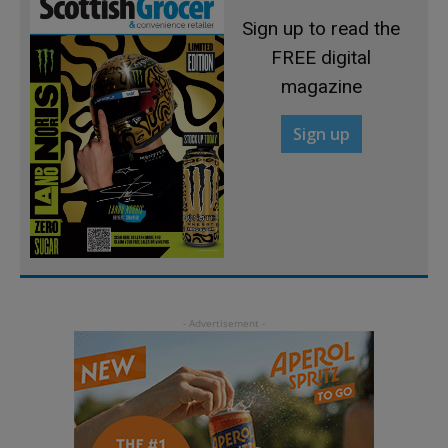
Sign up to read the
FREE digital
magazine
Sign up