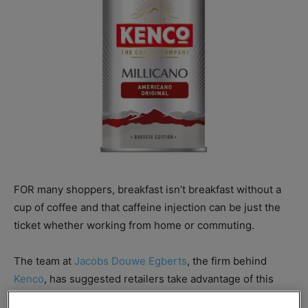
FOR many shoppers, breakfast isn’t breakfast without a
cup of coffee and that caffeine injection can be just the
ticket whether working from home or commuting.
The team at
Jacobs Douwe Egberts
, the firm behind
Kenco
, has suggested retailers take advantage of this
natural pairing, offering merchandising advice for