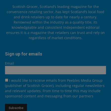
Scottish Grocer, Scotland’s leading magazine for the
convenience retailing sector, has kept Scotland’s local food
and drink retailers up to date for nearly a century.
Renowned within the industry as a quality title, its
knowledgeable and consistent independent editorial
ensures it is a magazine that retailers can trust and rely on
regardless of market conditions.
Sign up for emails
Email
I would like to receive emails from Peebles Media Group
(publisher of Scottish Grocer), including regular newsletters
and relevant updates. From time to time this may include
sponsored content and messaging from our partners