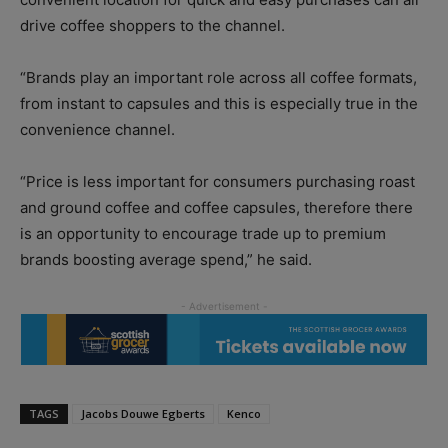
drive coffee shoppers to the channel.
“Brands play an important role across all coffee formats,
from instant to capsules and this is especially true in the
convenience channel.
“Price is less important for consumers purchasing roast
and ground coffee and coffee capsules, therefore there
is an opportunity to encourage trade up to premium
brands boosting average spend,” he said.
TAGS
Jacobs Douwe Egberts
Kenco