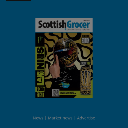
News
Market news
Advertise