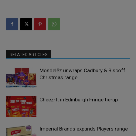
RELATED ARTICLES
Mondelēz unwraps Cadbury & Biscoff
Christmas range
Cheez-It in Edinburgh Fringe tie-up
Imperial Brands expands Players range