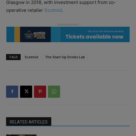
Glasgow in 2018, with investment support from co-
operative retailer
Scotmid
.
TAGS
Scotmid
The Start-Up Drinks Lab
RELATED ARTICLES