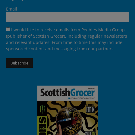
Email
I would like to receive emails from Peebles Media Group
(publisher of Scottish Grocer), including regular newsletters
and relevant updates. From time to time this may include
sponsored content and messaging from our partners