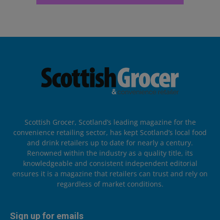
Scottish Grocer, Scotland’s leading magazine for the
convenience retailing sector, has kept Scotland’s local food
and drink retailers up to date for nearly a century.
Renowned within the industry as a quality title, its
knowledgeable and consistent independent editorial
ensures it is a magazine that retailers can trust and rely on
regardless of market conditions.
Sign up for emails