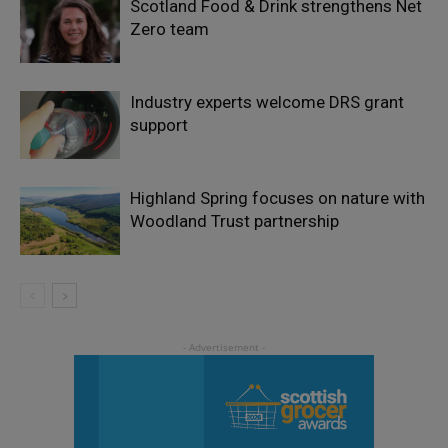
Scotland Food & Drink strengthens Net
Zero team
Industry experts welcome DRS grant
support
Highland Spring focuses on nature with
Woodland Trust partnership