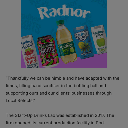
“Thankfully we can be nimble and have adapted with the
times, filling hand sanitiser in the bottling hall and
supporting ours and our clients’ businesses through
Local Selects.”
The Start-Up Drinks Lab was established in 2017. The
firm opened its current production facility in Port