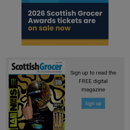
Sign up to read the
FREE digital
magazine
Sign up