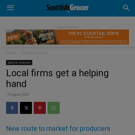
- Advertisement -
Home
Special Interest
Special Interest
Local firms get a helping
hand
3 August 2020
New route to market for producers