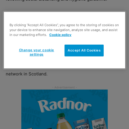
Run by Scotland’s Towns Partnership, with support from
the Scottish Government, the campaign will include TV
By clicking “Accept All Cookies”, you agree to the storing of cookies on
adverts across STV and ITV Border as well as social
your device to enhance site navigation, analyze site usage, and assist
in our marketing efforts.
Cookie policy
media, print and digital advertising.
Change your cookie
Accept All Cookies
Scotland’s Towns Partnership will also distribute
settings
campaign promotional material and stakeholder packs to
retailers through the Business Improvement District
network in Scotland.