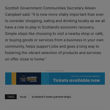
Scottish Government Communities Secretary Aileen
Campbell said: “It is now more vitally important than ever
to consider shopping, eating and drinking locally as we all
have a role to play in Scotland’s economic recovery.
Simple steps like choosing to visit a nearby shop or café,
or buying goods or services from a business in your own
community, helps support jobs and goes a long way to
fostering the vibrant selection of products and services
on offer close to home.”
TAGS
local
scotland's town partnerships