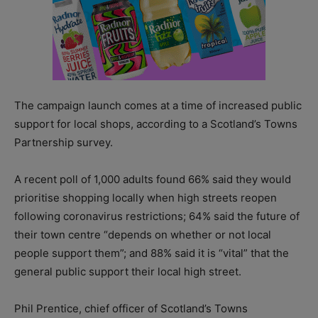
The campaign launch comes at a time of increased public
support for local shops, according to a Scotland’s Towns
Partnership survey.
A recent poll of 1,000 adults found 66% said they would
prioritise shopping locally when high streets reopen
following coronavirus restrictions; 64% said the future of
their town centre “depends on whether or not local
people support them”; and 88% said it is “vital” that the
general public support their local high street.
Phil Prentice, chief officer of Scotland’s Towns