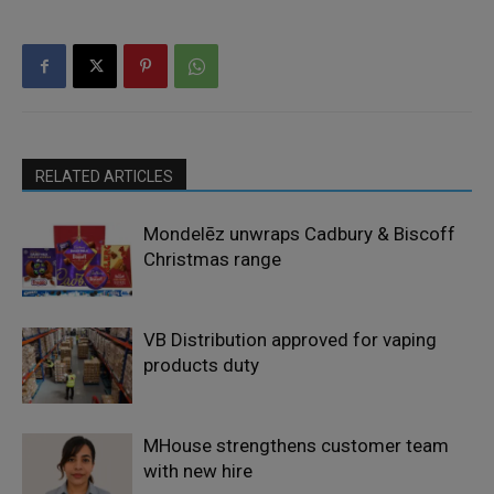
RELATED ARTICLES
Mondelēz unwraps Cadbury & Biscoff
Christmas range
VB Distribution approved for vaping
products duty
MHouse strengthens customer team
with new hire