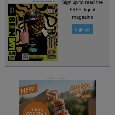
Sign up to read the
FREE digital
magazine
Sign up