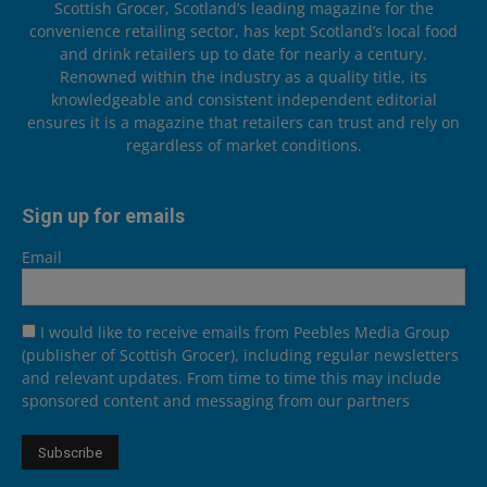
Scottish Grocer, Scotland’s leading magazine for the
convenience retailing sector, has kept Scotland’s local food
and drink retailers up to date for nearly a century.
Renowned within the industry as a quality title, its
knowledgeable and consistent independent editorial
ensures it is a magazine that retailers can trust and rely on
regardless of market conditions.
Sign up for emails
Email
I would like to receive emails from Peebles Media Group
(publisher of Scottish Grocer), including regular newsletters
and relevant updates. From time to time this may include
sponsored content and messaging from our partners