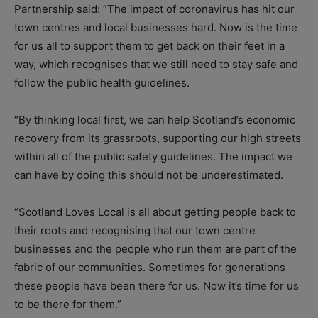
Partnership said: “The impact of coronavirus has hit our
town centres and local businesses hard. Now is the time
for us all to support them to get back on their feet in a
way, which recognises that we still need to stay safe and
follow the public health guidelines.
“By thinking local first, we can help Scotland’s economic
recovery from its grassroots, supporting our high streets
within all of the public safety guidelines. The impact we
can have by doing this should not be underestimated.
“Scotland Loves Local is all about getting people back to
their roots and recognising that our town centre
businesses and the people who run them are part of the
fabric of our communities. Sometimes for generations
these people have been there for us. Now it’s time for us
to be there for them.”