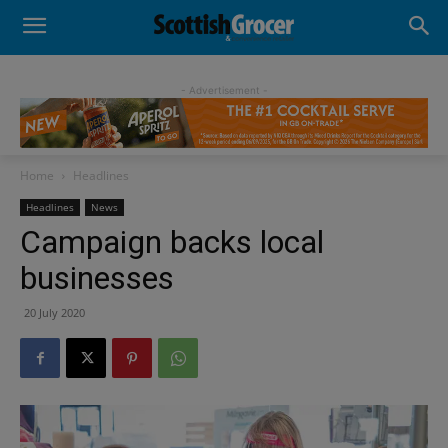
- Advertisement -
Home
Headlines
Headlines
News
Campaign backs local
businesses
20 July 2020