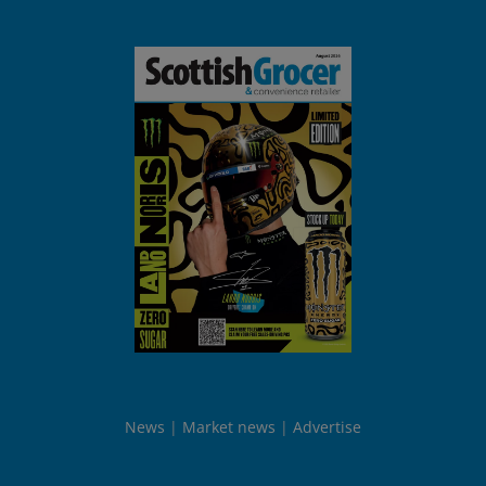
News
Market news
Advertise