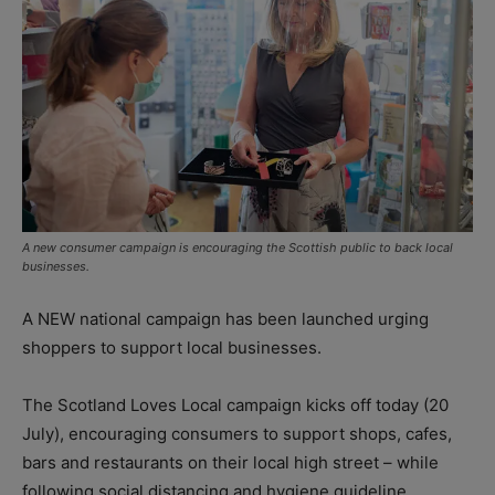
A new consumer campaign is encouraging the Scottish public to back local
businesses.
A NEW national campaign has been launched urging
shoppers to support local businesses.
The Scotland Loves Local campaign kicks off today (20
July), encouraging consumers to support shops, cafes,
bars and restaurants on their local high street – while
following social distancing and hygiene guideline.