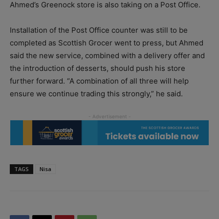
Ahmed’s Greenock store is also taking on a Post Office.
Installation of the Post Office counter was still to be
completed as Scottish Grocer went to press, but Ahmed
said the new service, combined with a delivery offer and
the introduction of desserts, should push his store
further forward. “A combination of all three will help
ensure we continue trading this strongly,” he said.
TAGS
Nisa