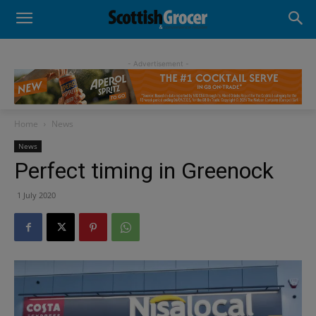
- Advertisement -
Home
News
News
Perfect timing in Greenock
1 July 2020