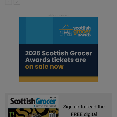
Sign up to read the
FREE digital