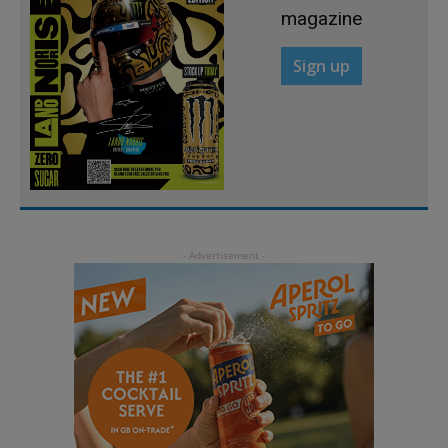
magazine
Sign up