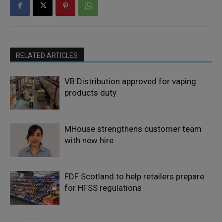
RELATED ARTICLES
VB Distribution approved for vaping
products duty
MHouse strengthens customer team
with new hire
FDF Scotland to help retailers prepare
for HFSS regulations