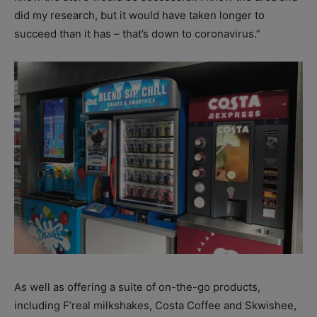
did my research, but it would have taken longer to
succeed than it has – that’s down to coronavirus.”
As well as offering a suite of on-the-go products,
including F’real milkshakes, Costa Coffee and Skwishee,