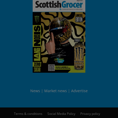
News
Market news
Advertise
Terms & conditions
Social Media Policy
Privacy policy