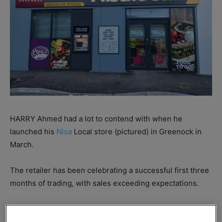
HARRY Ahmed had a lot to contend with when he
launched his
Nisa
Local store (pictured) in Greenock in
March.
The retailer has been celebrating a successful first three
months of trading, with sales exceeding expectations.
Before opening, weekly sales were predicted to be
around £14,000, however sales were 50% higher just two