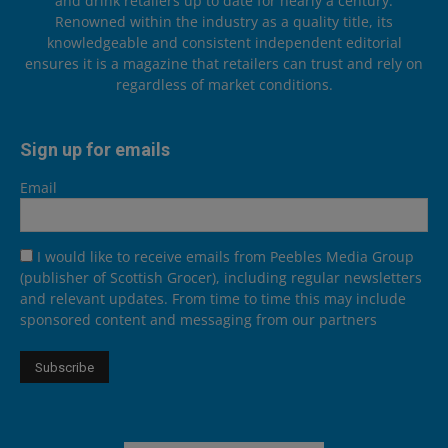
and drink retailers up to date for nearly a century.
Renowned within the industry as a quality title, its
knowledgeable and consistent independent editorial
ensures it is a magazine that retailers can trust and rely on
regardless of market conditions.
Sign up for emails
Email
I would like to receive emails from Peebles Media Group
(publisher of Scottish Grocer), including regular newsletters
and relevant updates. From time to time this may include
sponsored content and messaging from our partners