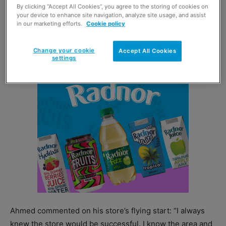
By clicking “Accept All Cookies”, you agree to the storing of cookies on
weeks into trading. Sales at the store then rocketed as
your device to enhance site navigation, analyze site usage, and assist
in our marketing efforts.
Cookie policy
lockdown measures came into force a fortnight into
trading.
Change your cookie
Accept All Cookies
settings
Ahmed commented on his store’s flying start: “I always
knew the store would be successful. I know the area and