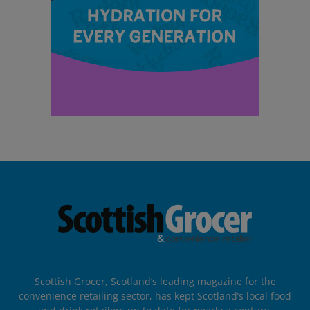
Scottish Grocer, Scotland’s leading magazine for the
convenience retailing sector, has kept Scotland’s local food