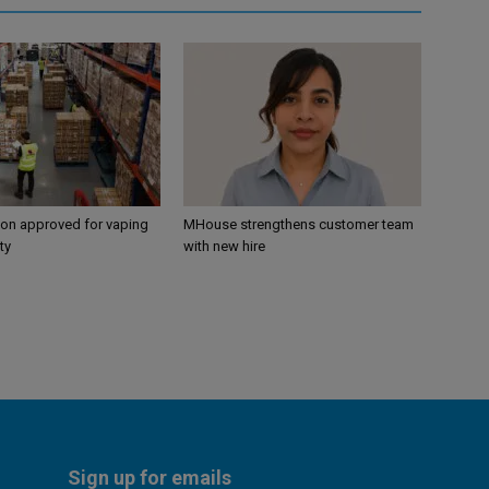
ion approved for vaping
MHouse strengthens customer team
ty
with new hire
Sign up for emails