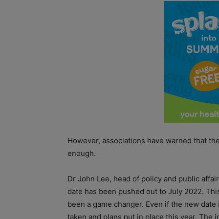
However, associations have warned that the
enough.
Dr John Lee, head of policy and public affai
date has been pushed out to July 2022. Thi
been a game changer. Even if the new date i
taken and plans put in place this year. The in