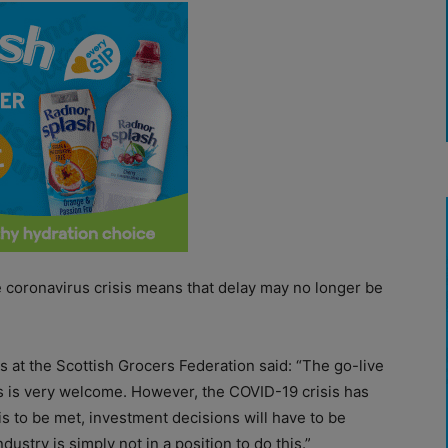
 coronavirus crisis means that delay may no longer be
rs at the Scottish Grocers Federation said: “The go-live
s is very welcome. However, the COVID-19 crisis has
s to be met, investment decisions will have to be
dustry is simply not in a position to do this.”