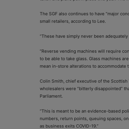
The SGF also continues to have “major conc
small retailers, according to Lee.
“These have simply never been adequately
“Reverse vending machines will require consi
to be able to take glass. Glass machines are
mean in-store alterations to accommodate t
Colin Smith, chief executive of the Scottish
wholesalers were “bitterly disappointed” t
Parliament.
“This is meant to be an evidence-based polic
numbers, return points, queuing spaces, on
as business exits COVID-19.”