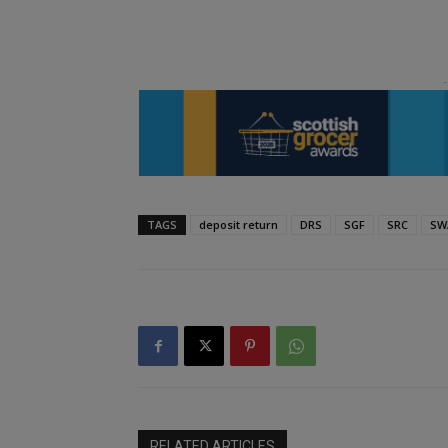
TAGS
deposit return
DRS
SGF
SRC
SW
RELATED ARTICLES