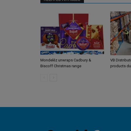
Mondelēz unwraps Cadbury &
VB Distribut
Biscoff Christmas range
products du