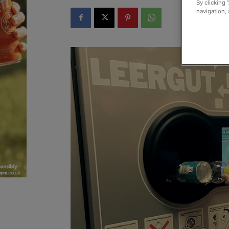
By clicking 
navigation, 