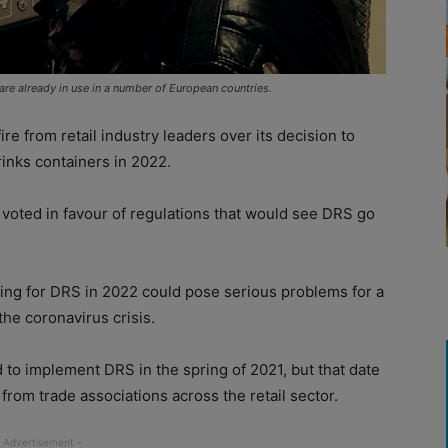
re already in use in a number of European countries.
 from retail industry leaders over its decision to
inks containers in 2022.
 voted in favour of regulations that would see DRS go
ing for DRS in 2022 could pose serious problems for a
the coronavirus crisis.
 to implement DRS in the spring of 2021, but that date
rom trade associations across the retail sector.