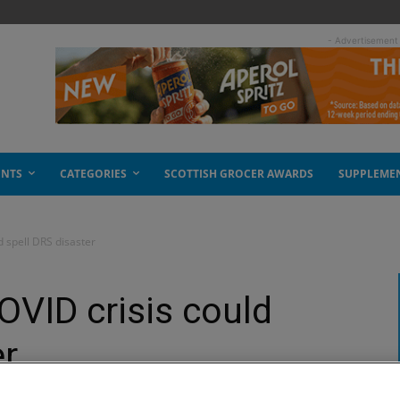
- Advertisement
ENTS
CATEGORIES
SCOTTISH GROCER AWARDS
SUPPLEME
d spell DRS disaster
OVID crisis could
er