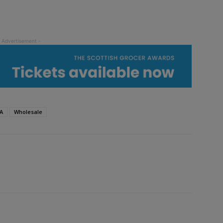
A
Wholesale