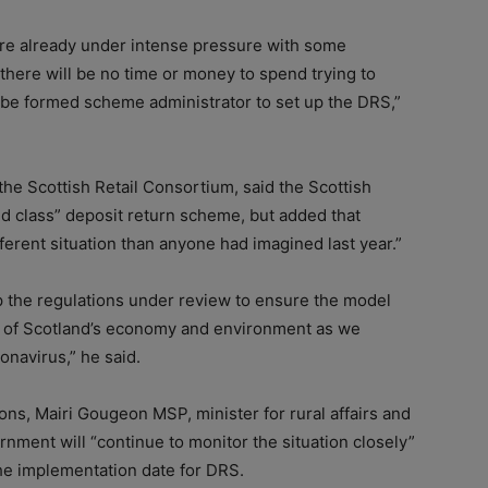
are already under intense pressure with some
– there will be no time or money to spend trying to
o-be formed scheme administrator to set up the DRS,”
he Scottish Retail Consortium, said the Scottish
ld class” deposit return scheme, but added that
fferent situation than anyone had imagined last year.”
 the regulations under review to ensure the model
s of Scotland’s economy and environment as we
navirus,” he said.
ns, Mairi Gougeon MSP, minister for rural affairs and
rnment will “continue to monitor the situation closely”
n the implementation date for DRS.