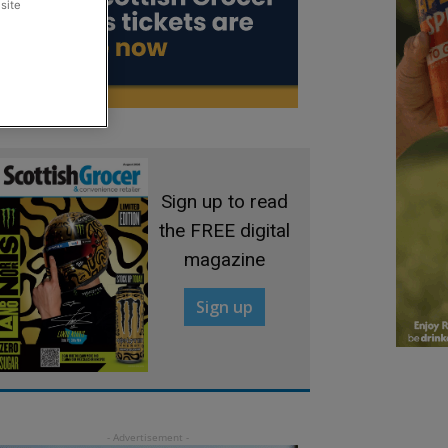
site
Sign up to read
the FREE digital
magazine
Sign up