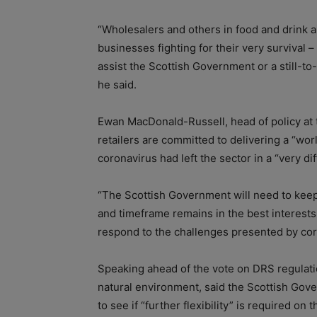
“Wholesalers and others in food and drink 
businesses fighting for their very survival 
assist the Scottish Government or a still-t
he said.
Ewan MacDonald-Russell, head of policy at t
retailers are committed to delivering a “wor
coronavirus had left the sector in a “very di
“The Scottish Government will need to keep
and timeframe remains in the best interest
respond to the challenges presented by coro
Speaking ahead of the vote on DRS regulatio
natural environment, said the Scottish Gove
to see if “further flexibility” is required o