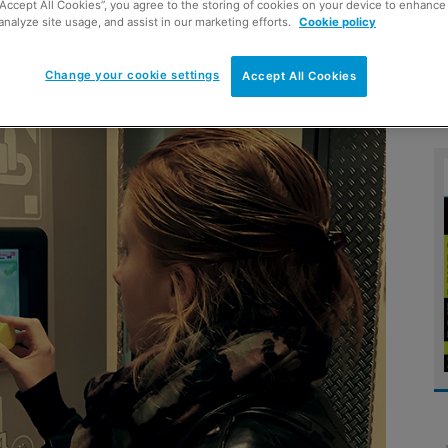
“Accept All Cookies”, you agree to the storing of cookies on your device to enhance 
analyze site usage, and assist in our marketing efforts.
Cookie policy
Change your cookie settings
Accept All Cookies