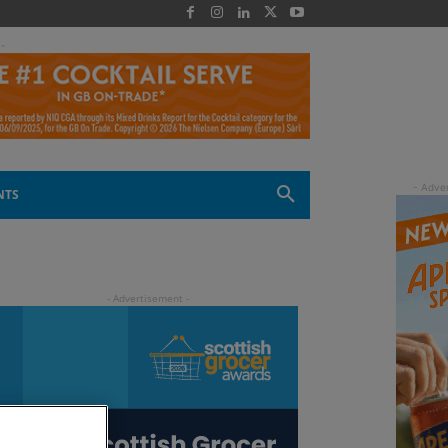
 -
NTS