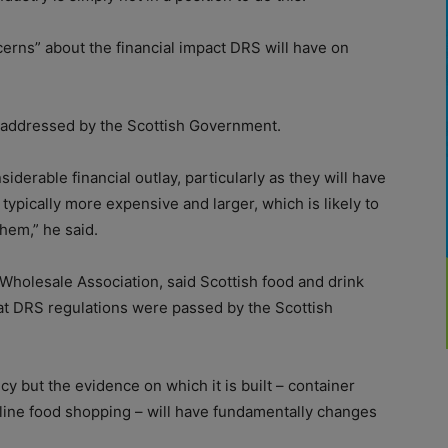
erns” about the financial impact DRS will have on
 addressed by the Scottish Government.
derable financial outlay, particularly as they will have
 typically more expensive and larger, which is likely to
hem,” he said.
 Wholesale Association, said Scottish food and drink
hat DRS regulations were passed by the Scottish
y but the evidence on which it is built – container
line food shopping – will have fundamentally changes