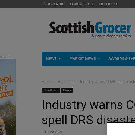
SUBSCRIBE
CONTACT US
ADVERTISE
NEWS
MARKET NEWS
AWARDS & EV
Home
Headlines
Industry warns COVID crisis coul
Headlines
News
Industry warns C
spell DRS disast
14 May 2020