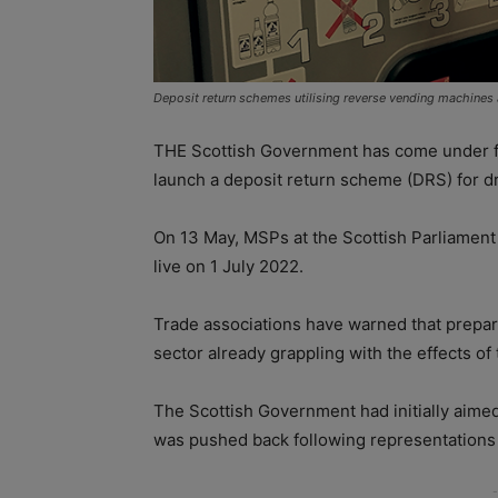
Deposit return schemes utilising reverse vending machines a
THE Scottish Government has come under fire
launch a deposit return scheme (DRS) for dr
On 13 May, MSPs at the Scottish Parliament
live on 1 July 2022.
Trade associations have warned that prepar
sector already grappling with the effects of 
The Scottish Government had initially aimed
was pushed back following representations f