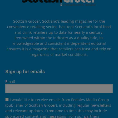
Scottish Grocer, Scotland’s leading magazine for the
convenience retailing sector, has kept Scotland’s local food
and drink retailers up to date for nearly a century.
Renowned within the industry as a quality title, its
knowledgeable and consistent independent editorial
ensures it is a magazine that retailers can trust and rely on
regardless of market conditions.
Sign up for emails
Email
I would like to receive emails from Peebles Media Group
(publisher of Scottish Grocer), including regular newsletters
and relevant updates. From time to time this may include
sponsored content and messaging from our partners