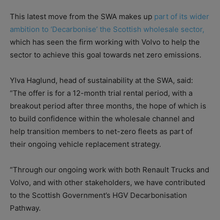
This latest move from the SWA makes up
part of its wider
ambition to ‘Decarbonise’ the Scottish wholesale sector,
which has seen the firm working with Volvo to help the
sector to achieve this goal towards net zero emissions.
Ylva Haglund, head of sustainability at the SWA, said:
“The offer is for a 12-month trial rental period, with a
breakout period after three months, the hope of which is
to build confidence within the wholesale channel and
help transition members to net-zero fleets as part of
their ongoing vehicle replacement strategy.
“Through our ongoing work with both Renault Trucks and
Volvo, and with other stakeholders, we have contributed
to the Scottish Government’s HGV Decarbonisation
Pathway.