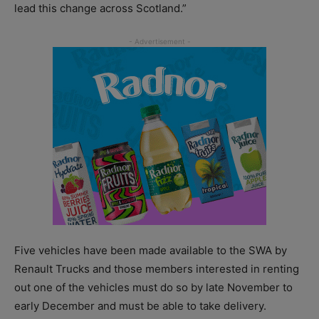
lead this change across Scotland.”
Five vehicles have been made available to the SWA by
Renault Trucks and those members interested in renting
out one of the vehicles must do so by late November to
early December and must be able to take delivery.