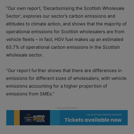
“Our own report, ‘Decarbonising the Scottish Wholesale
Sector’, explores our sector’s carbon emissions and
attitudes to climate action, and shows that the majority of
operational emissions for Scottish wholesalers are from
vehicle fleets – in fact, HGV fuel makes up an estimated
63.7% of operational carbon emissions in the Scottish
wholesale sector.
“Our report further shows that there are differences in
emissions for different sizes of wholesalers, with vehicle
emissions accounting for a higher proportion of
emissions from SMEs.”