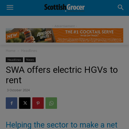
- Advertisement -
Home
Headlines
Headlines
News
SWA offers electric HGVs to
rent
3 October 2024
Helping the sector to make a net