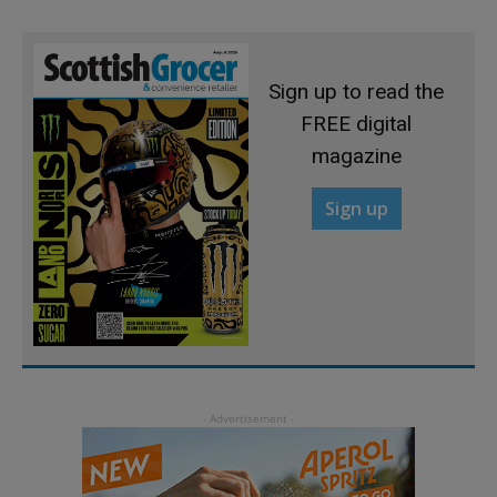
Sign up to read the
FREE digital
magazine
Sign up