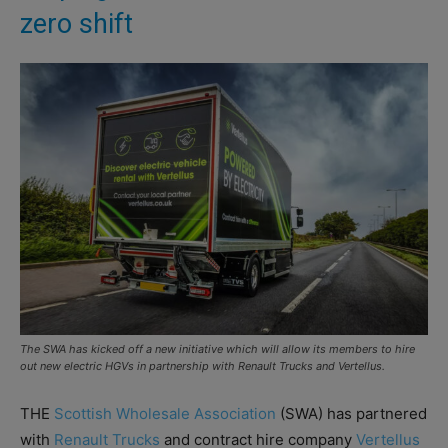
zero shift
The SWA has kicked off a new initiative which will allow its members to hire
out new electric HGVs in partnership with Renault Trucks and Vertellus.
THE
Scottish Wholesale Association
(SWA) has partnered
with
Renault Trucks
and contract hire company
Vertellus