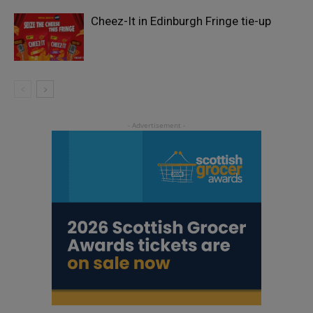
Cheez-It in Edinburgh Fringe tie-up