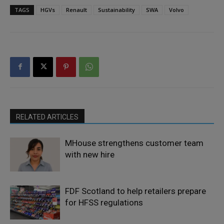
TAGS
HGVs
Renault
Sustainability
SWA
Volvo
RELATED ARTICLES
MHouse strengthens customer team
with new hire
FDF Scotland to help retailers prepare
for HFSS regulations