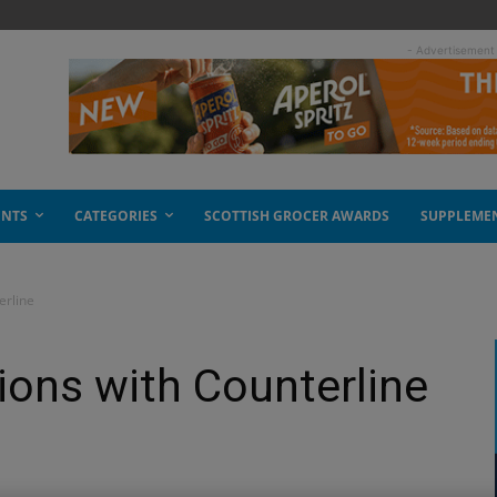
- Advertisement
ENTS
CATEGORIES
SCOTTISH GROCER AWARDS
SUPPLEME
erline
ions with Counterline