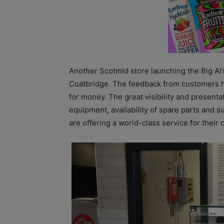
Another Scotmid store launching the Big Al’
Coatbridge. The feedback from customers has
for money. The great visibility and presentat
equipment, availability of spare parts and
are offering a world-class service for their c