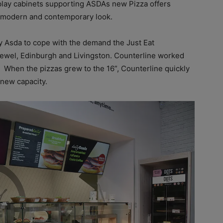
play cabinets supporting ASDAs new Pizza offers
w, modern and contemporary look.
y Asda to cope with the demand the Just Eat
 Jewel, Edinburgh and Livingston. Counterline worked
When the pizzas grew to the 16”, Counterline quickly
new capacity.