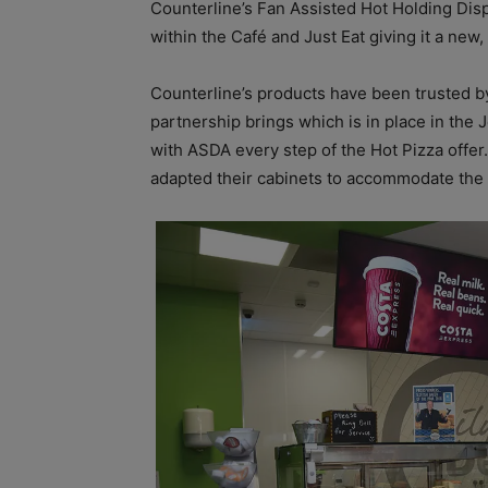
Counterline’s Fan Assisted Hot Holding Dis
within the Café and Just Eat giving it a ne
Counterline’s products have been trusted b
partnership brings which is in place in the
with ASDA every step of the Hot Pizza offer.
adapted their cabinets to accommodate the 