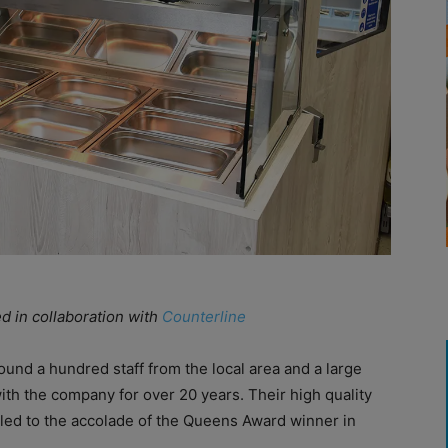
ed in collaboration with
Counterline
und a hundred staff from the local area and a large
th the company for over 20 years. Their high quality
led to the accolade of the Queens Award winner in