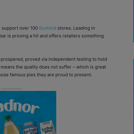
es support over 100
Scotmid
stores. Leading in
ar is proving a hit and offers retailers something
 prospered, proved via independent testing to hold
means the quality does not suffer – which is great
ose famous pies they are proud to present.