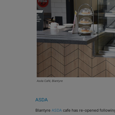
Asda Café, Blantyre
ASDA
Blantyre
ASDA
cafe has re-opened followin