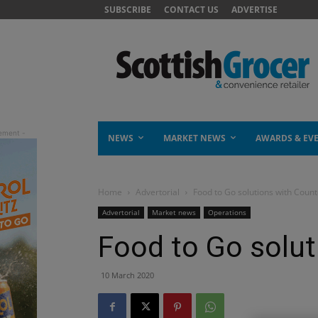
SUBSCRIBE
CONTACT US
ADVERTISE
NEWS
MARKET NEWS
AWARDS & EV
Home
Advertorial
Food to Go solutions with Count
Advertorial
Market news
Operations
Food to Go solut
10 March 2020