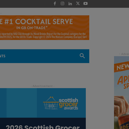
 -
NTS