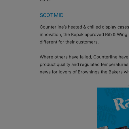
SCOTMID
Counterline’s heated & chilled display cas
innovation, the Kepak approved Rib & Wing b
different for their customers.
Where others have failed, Counterline have
product quality and regulated temperatures 
news for lovers of Brownings the Bakers wh