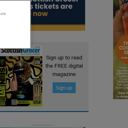
site
Sign up to read
the FREE digital
magazine
Sign up