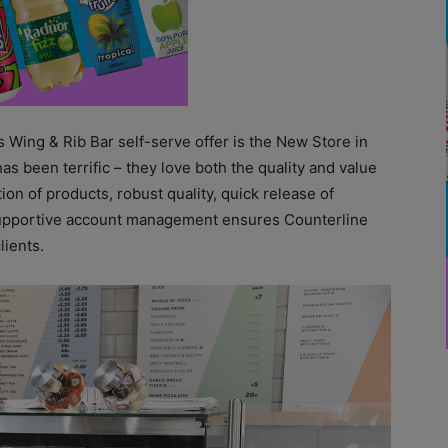
s Wing & Rib Bar self-serve offer is the New Store in
 been terrific – they love both the quality and value
ion of products, robust quality, quick release of
 supportive account management ensures Counterline
lients.