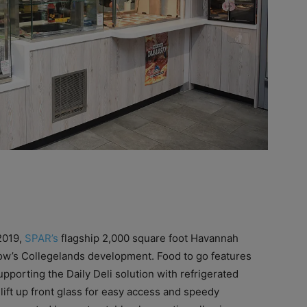
 2019,
SPAR’s
flagship 2,000 square foot Havannah
sgow’s Collegelands development. Food to go features
pporting the Daily Deli solution with refrigerated
 lift up front glass for easy access and speedy