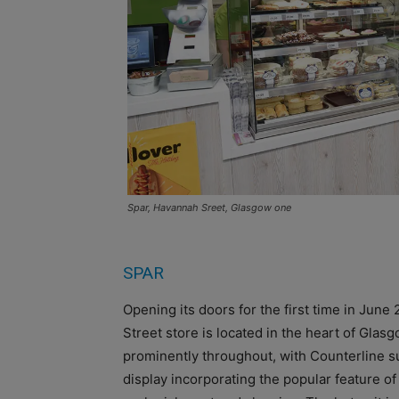
Spar, Havannah Sreet, Glasgow one
SPAR
Opening its doors for the first time in June
Street store is located in the heart of Gla
prominently throughout, with Counterline su
display incorporating the popular feature of