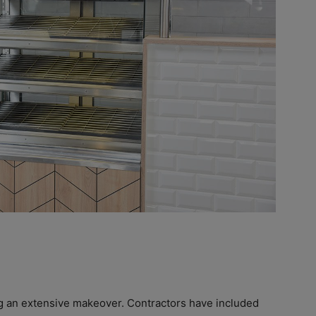
g an extensive makeover. Contractors have included