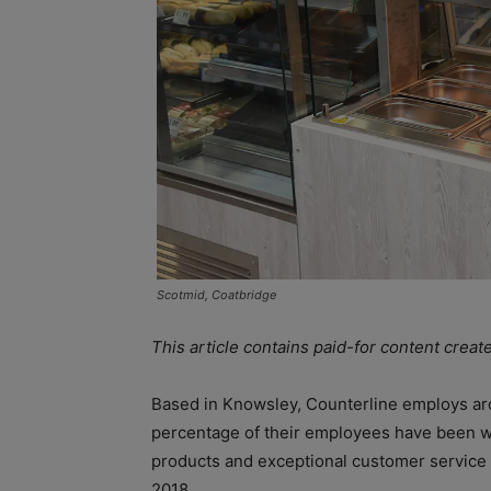
Scotmid, Coatbridge
This article contains paid-for content creat
Based in Knowsley, Counterline employs aro
percentage of their employees have been wi
products and exceptional customer service 
2018.