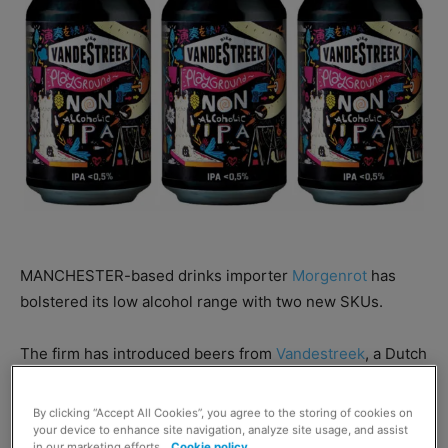
MANCHESTER-based drinks importer
Morgenrot
has
bolstered its low alcohol range with two new SKUs.
The firm has introduced beers from
Vandestreek
, a Dutch
craft brewery brand founded in 2013.
By clicking “Accept All Cookies”, you agree to the storing of cookies on
your device to enhance site navigation, analyze site usage, and assist
Vandestreek Fruit Machine – which is brewed with
in our marketing efforts.
Cookie policy