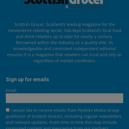
Scottish Grocer, Scotland’s leading magazine for the
convenience retailing sector, has kept Scotland’s local food
and drink retailers up to date for nearly a century.
Renowned within the industry as a quality title, its
knowledgeable and consistent independent editorial
ensures it is a magazine that retailers can trust and rely on
regardless of market conditions.
Sign up for emails
Email
I would like to receive emails from Peebles Media Group
(publisher of Scottish Grocer), including regular newsletters
and relevant updates. From time to time this may include
sponsored content and messaging from our partners