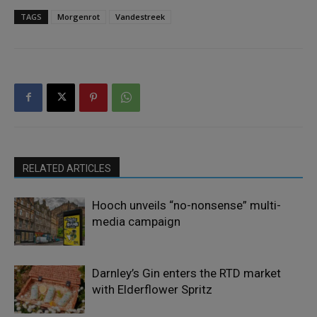
TAGS
Morgenrot
Vandestreek
RELATED ARTICLES
Hooch unveils “no-nonsense” multi-
media campaign
Darnley’s Gin enters the RTD market
with Elderflower Spritz