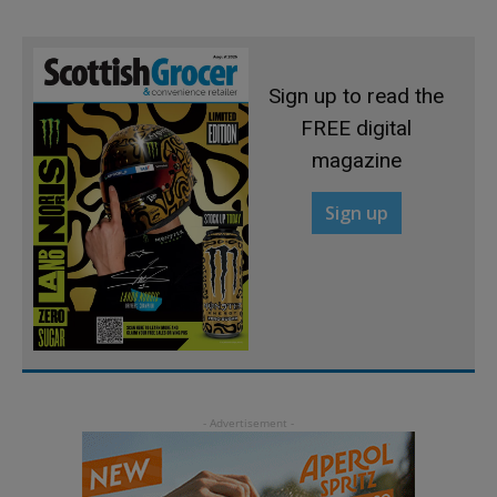
Sign up to read the
FREE digital
magazine
Sign up