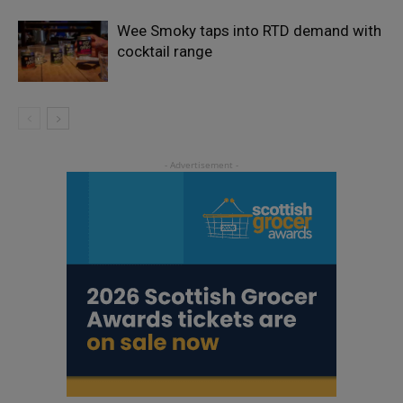
Wee Smoky taps into RTD demand with
cocktail range