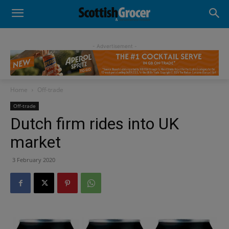
- Advertisement -
Home
Off-trade
Off-trade
Dutch firm rides into UK
market
3 February 2020