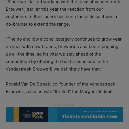
“Since we started working with the team at Vandestreek
Brouwerij earlier this year the reaction from our
customers to their beers has been fantastic so it was a
no-brainer to extend the range.
“The no and low alcohol category continues to grow year
on year with new brands, breweries and beers popping
up all the time, so it’s vital we stay ahead of the
competition by offering the best around and in the
Vandestreek Brouwerij we definitely have that.”
Ronald Van De Streek, co-founder of the Vandestreek
Brouwerij, said he was “thrilled” the Morgenrot deal.