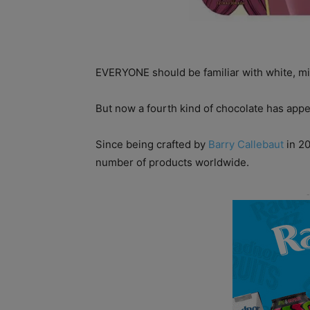
EVERYONE should be familiar with white, mi
But now a fourth kind of chocolate has appe
Since being crafted by
Barry Callebaut
in 20
number of products worldwide.