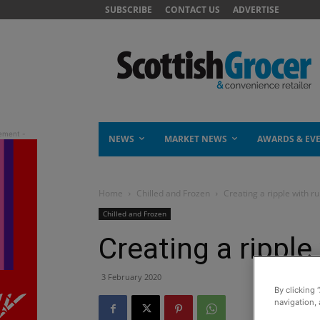
SUBSCRIBE
CONTACT US
ADVERTISE
NEWS
MARKET NEWS
AWARDS & EV
Home
Chilled and Frozen
Creating a ripple with r
Chilled and Frozen
Creating a ripple
3 February 2020
By clicking 
navigation, 