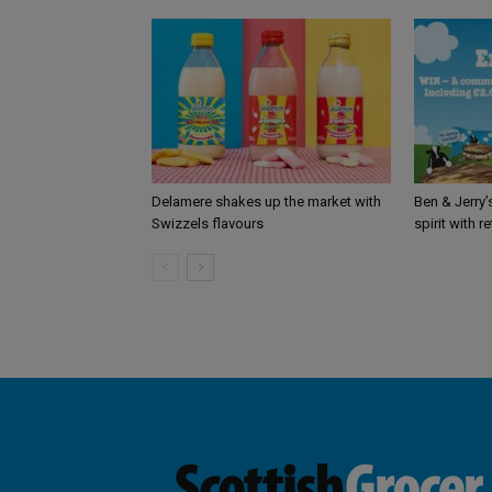
Delamere shakes up the market with
Ben & Jerry
Swizzels flavours
spirit with r