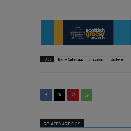
TAGS
Barry Callebaut
magnum
Unilever
RELATED ARTICLES