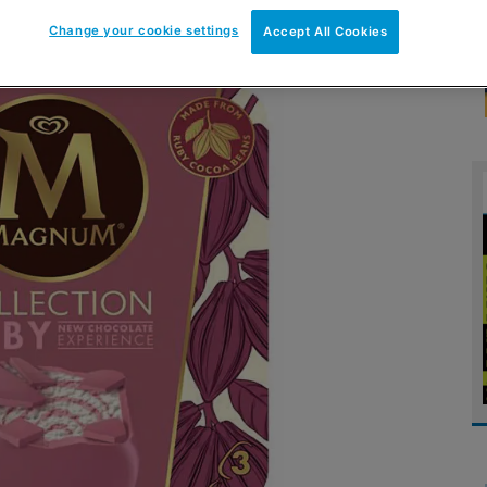
Change your cookie settings
Accept All Cookies