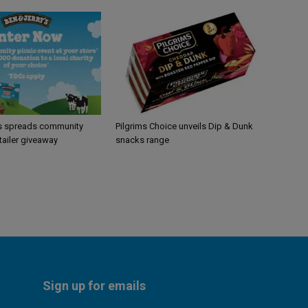
’s spreads community
Pilgrims Choice unveils Dip & Dunk
etailer giveaway
snacks range
Sign up for emails