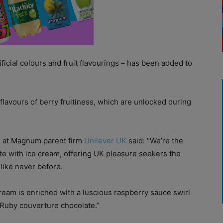
ficial colours and fruit flavourings – has been added to
lavours of berry fruitiness, which are unlocked during
g at Magnum parent firm
Unilever UK
said: “We’re the
ate with ice cream, offering UK pleasure seekers the
like never before.
ream is enriched with a luscious raspberry sauce swirl
 Ruby couverture chocolate.”