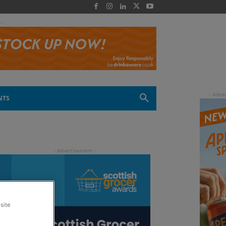
 -
NTS
site