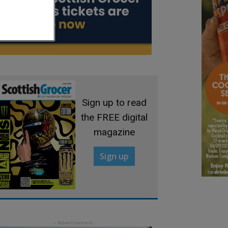
Sign up to read
the FREE digital
magazine
Sign up