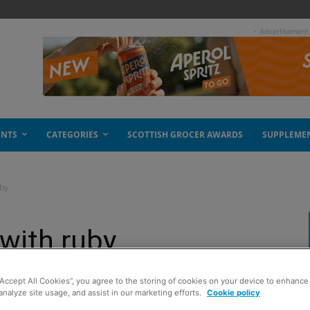
- Advertisement
ENTS
CATEGORIES
SCOTTISH GROCER AWARDS
SUPPLEME
uby
 with ruby
“Accept All Cookies”, you agree to the storing of cookies on your device to enhance 
analyze site usage, and assist in our marketing efforts.
Cookie policy