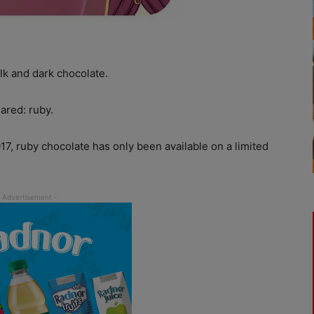
lk and dark chocolate.
ared: ruby.
17, ruby chocolate has only been available on a limited