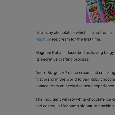
Now ruby chocolate – which is free from arti
Magnum
ice cream for the first time.
Magnum Ruby is described as having tangy f
its secretive crafting process.
Andre Burger, VP of ice cream and snackin
first brand in the world to pair Ruby chocol
chance to try an exclusive taste experience 
The indulgent velvety white chocolate ice c
and coated in Magnum’s signature cracking