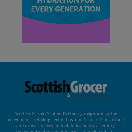
Scottish Grocer, Scotland’s leading magazine for the
convenience retailing sector, has kept Scotland’s local food
and drink retailers up to date for nearly a century.
Renowned within the industry as a quality title, its