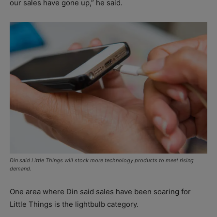
our sales have gone up,” he said.
Din said Little Things will stock more technology products to meet rising
demand.
One area where Din said sales have been soaring for
Little Things is the lightbulb category.