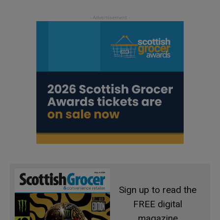
Sign up to read the
FREE digital
magazine