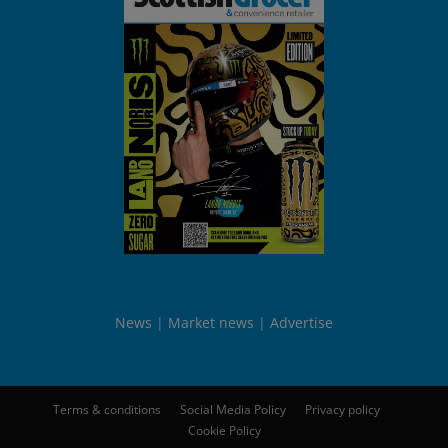
News
Market news
Advertise
Terms & conditions
Social Media Policy
Privacy policy
Cookie Policy