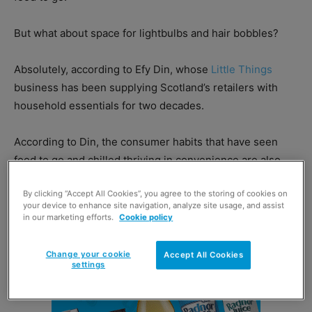
But what about space for lightbulbs and hair bobbles?
Absolutely, according to Efy Din, whose
Little Things
business has been supplying Scotland’s retailers with
household essentials for two decades.
According to Din, the consumer habits that have seen
food to go and chilled thriving in convenience are also
key sales drivers for his products.
By clicking “Accept All Cookies”, you agree to the storing of cookies on
your device to enhance site navigation, analyze site usage, and assist
in our marketing efforts.
Cookie policy
Change your cookie
Accept All Cookies
settings