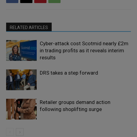
RELATED ARTICLES
Cyber-attack cost Scotmid nearly £2m
in trading profits as it reveals interim
results
DRS takes a step forward
Retailer groups demand action
following shoplifting surge