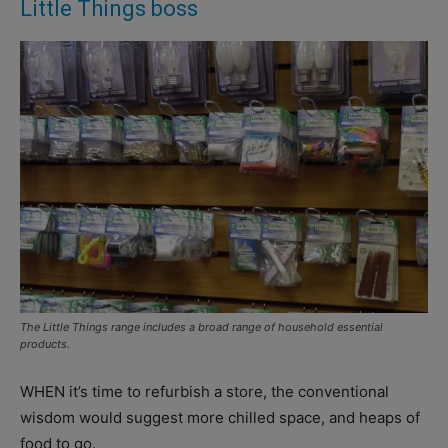
Little Things boss
The Little Things range includes a broad range of household essential
products.
WHEN it’s time to refurbish a store, the conventional
wisdom would suggest more chilled space, and heaps of
food to go.