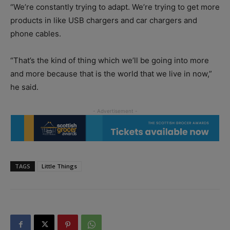
“We’re constantly trying to adapt. We’re trying to get more
products in like USB chargers and car chargers and
phone cables.
“That’s the kind of thing which we’ll be going into more
and more because that is the world that we live in now,”
he said.
TAGS
Little Things