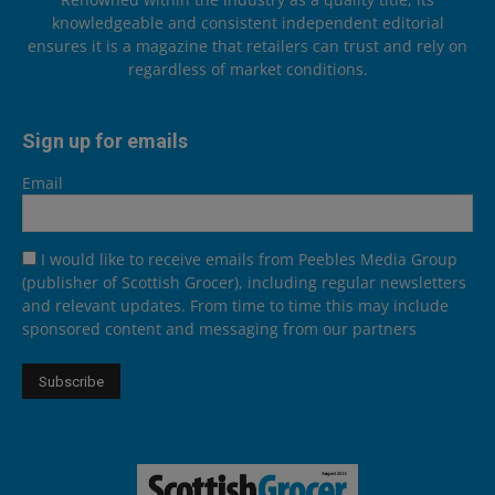
knowledgeable and consistent independent editorial
ensures it is a magazine that retailers can trust and rely on
regardless of market conditions.
Sign up for emails
Email
I would like to receive emails from Peebles Media Group
(publisher of Scottish Grocer), including regular newsletters
and relevant updates. From time to time this may include
sponsored content and messaging from our partners