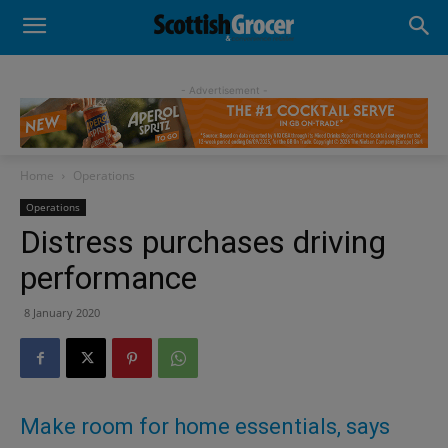
- Advertisement -
Home
Operations
Operations
Distress purchases driving
performance
8 January 2020
Make room for home essentials, says