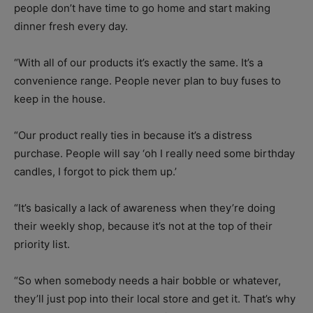
people don’t have time to go home and start making
dinner fresh every day.
“With all of our products it’s exactly the same. It’s a
convenience range. People never plan to buy fuses to
keep in the house.
“Our product really ties in because it’s a distress
purchase. People will say ‘oh I really need some birthday
candles, I forgot to pick them up.’
“It’s basically a lack of awareness when they’re doing
their weekly shop, because it’s not at the top of their
priority list.
“So when somebody needs a hair bobble or whatever,
they’ll just pop into their local store and get it. That’s why