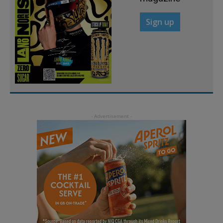
Sign up