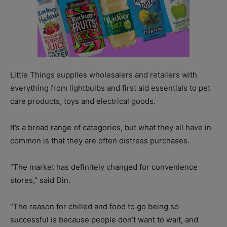
Little Things supplies wholesalers and retailers with
everything from lightbulbs and first aid essentials to pet
care products, toys and electrical goods.
It’s a broad range of categories, but what they all have in
common is that they are often distress purchases.
“The market has definitely changed for convenience
stores,” said Din.
“The reason for chilled and food to go being so
successful is because people don’t want to wait, and