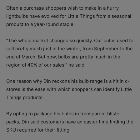
Often a purchase shoppers wish to make in a hurry,
lightbulbs have evolved for Little Things from a seasonal
product to a year-round staple.
“The whole market changed so quickly. Our bulbs used to
sell pretty much just in the winter, from September to the
end of March. But now, bulbs are pretty much in the
region of 40% of our sales,” he said.
One reason why Din reckons his bulb range is a hit in c-
stores is the ease with which shoppers can identify Little
Things products.
By opting to package his bulbs in transparent blister
packs, Din said customers have an easier time finding the
SKU required for their fitting.