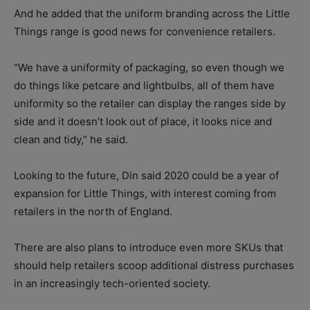
And he added that the uniform branding across the Little
Things range is good news for convenience retailers.
“We have a uniformity of packaging, so even though we
do things like petcare and lightbulbs, all of them have
uniformity so the retailer can display the ranges side by
side and it doesn’t look out of place, it looks nice and
clean and tidy,” he said.
Looking to the future, Din said 2020 could be a year of
expansion for Little Things, with interest coming from
retailers in the north of England.
There are also plans to introduce even more SKUs that
should help retailers scoop additional distress purchases
in an increasingly tech-oriented society.