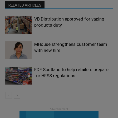
RELATED ARTICLES
VB Distribution approved for vaping
products duty
MHouse strengthens customer team
with new hire
FDF Scotland to help retailers prepare
for HFSS regulations