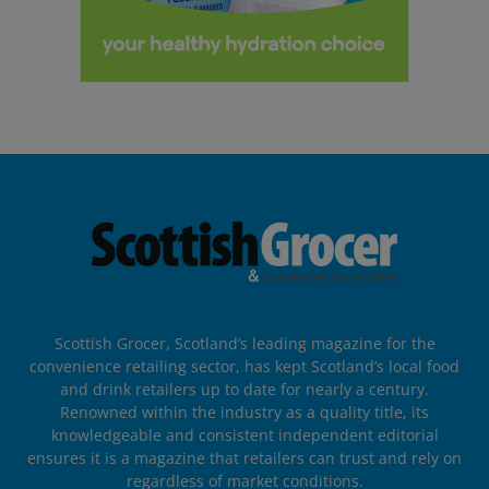
Scottish Grocer, Scotland’s leading magazine for the
convenience retailing sector, has kept Scotland’s local food
and drink retailers up to date for nearly a century.
Renowned within the industry as a quality title, its
knowledgeable and consistent independent editorial
ensures it is a magazine that retailers can trust and rely on
regardless of market conditions.