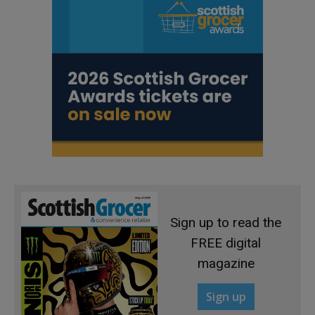
Sign up to read the
FREE digital
magazine
Sign up