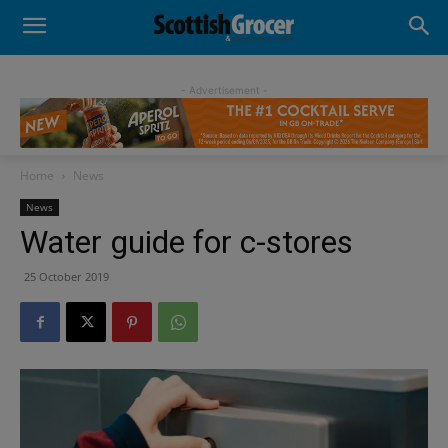
- Advertisement -
Home
News
News
Water guide for c-stores
25 October 2019