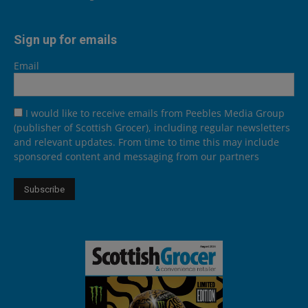
Sign up for emails
Email
I would like to receive emails from Peebles Media Group
(publisher of Scottish Grocer), including regular newsletters
and relevant updates. From time to time this may include
sponsored content and messaging from our partners