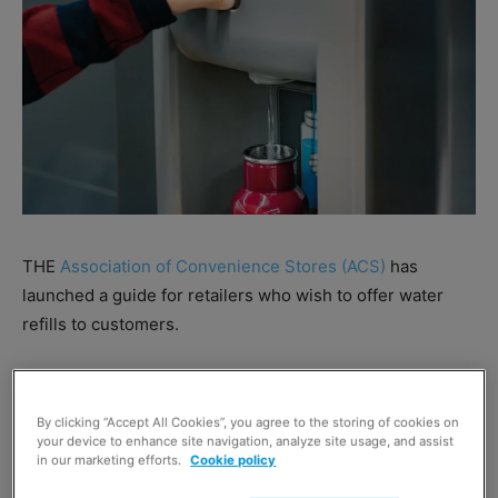
THE
Association of Convenience Stores (ACS)
has
launched a guide for retailers who wish to offer water
refills to customers.
The guidance sets out the different ways that retailers
can provide a water refill service in store, while also
By clicking “Accept All Cookies”, you agree to the storing of cookies on
highlighting some of the challenges of offering this
your device to enhance site navigation, analyze site usage, and assist
in our marketing efforts.
Cookie policy
service.