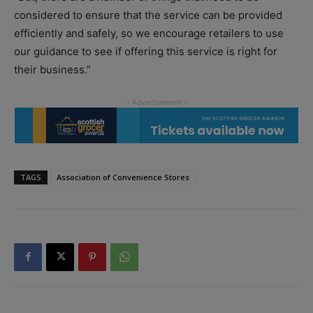
considered to ensure that the service can be provided
efficiently and safely, so we encourage retailers to use
our guidance to see if offering this service is right for
their business.”
TAGS
Association of Convenience Stores