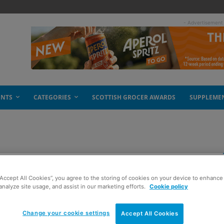
- Advertisement
ENTS
CATEGORIES
SCOTTISH GROCER AWARDS
SUPPLEME
g in Scotland
“Accept All Cookies”, you agree to the storing of cookies on your device to enhance 
analyze site usage, and assist in our marketing efforts.
Cookie policy
Change your cookie settings
Accept All Cookies