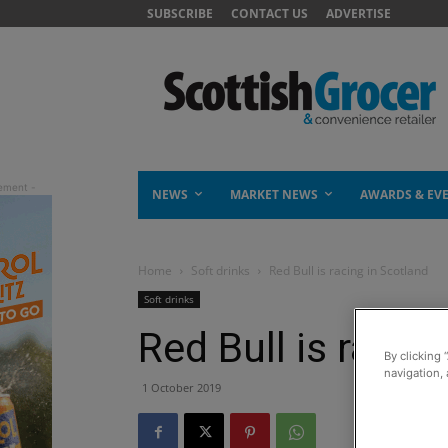
SUBSCRIBE
CONTACT US
ADVERTISE
NEWS
MARKET NEWS
AWARDS & EV
Home
Soft drinks
Red Bull is racing in Scotland
Soft drinks
Red Bull is racin
By clicking 
navigation, 
1 October 2019