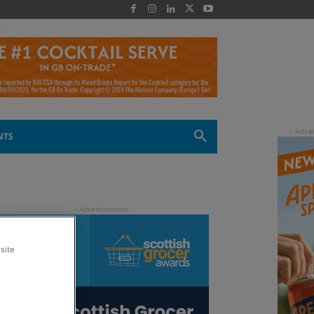
 -
NTS
site