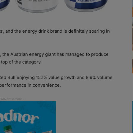
’, and the energy drink brand is definitely soaring in
, the Austrian energy giant has managed to produce
 top of the category.
 Red Bull enjoying 15.1% value growth and 8.9% volume
g performance in convenience.