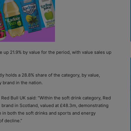
e up 21.9% by value for the period, with value sales up
ly holds a 28.8% share of the category, by value,
 brand in the nation.
Red Bull UK said: “Within the soft drink category, Red
ks brand in Scotland, valued at £48.3m, demonstrating
th in both the soft drinks and sports and energy
f decline.”