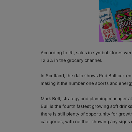
According to IRI, sales in symbol stores wer
12.3% in the grocery channel.
In Scotland, the data shows Red Bull current
making it the number one sports and energy
Mark Bell, strategy and planning manager at 
Bull is the fourth fastest growing soft drin
there is still plenty of opportunity for grow
categories, with neither showing any signs o