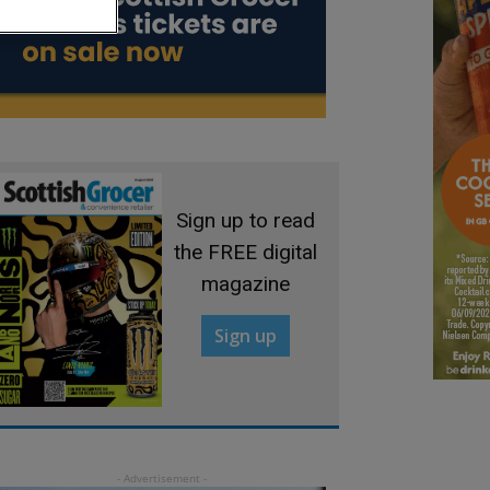
Sign up to read
the FREE digital
magazine
Sign up