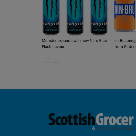
Monster expands with new Nitro Blue
Irn-Bru brin
Flash flavour
from Girder