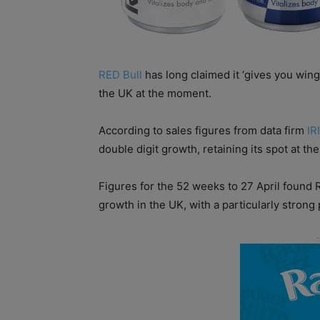
RED Bull
has long claimed it ‘gives you wings
the UK at the moment.
According to sales figures from data firm
IRI
double digit growth, retaining its spot at the
Figures for the 52 weeks to 27 April found
growth in the UK, with a particularly stron