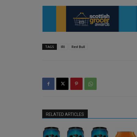
TAGS
IRI
Red Bull
RELATED ARTICLES