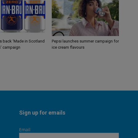
gs back ‘Made in Scotland
Pepsi launches summer campaign for
s’ campaign
ice cream flavours
Sign up for emails
Email