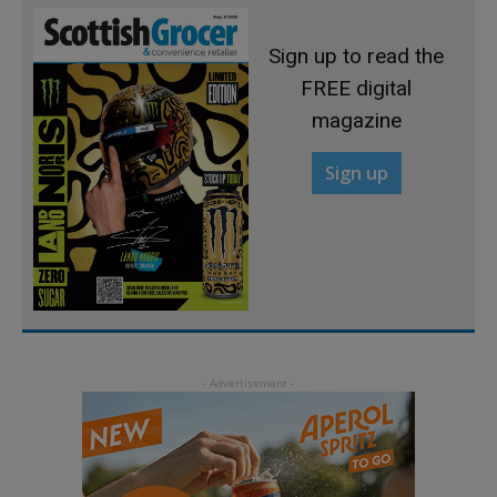
Sign up to read the
FREE digital
magazine
Sign up