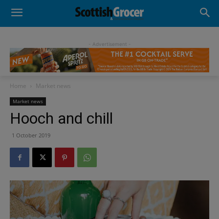
- Advertisement -
Home
Market news
Market news
Hooch and chill
1 October 2019