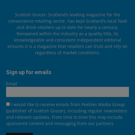
Scottish Grocer, Scotland’s leading magazine for the
convenience retailing sector, has kept Scotland’s local food
and drink retailers up to date for nearly a century.
Renowned within the industry as a quality title, its
knowledgeable and consistent independent editorial
ensures it is a magazine that retailers can trust and rely on
regardless of market conditions.
Sign up for emails
Email
I would like to receive emails from Peebles Media Group
(publisher of Scottish Grocer), including regular newsletters
and relevant updates. From time to time this may include
sponsored content and messaging from our partners