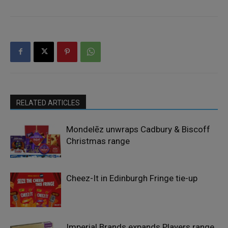
RELATED ARTICLES
Mondelēz unwraps Cadbury & Biscoff
Christmas range
Cheez-It in Edinburgh Fringe tie-up
Imperial Brands expands Players range