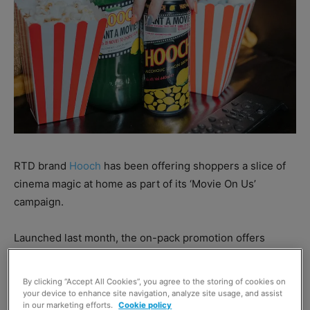
RTD brand
Hooch
has been offering shoppers a slice of
cinema magic at home as part of its ‘Movie On Us’
campaign.
Launched last month, the on-pack promotion offers
shoppers a film with every purchase of a 440ml, 500ml or
700ml Hooch pack.
By clicking “Accept All Cookies”, you agree to the storing of cookies on
your device to enhance site navigation, analyze site usage, and assist
in our marketing efforts.
Cookie policy
Shoppers are invited to scratch promotional labels on