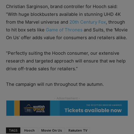
Christian Sarginson, brand controller for Hooch said:
“With huge blockbusters available in stunning UHD 4K
from the Marvel universe and
20th Century Fox
, through
to hit box sets like
Game of Thrones
and Suits, the ‘Movie
On Us’ offer adds value for consumers and retailers alike.
“Perfectly suiting the Hooch consumer, our extensive
research and targeted approach will ensure that we help
drive off-trade sales for retailers.”
The campaign will run throughout the autumn.
TAGS
Hooch
Movie On Us
Rakuten TV