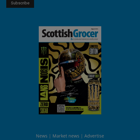
News
Market news
Advertise