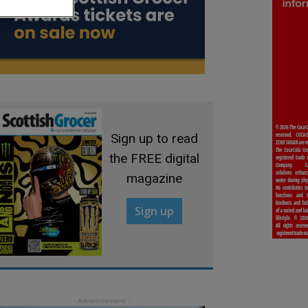
Sign up to read
the FREE digital
magazine
Sign up