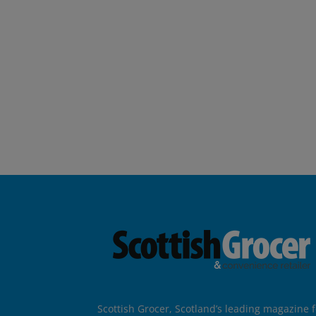
Scottish Grocer, Scotland’s leading magazine f