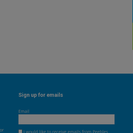
Sign up for emails
Email
or
I would like to receive emails from Peebles