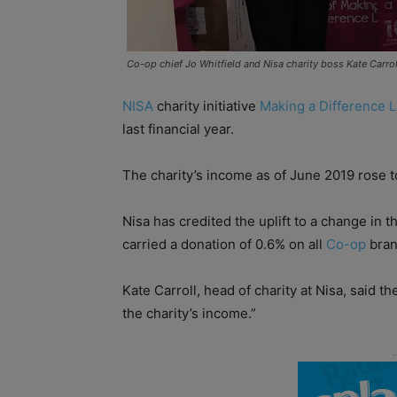
Co-op chief Jo Whitfield and Nisa charity boss Kate Carrol
NISA
charity initiative
Making a Difference L
last financial year.
The charity’s income as of June 2019 rose 
Nisa has credited the uplift to a change in 
carried a donation of 0.6% on all
Co-op
bran
Kate Carroll, head of charity at Nisa, said 
the charity’s income.”