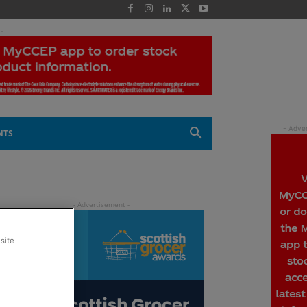
 -
NTS
site