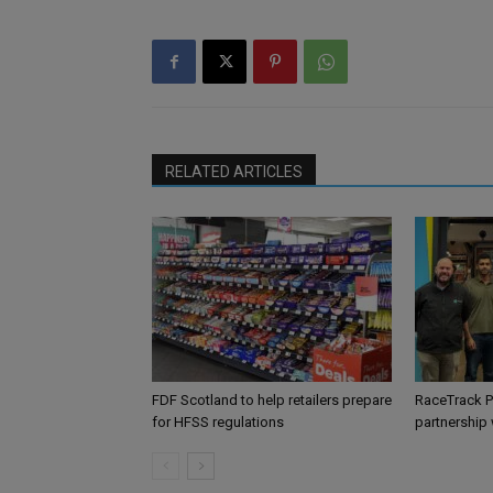
RELATED ARTICLES
FDF Scotland to help retailers prepare
RaceTrack P
for HFSS regulations
partnership