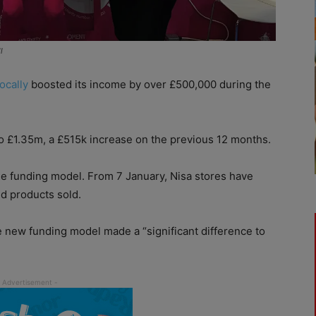
l
ocally
boosted its income by over £500,000 during the
to £1.35m, a £515k increase on the previous 12 months.
the funding model. From 7 January, Nisa stores have
d products sold.
the new funding model made a “significant difference to