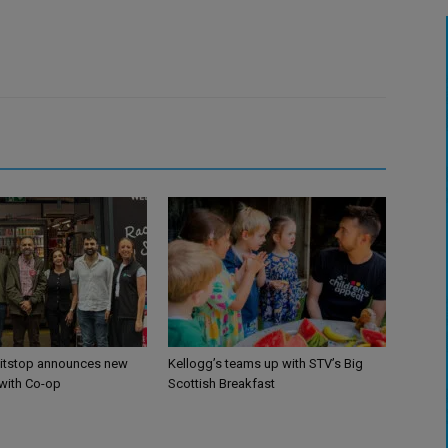
itstop announces new
Kellogg’s teams up with STV’s Big
 with Co-op
Scottish Breakfast