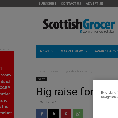
SUBSCRIBE
CONTACT US
ADVERTISE
NEWS
MARKET NEWS
AWARDS & EV
Home
News
Big raise for charity
News
Big raise for char
By clicking 
navigation, 
1 October 2019