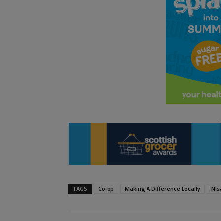
TAGS
Co-op
Making A Difference Locally
Nis