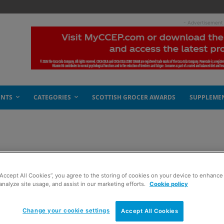
- Advertisement
ENTS
CATEGORIES
SCOTTISH GROCER AWARDS
SUPPLEME
ity
“Accept All Cookies”, you agree to the storing of cookies on your device to enhance 
analyze site usage, and assist in our marketing efforts.
Cookie policy
Change your cookie settings
Accept All Cookies