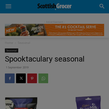
- Advertisement -
Home
Seasonal
Seasonal
Spooktaculary seasonal
1 September 2019