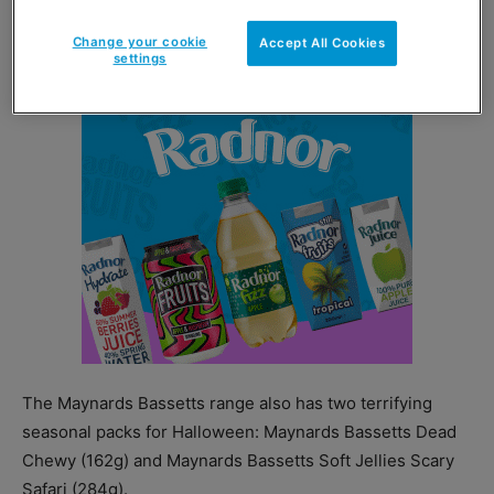
Cadbury Oreoooo priced at £4.19 for a 256g pack.
Change your cookie
Accept All Cookies
settings
The Maynards Bassetts range also has two terrifying
seasonal packs for Halloween: Maynards Bassetts Dead
Chewy (162g) and Maynards Bassetts Soft Jellies Scary
Safari (284g).