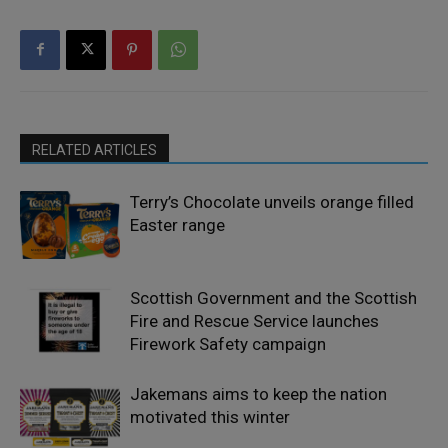
RELATED ARTICLES
Terry’s Chocolate unveils orange filled
Easter range
Scottish Government and the Scottish
Fire and Rescue Service launches
Firework Safety campaign
Jakemans aims to keep the nation
motivated this winter