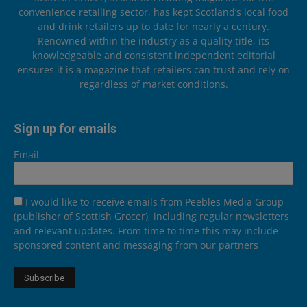
convenience retailing sector, has kept Scotland’s local food
and drink retailers up to date for nearly a century.
Renowned within the industry as a quality title, its
knowledgeable and consistent independent editorial
ensures it is a magazine that retailers can trust and rely on
regardless of market conditions.
Sign up for emails
Email
I would like to receive emails from Peebles Media Group
(publisher of Scottish Grocer), including regular newsletters
and relevant updates. From time to time this may include
sponsored content and messaging from our partners