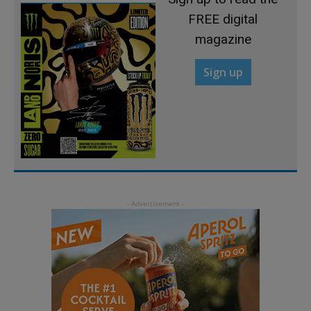
FREE digital
magazine
Sign up