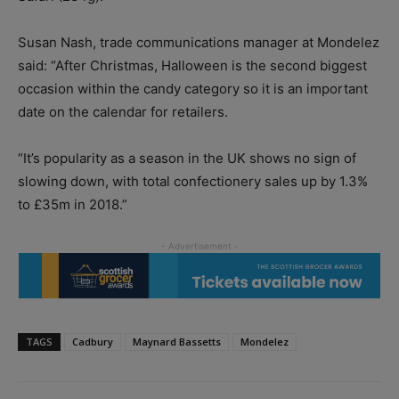
Susan Nash, trade communications manager at Mondelez
said: “After Christmas, Halloween is the second biggest
occasion within the candy category so it is an important
date on the calendar for retailers.
“It’s popularity as a season in the UK shows no sign of
slowing down, with total confectionery sales up by 1.3%
to £35m in 2018.”
TAGS
Cadbury
Maynard Bassetts
Mondelez