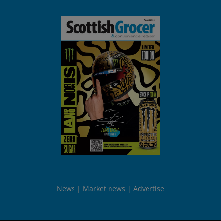
News
Market news
Advertise