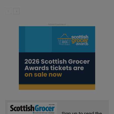
Sign up to read the