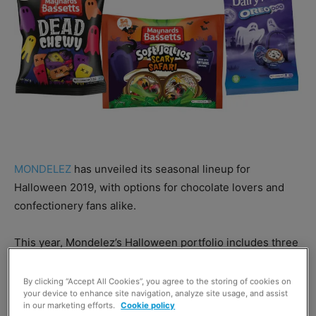
MONDELEZ
has unveiled its seasonal lineup for
Halloween 2019, with options for chocolate lovers and
confectionery fans alike.
This year, Mondelez’s Halloween portfolio includes three
variants of
Cadbury
Goo Heads: a 40g pack, 200g five-
pack, and 89g pack of Cadbury Goo Head Minis.
By clicking “Accept All Cookies”, you agree to the storing of cookies on
your device to enhance site navigation, analyze site usage, and assist
in our marketing efforts.
Cookie policy
Mondelez has also launched a spooky seasonal egg,