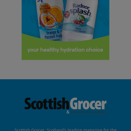
Scottish Grocer, Scotland’s leading magazine for the