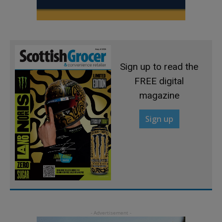
Sign up to read the
FREE digital
magazine
Sign up