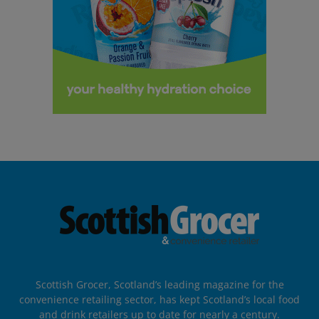
Scottish Grocer, Scotland’s leading magazine for the
convenience retailing sector, has kept Scotland’s local food
and drink retailers up to date for nearly a century.