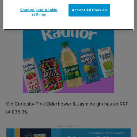
Change your cookie
Accept All Cookies
settings
Old Curiosity Pink Elderflower & Jasmine gin has an RRP
of £35.95.