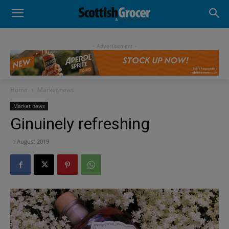
- Advertisement -
Home
Market news
Market news
Ginuinely refreshing
1 August 2019