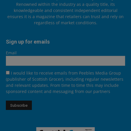
Renowned within the industry as a quality title, its
knowledgeable and consistent independent editorial
ensures it is a magazine that retailers can trust and rely on
regardless of market conditions.
Sign up for emails
Email
I would like to receive emails from Peebles Media Group
(publisher of Scottish Grocer), including regular newsletters
and relevant updates. From time to time this may include
sponsored content and messaging from our partners