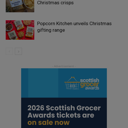
Christmas crisps
Popcorn Kitchen unveils Christmas
gifting range