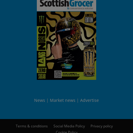
News
Market news
Advertise
Terms & conditions
Social Media Policy
Privacy policy
Cookie Policy