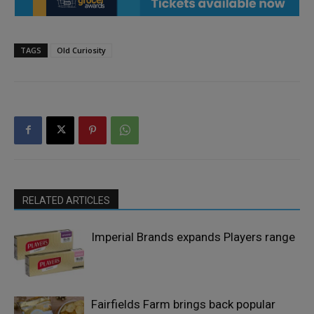
TAGS
Old Curiosity
RELATED ARTICLES
Imperial Brands expands Players range
Fairfields Farm brings back popular