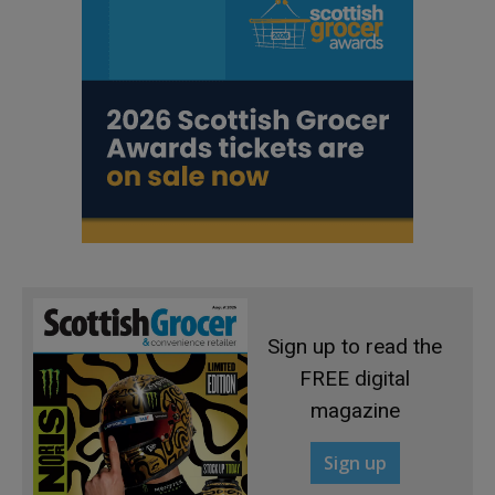
Sign up to read the
FREE digital
magazine
Sign up