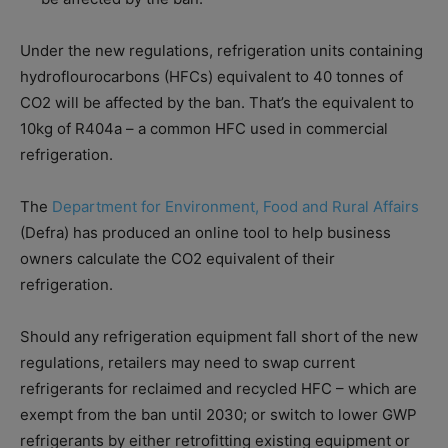
Under the new regulations, refrigeration units containing
hydroflourocarbons (HFCs) equivalent to 40 tonnes of
CO2 will be affected by the ban. That’s the equivalent to
10kg of R404a – a common HFC used in commercial
refrigeration.
The
Department for Environment, Food and Rural Affairs
(Defra) has produced an online tool to help business
owners calculate the CO2 equivalent of their
refrigeration.
Should any refrigeration equipment fall short of the new
regulations, retailers may need to swap current
refrigerants for reclaimed and recycled HFC – which are
exempt from the ban until 2030; or switch to lower GWP
refrigerants by either retrofitting existing equipment or