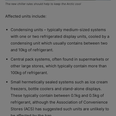
The new chiller rules should help to keep the Arctic cool
Affected units include:
Condensing units – typically medium-sized systems
with one or two refrigerated display units, cooled by a
condensing unit which usually contains between two
and 10kg of refrigerant.
Central pack systems, often found in supermarkets or
other large stores, which typically contain more than
100kg of refrigerant.
Small hermetically sealed systems such as ice cream
freezers, bottle coolers and stand-alone displays.
These typically contain between 0.1kg and 0.5kg of
refrigerant, although the Association of Convenience
Stores (ACS) has suggested such units are unlikely to
be affected by the ban.