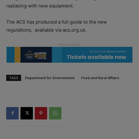
replacing with new equipment.
The ACS has produced a full guide to the new
regulations,
available via acs.org.uk.
TAGS
Department for Environment
Food and Rural Affairs