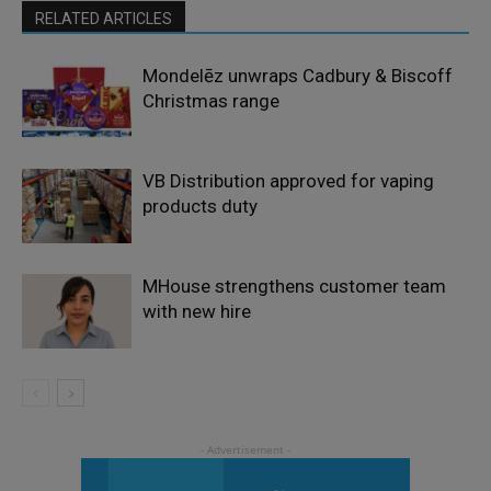
RELATED ARTICLES
Mondelēz unwraps Cadbury & Biscoff
Christmas range
VB Distribution approved for vaping
products duty
MHouse strengthens customer team
with new hire