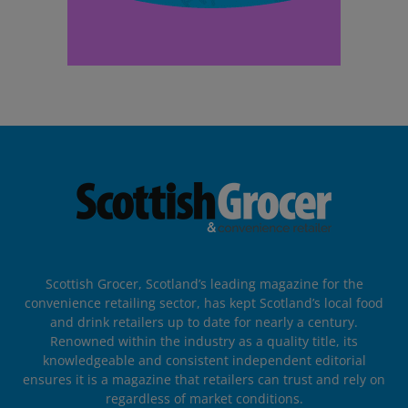
Scottish Grocer, Scotland’s leading magazine for the
convenience retailing sector, has kept Scotland’s local food
and drink retailers up to date for nearly a century.
Renowned within the industry as a quality title, its
knowledgeable and consistent independent editorial
ensures it is a magazine that retailers can trust and rely on
regardless of market conditions.