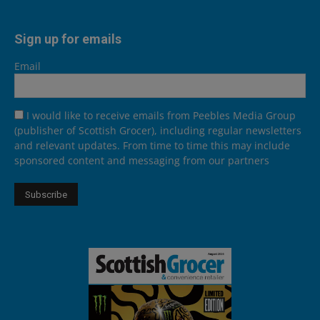
Sign up for emails
Email
I would like to receive emails from Peebles Media Group
(publisher of Scottish Grocer), including regular newsletters
and relevant updates. From time to time this may include
sponsored content and messaging from our partners