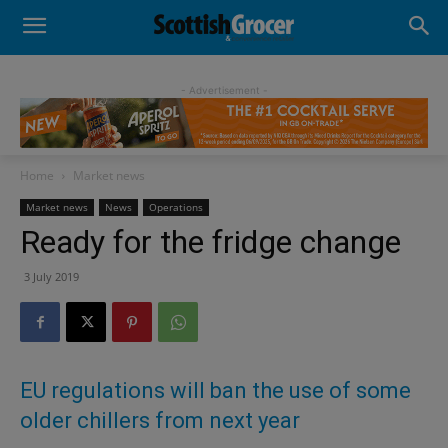
- Advertisement -
Home
Market news
Market news
News
Operations
Ready for the fridge change
3 July 2019
EU regulations will ban the use of some
older chillers from next year