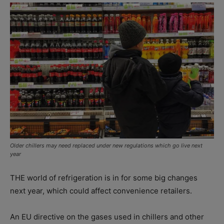
Older chillers may need replaced under new regulations which go live next
year
THE world of refrigeration is in for some big changes
next year, which could affect convenience retailers.
An EU directive on the gases used in chillers and other