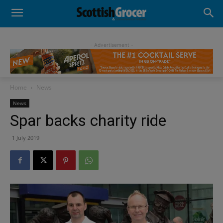
- Advertisement -
Home
News
News
Spar backs charity ride
1 July 2019