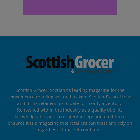
Scottish Grocer, Scotland’s leading magazine for the
convenience retailing sector, has kept Scotland’s local food
and drink retailers up to date for nearly a century.
Renowned within the industry as a quality title, its
knowledgeable and consistent independent editorial
ensures it is a magazine that retailers can trust and rely on
regardless of market conditions.