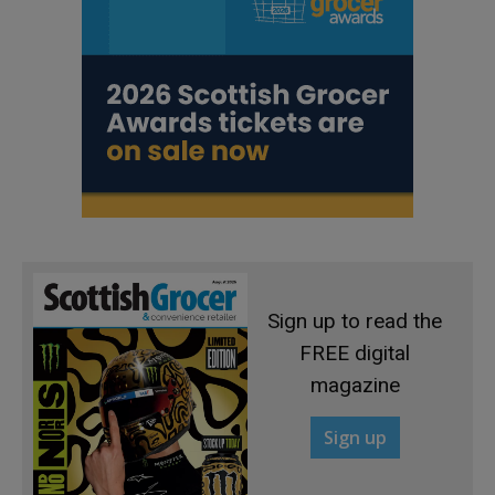
Sign up to read the
FREE digital
magazine
Sign up