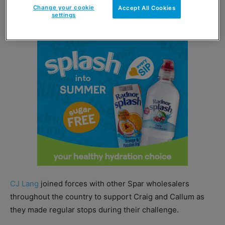
Change your cookie
Accept All Cookies
charities.
settings
CJ Lang
joined forces with other Spar wholesalers
throughout the country to support Craig and Callum as
they made regular stops during their challenge.