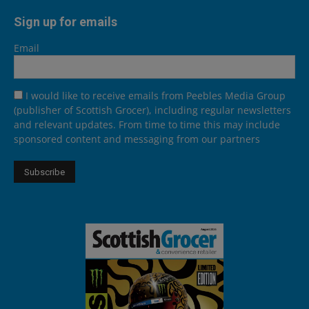
Sign up for emails
Email
I would like to receive emails from Peebles Media Group
(publisher of Scottish Grocer), including regular newsletters
and relevant updates. From time to time this may include
sponsored content and messaging from our partners