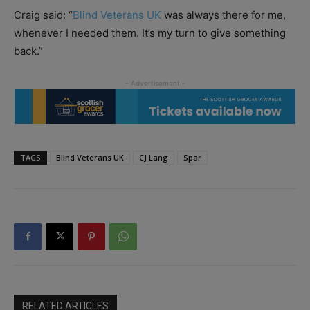
Craig said: “
Blind Veterans UK
was always there for me,
whenever I needed them. It’s my turn to give something
back.”
TAGS
Blind Veterans UK
CJ Lang
Spar
RELATED ARTICLES