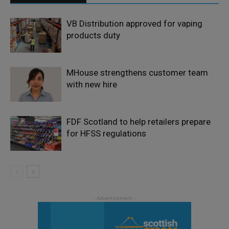
VB Distribution approved for vaping
products duty
MHouse strengthens customer team
with new hire
FDF Scotland to help retailers prepare
for HFSS regulations