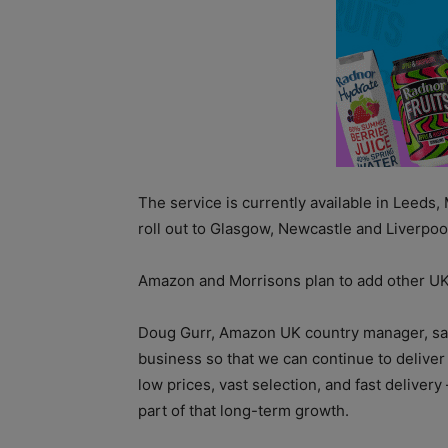
The service is currently available in Leeds
roll out to Glasgow, Newcastle and Liverpool
Amazon and Morrisons plan to add other UK c
Doug Gurr, Amazon UK country manager, sai
business so that we can continue to delive
low prices, vast selection, and fast delivery
part of that long-term growth.