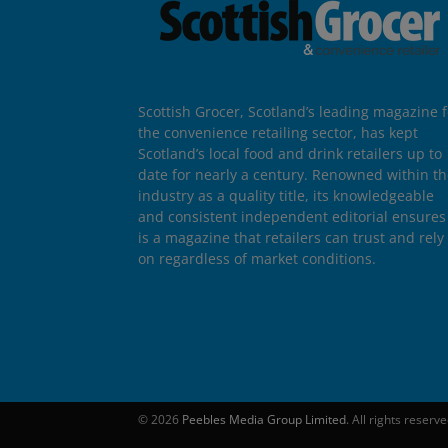
Scottish Grocer, Scotland’s leading magazine f
the convenience retailing sector, has kept
Scotland’s local food and drink retailers up to
date for nearly a century. Renowned within t
industry as a quality title, its knowledgeable
and consistent independent editorial ensures 
is a magazine that retailers can trust and rely
on regardless of market conditions.
© 2026
Peebles Media Group Limited
. All rights reserv