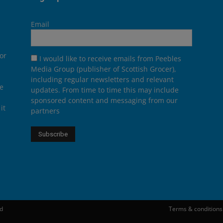
Email
or
I would like to receive emails from Peebles
Media Group (publisher of Scottish Grocer),
including regular newsletters and relevant
he
updates. From time to time this may include
sponsored content and messaging from our
it
partners
ed
Terms & conditions