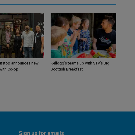
itstop announces new
Kellogg’s teams up with STV’s Big
 with Co-op
Scottish Breakfast
Sign up for emails