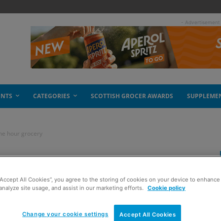
- Advertisement
ENTS
CATEGORIES
SCOTTISH GROCER AWARDS
SUPPLEME
ne hour grocery
 a taste of Amazon
“Accept All Cookies”, you agree to the storing of cookies on your device to enhance 
analyze site usage, and assist in our marketing efforts.
Cookie policy
Change your cookie settings
Accept All Cookies