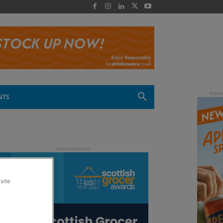
 -
NTS
site