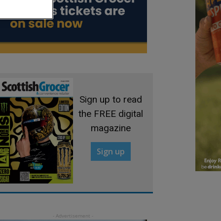
Sign up to read
the FREE digital
magazine
Sign up