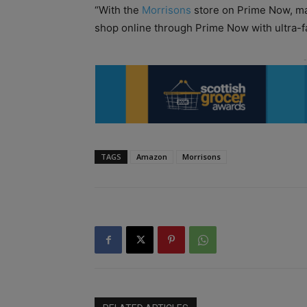
“With the
Morrisons
store on Prime Now, ma
shop online through Prime Now with ultra-fa
TAGS
Amazon
Morrisons