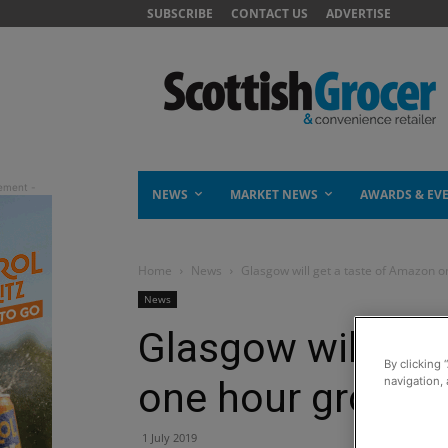
SUBSCRIBE
CONTACT US
ADVERTISE
NEWS
MARKET NEWS
AWARDS & EV
Home
News
Glasgow will get a taste of Amazon o
News
Glasgow will get
By clicking 
one hour grocery
navigation, 
1 July 2019