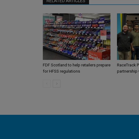
RELATED ARTICLES
FDF Scotland to help retailers prepare
RaceTrack P
for HFSS regulations
partnership