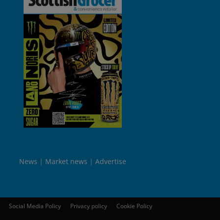
News
Market news
Advertise
Social Media Policy
Privacy policy
Cookie Policy