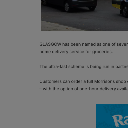
GLASGOW has been named as one of severa
home delivery service for groceries.
The ultra-fast scheme is being run in partn
Customers can order a full Morrisons shop 
– with the option of one-hour delivery avail