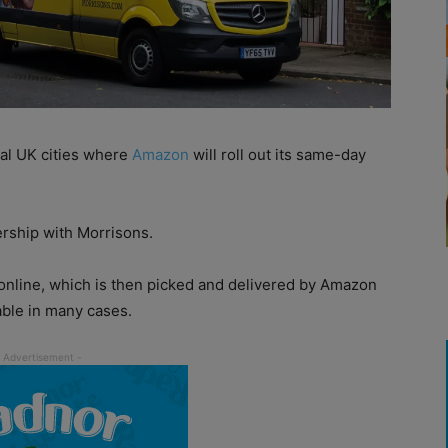
l UK cities where
Amazon
will roll out its same-day
ership with Morrisons.
online, which is then picked and delivered by Amazon
able in many cases.