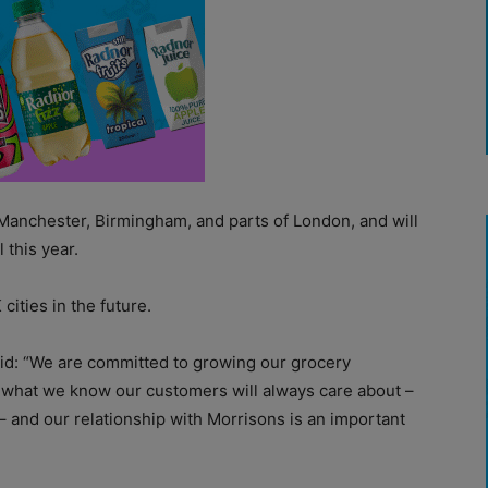
, Manchester, Birmingham, and parts of London, and will
 this year.
ities in the future.
d: “We are committed to growing our grocery
r what we know our customers will always care about –
 – and our relationship with Morrisons is an important