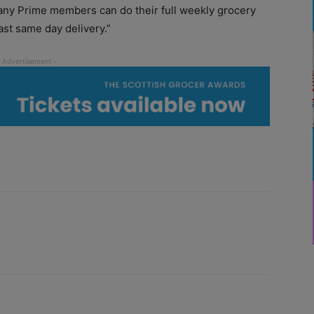
ny Prime members can do their full weekly grocery
st same day delivery.”